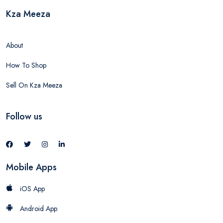
Kza Meeza
About
How To Shop
Sell On Kza Meeza
Follow us
Mobile Apps
iOS App
Android App