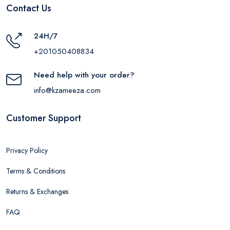
Contact Us
24H/7
+201050408834
Need help with your order?
info@kzameeza.com
Customer Support
Privacy Policy
Terms & Conditions
Returns & Exchanges
FAQ