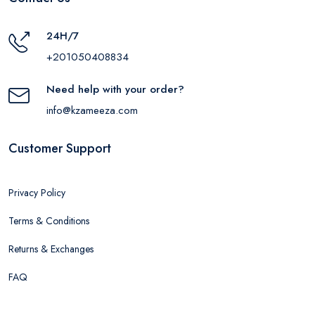
24H/7
+201050408834
Need help with your order?
info@kzameeza.com
Customer Support
Privacy Policy
Terms & Conditions
Returns & Exchanges
FAQ