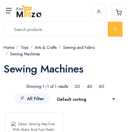
Home
Toys
Arts & Crafts
Sewing and Fabric
Sewing Machines
Sewing Machines
20
40
60
Showing 1–1 of 1 results
All Filter
Default sorting