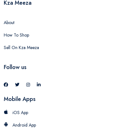
Kza Meeza
About
How To Shop
Sell On Kza Meeza
Follow us
Mobile Apps
iOS App
Android App