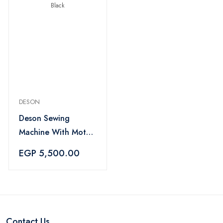
DESON
Deson Sewing
Machine With Motor
And Foot Pedal -
EGP 5,500.00
Black
Contact Us