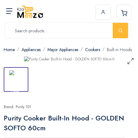
Home
Appliances
Major Appliances
Cookers
Built in Hoods
Brand: Purity 101
Purity Cooker Built-In Hood - GOLDEN
SOFTO 60cm