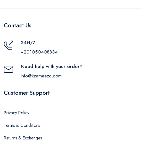
Contact Us
24H/7
+201050408834
Need help with your order?
info@kzameeza.com
Customer Support
Privacy Policy
Terms & Conditions
Returns & Exchanges