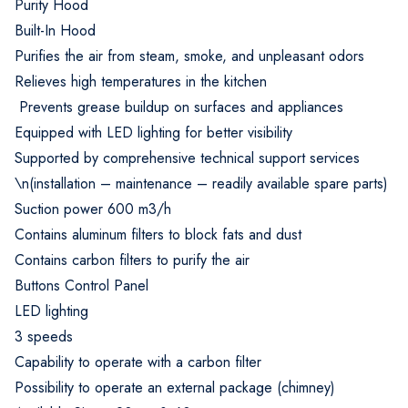
Purity Hood
Built-In Hood
Purifies the air from steam, smoke, and unpleasant odors
Relieves high temperatures in the kitchen
Prevents grease buildup on surfaces and appliances
Equipped with LED lighting for better visibility
Supported by comprehensive technical support services
\n(installation – maintenance – readily available spare parts)
Suction power 600 m3/h
Contains aluminum filters to block fats and dust
Contains carbon filters to purify the air
Buttons Control Panel
LED lighting
3 speeds
Capability to operate with a carbon filter
Possibility to operate an external package (chimney)