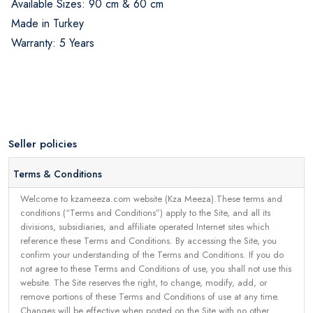
Available Sizes: 90 cm & 60 cm
Made in Turkey
Warranty: 5 Years
Seller policies
Terms & Conditions
Welcome to kzameeza.com website (Kza Meeza).These terms and
conditions (“Terms and Conditions”) apply to the Site, and all its
divisions, subsidiaries, and affiliate operated Internet sites which
reference these Terms and Conditions. By accessing the Site, you
confirm your understanding of the Terms and Conditions. If you do
not agree to these Terms and Conditions of use, you shall not use this
website. The Site reserves the right, to change, modify, add, or
remove portions of these Terms and Conditions of use at any time.
Changes will be effective when posted on the Site with no other