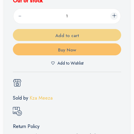
Out of stock
Add to cart
Buy Now
Add to Wishlist
Sold by
Kza Meeza
Return Policy