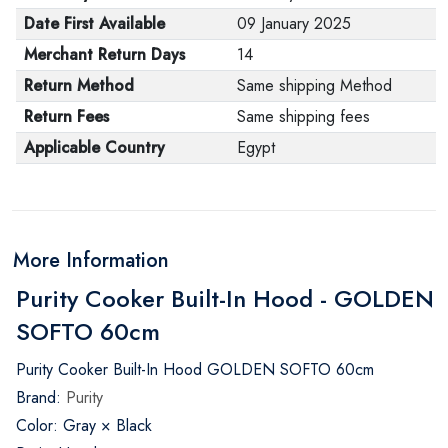
Date First Available
09 January 2025
Merchant Return Days
14
Return Method
Same shipping Method
Return Fees
Same shipping fees
Applicable Country
Egypt
More Information
Purity Cooker Built-In Hood - GOLDEN
SOFTO 60cm
Purity Cooker Built-In Hood GOLDEN SOFTO 60cm
Brand:
Purity
Color: Gray × Black