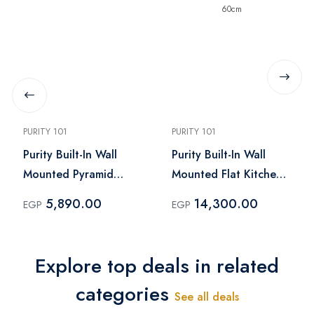
PURITY 101
PURITY 101
Purity Built-In Wall
Purity Built-In Wall
Mounted Pyramid
Mounted Flat Kitchen
Kitchen Hood Black –
Hood Dark Inox – TSD
5,890.00
14,300.00
EGP
EGP
ROMA BL 90CM
DARK INOX PRO PLUS
60cm
Explore top deals in related
categories
See all deals