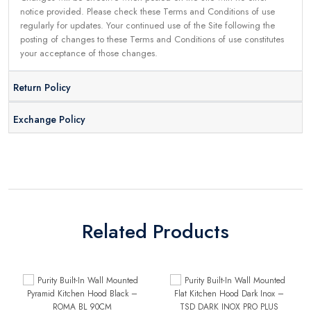
notice provided. Please check these Terms and Conditions of use
regularly for updates. Your continued use of the Site following the
posting of changes to these Terms and Conditions of use constitutes
your acceptance of those changes.
Return Policy
Exchange Policy
Related Products