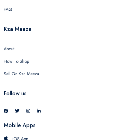
FAQ
Kza Meeza
About
How To Shop
Sell On Kza Meeza
Follow us
Mobile Apps
iOS App