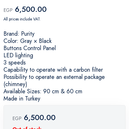
6,500.00
EGP
All prices include VAT.
Brand: Purity
Color: Gray × Black
Buttons Control Panel
LED lighting
3 speeds
Capability to operate with a carbon filter
Possibility to operate an external package
(chimney)
Available Sizes: 90 cm & 60 cm
Made in Turkey
6,500.00
EGP