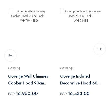
GORENJE
GORENJE
Gorenje Wall Chimney
Gorenje Inclined
Cooker Hood 90cm
Decorative Hood 60
Black – WHT944EBG
cm Black – WHI944EB
16,950.00
16,333.00
EGP
EGP