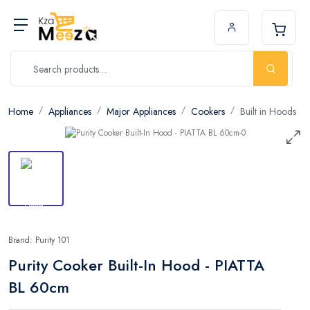
Home
Appliances
Major Appliances
Cookers
Built in Hoods
Brand: Purity 101
Purity Cooker Built-In Hood - PIATTA
BL 60cm