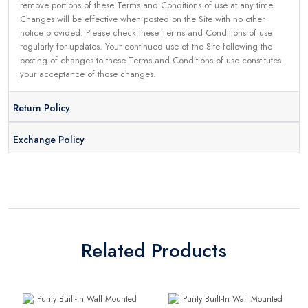
remove portions of these Terms and Conditions of use at any time.
Changes will be effective when posted on the Site with no other
notice provided. Please check these Terms and Conditions of use
regularly for updates. Your continued use of the Site following the
posting of changes to these Terms and Conditions of use constitutes
your acceptance of those changes.
Return Policy
Exchange Policy
Related Products