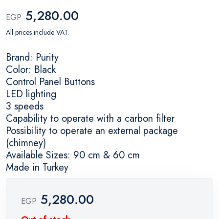
5,280.00
EGP
All prices include VAT.
Brand: Purity
Color: Black
Control Panel Buttons
LED lighting
3 speeds
Capability to operate with a carbon filter
Possibility to operate an external package
(chimney)
Available Sizes: 90 cm & 60 cm
Made in Turkey
5,280.00
EGP