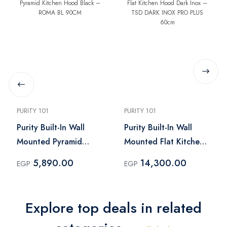
PURITY 101
PURITY 101
Purity Built-In Wall
Purity Built-In Wall
Mounted Pyramid
Mounted Flat Kitchen
Kitchen Hood Black –
Hood Dark Inox – TSD
5,890.00
14,300.00
EGP
EGP
ROMA BL 90CM
DARK INOX PRO PLUS
60cm
Explore top deals in related