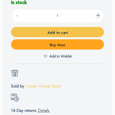
In stock
Add to cart
Buy Now
Add to Wishlist
Sold by
Corner House Store
14-Day returns
Details