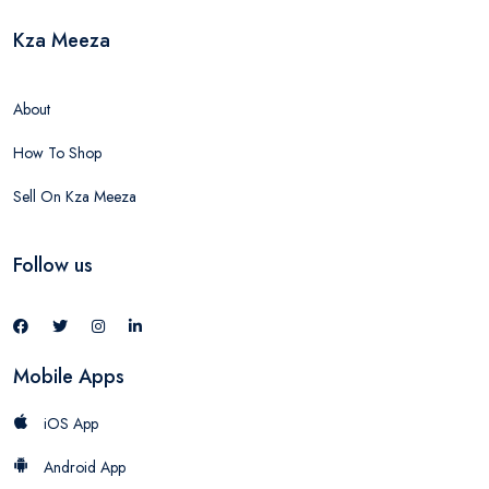
Kza Meeza
About
How To Shop
Sell On Kza Meeza
Follow us
Mobile Apps
iOS App
Android App