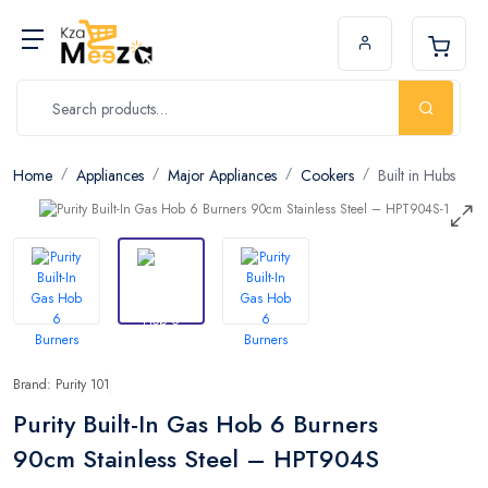
Home
Appliances
Major Appliances
Cookers
Built in Hubs
Brand: Purity 101
Purity Built-In Gas Hob 6 Burners
90cm Stainless Steel – HPT904S