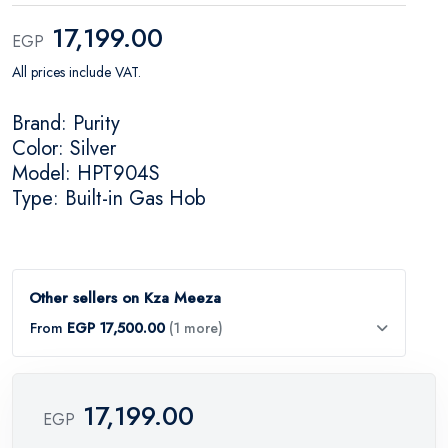
17,199.00
EGP
All prices include VAT.
Brand: Purity
Color: Silver
Model: HPT904S
Type: Built-in Gas Hob
Other sellers on Kza Meeza
From
EGP 17,500.00
(1 more)
17,199.00
EGP