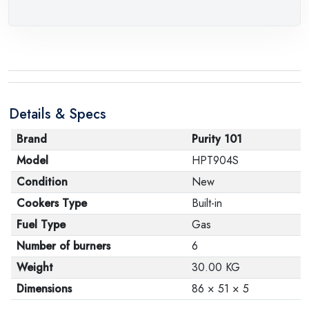
Details & Specs
Brand
Purity 101
Model
HPT904S
Condition
New
Cookers Type
Built-in
Fuel Type
Gas
Number of burners
6
Weight
30.00 KG
Dimensions
86 × 51 × 5