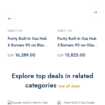
PURITY 101
PURITY 101
Purity Built-In Gas Hob
Purity Built-In Gas Hob
6 Burners 90 cm Black
5 Burners 90 cm Glass
– HPT903G
Black – "HPT906G
16,289.00
15,825.00
EGP
EGP
Explore top deals in related
categories
See all deals