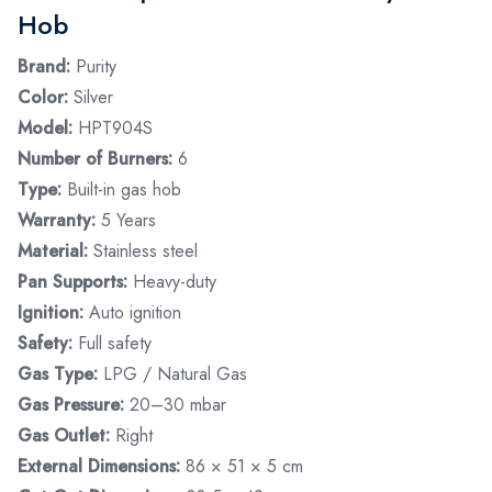
Hob
Brand:
Purity
Color:
Silver
Model:
HPT904S
Number of Burners:
6
Type:
Built-in gas hob
Warranty:
5 Years
Material:
Stainless steel
Pan Supports:
Heavy-duty
Ignition:
Auto ignition
Safety:
Full safety
Gas Type:
LPG / Natural Gas
Gas Pressure:
20–30 mbar
Gas Outlet:
Right
External Dimensions:
86 × 51 × 5 cm