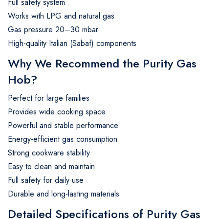
Full safety system
Works with LPG and natural gas
Gas pressure 20–30 mbar
High-quality Italian (Sabaf) components
Why We Recommend the Purity Gas
Hob?
Perfect for large families
Provides wide cooking space
Powerful and stable performance
Energy-efficient gas consumption
Strong cookware stability
Easy to clean and maintain
Full safety for daily use
Durable and long-lasting materials
Detailed Specifications of Purity Gas