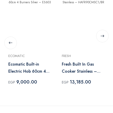
ECOMATIC
FRESH
Ecomatic Built-in
Fresh Built In Gas
Electric Hob 60cm 4
Cooker Stainless –
Burners Silver – ES603
HAFR90CMSC1/BR
9,000.00
13,185.00
EGP
EGP