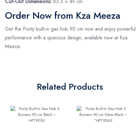
Cut-Out Dimensions:
83.5 × 49 cm
Order Now from Kza Meeza
Get the Purity built-in gas hob 90 cm now and enjoy powerful
performance with a spacious design, available now at Kza
Meeza.
Related Products