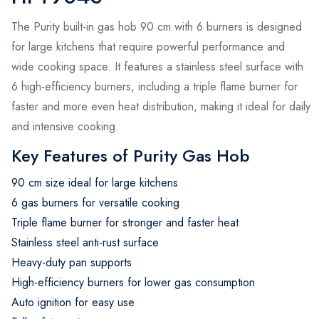
The Purity built-in gas hob 90 cm with 6 burners is designed
for large kitchens that require powerful performance and
wide cooking space. It features a stainless steel surface with
6 high-efficiency burners, including a triple flame burner for
faster and more even heat distribution, making it ideal for daily
and intensive cooking.
Key Features of Purity Gas Hob
90 cm size ideal for large kitchens
6 gas burners for versatile cooking
Triple flame burner for stronger and faster heat
Stainless steel anti-rust surface
Heavy-duty pan supports
High-efficiency burners for lower gas consumption
Auto ignition for easy use