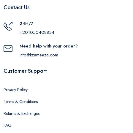
Contact Us
24H/7
+201050408834
Need help with your order?
info@kzameeza.com
Customer Support
Privacy Policy
Terms & Conditions
Returns & Exchanges
FAQ