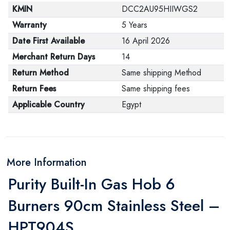
KMIN
DCC2AU95HIIWGS2
Warranty
5 Years
Date First Available
16 April 2026
Merchant Return Days
14
Return Method
Same shipping Method
Return Fees
Same shipping fees
Applicable Country
Egypt
More Information
Purity Built-In Gas Hob 6
Burners 90cm Stainless Steel –
HPT904S