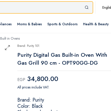
Englis
liances
Moms & Babies
Sports & Outdoors
Health & Beauty
Built in Ovens
Brand: Purity 101
Purity Digital Gas Built-in Oven With
Gas Grill 90 cm - OPT90GG-DG
34,800.00
EGP
All prices include VAT.
Brand: Purity
Color: Black