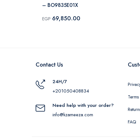
– BO9835E01X
69,850.00
EGP
Contact Us
Cust
24H/7
Privac
+201050408834
Terms 
Need help with your order?
Return
info@kzameeza.com
FAQ