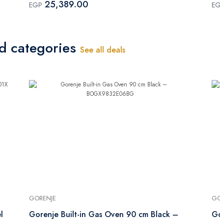
25,389.00
EGP
E
ed categories
See all deals
GORENJE
GO
l
Gorenje Built-in Gas Oven 90 cm Black –
Go