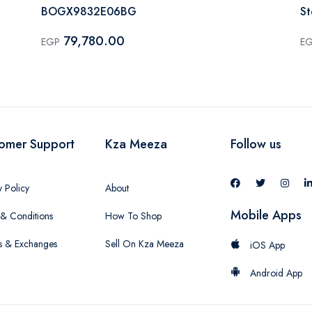
BOGX9832E06BG
S
79,780.00
EGP
E
omer Support
Kza Meeza
Follow us
y Policy
About
Mobile Apps
& Conditions
How To Shop
s & Exchanges
Sell On Kza Meeza
iOS App
Android App