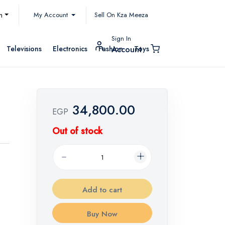
My Account
h
Sell On Kza Meeza
Sign In
Televisions
Electronics
Fashion
Toys
Account
34,800.00
EGP
Out of stock
Add to cart
Buy Now