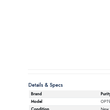
Details & Specs
Brand
Purit
Model
OPT
Condition
New