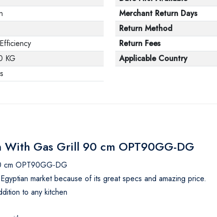
in
Merchant Return Days
Return Method
Efficiency
Return Fees
0 KG
Applicable Country
s
Oven With Gas Grill 90 cm OPT90GG-DG
ll 90 cm OPT90GG-DG
the Egyptian market because of its great specs and amazing price.
ddition to any kitchen