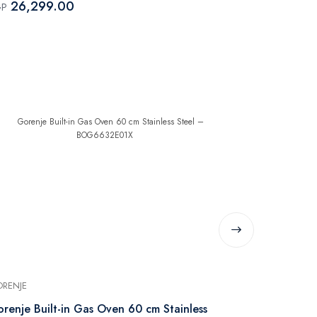
26,299.00
19,019
GP
EGP
RENJE
GORENJE
renje Built-in Gas Oven 60 cm Stainless
Gorenje Buil