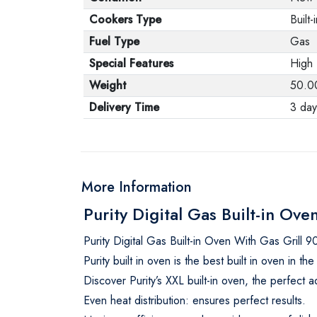
Cookers Type
Built-
Fuel Type
Gas
Special Features
High 
Weight
50.0
Delivery Time
3 day
More Information
Purity Digital Gas Built-in 
Purity Digital Gas Built-in Oven With Gas Gri
Purity built in oven is the best built in oven in 
Discover Purity’s XXL built-in oven, the perfect a
Even heat distribution: ensures perfect results.