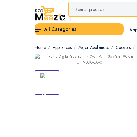
All Categories
App
Home
Appliances
Major Appliances
Cookers