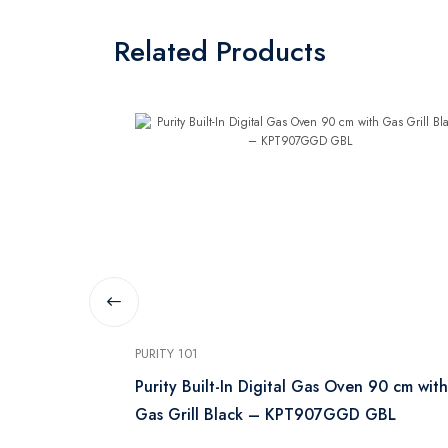
Related Products
PURITY 101
Gas Oven 60
Purity Built-In Digital Gas Oven 90 cm with
Gas Grill Black – KPT907GGD GBL