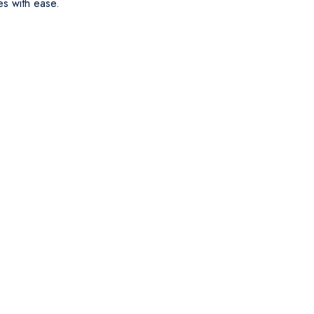
es with ease.