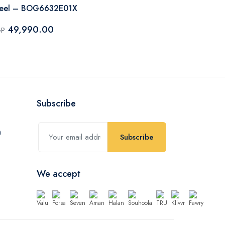
teel – BOG6632E01X
Steel – BO
49,990.00
69,750
GP
EGP
Subscribe
Subscribe
We accept