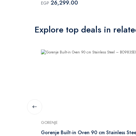
26,299.00
EGP
Explore top deals in relat
GORENJE
inless Steel
Gorenje Built-in Oven 90 cm Stainless Stee