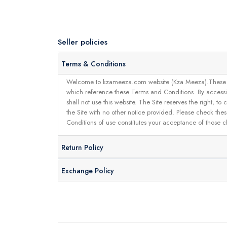
Seller policies
Terms & Conditions
Welcome to kzameeza.com website (Kza Meeza).These terms 
which reference these Terms and Conditions. By accessin
shall not use this website. The Site reserves the right,
the Site with no other notice provided. Please check the
Conditions of use constitutes your acceptance of those 
Return Policy
Exchange Policy