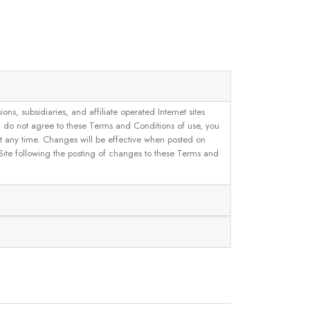
, subsidiaries, and affiliate operated Internet sites
u do not agree to these Terms and Conditions of use, you
 at any time. Changes will be effective when posted on
 Site following the posting of changes to these Terms and