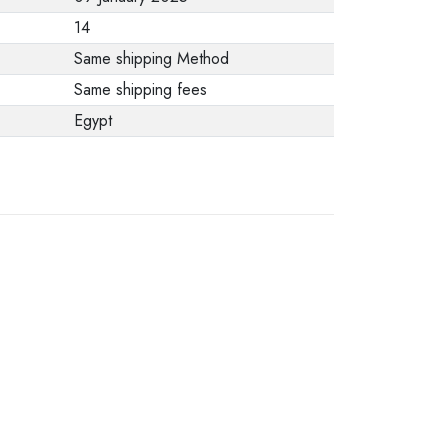
from the
14
manufacturer stating
Same shipping Method
that. When returning
Same shipping fees
the product, make
Egypt
sure that all
accessories for the
order are in their
proper condition and
that the product is in
its original
packaging. Note that
electronic products
cannot be returned
in case of a change
of opinion if they are
not sealed and in