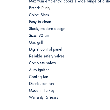
Maximum efficiency: cooks a wide range of dish
Brand:
Purity
Color: Black
Easy to clean
Sleek, modern design
Size: 90 cm
Gas grill
Digital control panel
Reliable safety valves
Complete safety
Auto ignition
Cooling fan
Distribution fan
Made in Turkey
Warranty: 5 Years