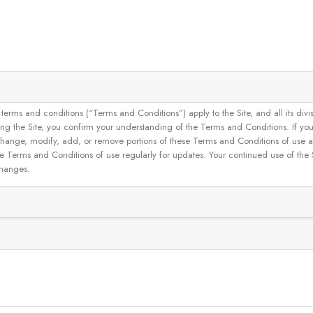
and conditions (“Terms and Conditions”) apply to the Site, and all its divisions
g the Site, you confirm your understanding of the Terms and Conditions. If yo
 to change, modify, add, or remove portions of these Terms and Conditions of use
se Terms and Conditions of use regularly for updates. Your continued use of the
changes.