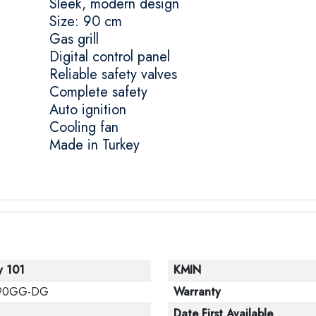
Sleek, modern design
Size: 90 cm
Gas grill
Digital control panel
Reliable safety valves
Complete safety
Auto ignition
Cooling fan
Made in Turkey
y 101
KMIN
90GG-DG
Warranty
Date First Available