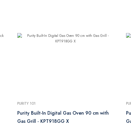
PURITY 101
PU
Purity Built-In Digital Gas Oven 90 cm with
Pu
Gas Grill - KPT918GG X
Ga