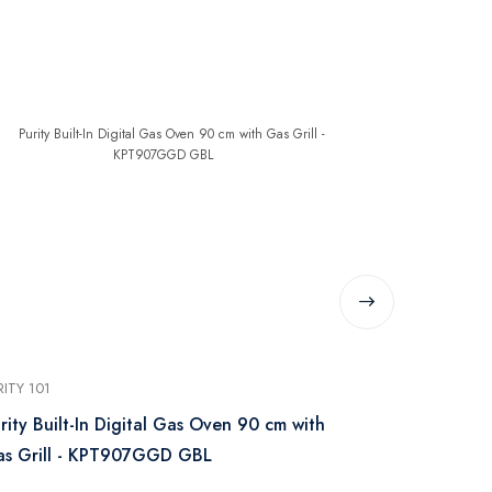
RITY 101
PURITY 101
rity Built-In Digital Gas Oven 90 cm with
Purity Built
s Grill - KPT907GGD GBL
Steel Silv