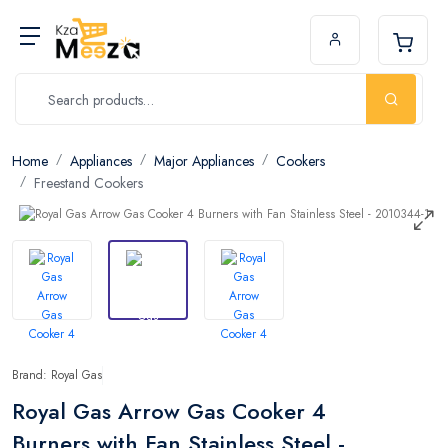
Home
Appliances
Major Appliances
Cookers
Freestand Cookers
Brand: Royal Gas
Royal Gas Arrow Gas Cooker 4
Burners with Fan Stainless Steel -