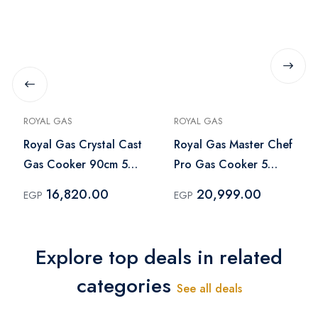
ROYAL GAS
ROYAL GAS
Royal Gas Crystal Cast
Royal Gas Master Chef
Gas Cooker 90cm 5
Pro Gas Cooker 5
Burners Silver Black -
Burners 90 cm
16,820.00
20,999.00
EGP
EGP
2010253
Stainless Steel - R-
2010300
Explore top deals in related
categories
See all deals