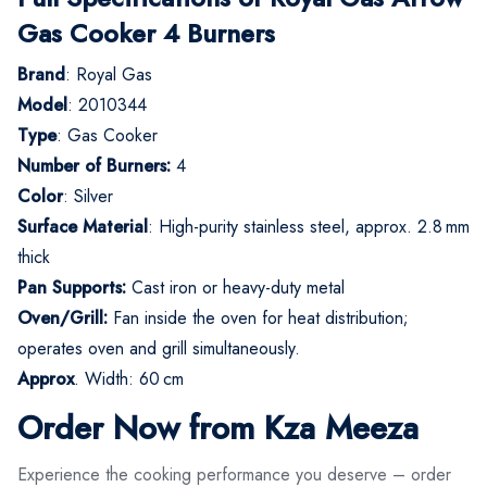
Gas Cooker 4 Burners
Brand
: Royal Gas
Model
: 2010344
Type
: Gas Cooker
Number of Burners:
4
Color
: Silver
Surface Material
: High-purity stainless steel, approx. 2.8 mm
thick
Pan Supports:
Cast iron or heavy-duty metal
Oven/Grill:
Fan inside the oven for heat distribution;
operates oven and grill simultaneously.
Approx
. Width: 60 cm
Order Now from Kza Meeza
Experience the cooking performance you deserve – order