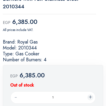
2010344
6,385.00
EGP
All prices include VAT.
Brand: Royal Gas
Model: 2010344
Type: Gas Cooker
Number of Burners: 4
6,385.00
EGP
Out of stock