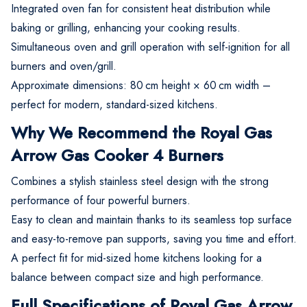
Integrated oven fan for consistent heat distribution while
baking or grilling, enhancing your cooking results.
Simultaneous oven and grill operation with self-ignition for all
burners and oven/grill.
Approximate dimensions: 80 cm height × 60 cm width –
perfect for modern, standard-sized kitchens.
Why We Recommend the Royal Gas
Arrow Gas Cooker 4 Burners
Combines a stylish stainless steel design with the strong
performance of four powerful burners.
Easy to clean and maintain thanks to its seamless top surface
and easy-to-remove pan supports, saving you time and effort.
A perfect fit for mid-sized home kitchens looking for a
balance between compact size and high performance.
Full Specifications of Royal Gas Arrow