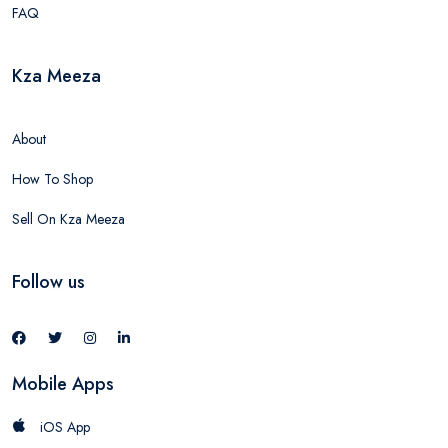
FAQ
Kza Meeza
About
How To Shop
Sell On Kza Meeza
Follow us
Mobile Apps
iOS App