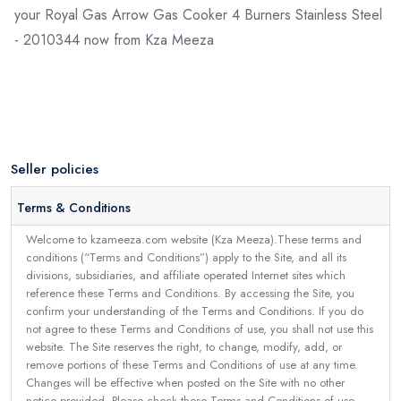
your Royal Gas Arrow Gas Cooker 4 Burners Stainless Steel
- 2010344 now from Kza Meeza
Seller policies
Terms & Conditions
Welcome to kzameeza.com website (Kza Meeza).These terms and
conditions (“Terms and Conditions”) apply to the Site, and all its
divisions, subsidiaries, and affiliate operated Internet sites which
reference these Terms and Conditions. By accessing the Site, you
confirm your understanding of the Terms and Conditions. If you do
not agree to these Terms and Conditions of use, you shall not use this
website. The Site reserves the right, to change, modify, add, or
remove portions of these Terms and Conditions of use at any time.
Changes will be effective when posted on the Site with no other
notice provided. Please check these Terms and Conditions of use