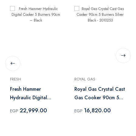
FRESH
ROYAL GAS
Fresh Hammer
Royal Gas Crystal Cast
Hydraulic Digital
Gas Cooker 90cm 5
Cooker 5 Burners
Burners Silver Black -
22,999.00
16,820.00
EGP
EGP
90cm – Black
2010253