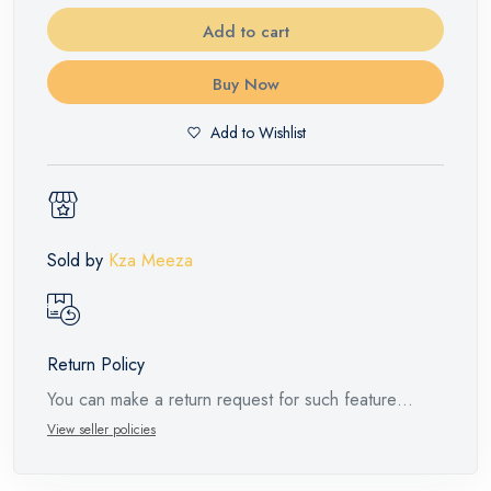
Add to cart
Buy Now
Add to Wishlist
Sold by
Kza Meeza
Return Policy
You can make a return request for such feature
products within 14 days and up to 30 days in cases
View seller policies
of defects from the time of the arrival of the industrial