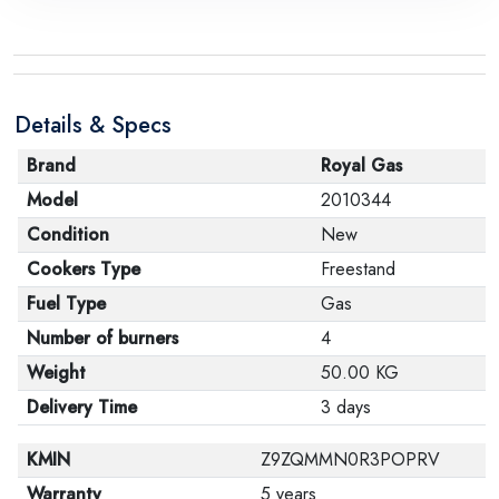
request, with the presence of a technical report from
the manufacturer stating that. When returning the
product, make sure that all accessories for the order
are in their proper condition and that the product is in
Details & Specs
its original packaging. Note that electronic products
cannot be returned in case of a change of opinion if
Brand
Royal Gas
they are not sealed and in their original packaging.
Model
2010344
Condition
New
Cookers Type
Freestand
Fuel Type
Gas
Number of burners
4
Weight
50.00 KG
Delivery Time
3 days
KMIN
Z9ZQMMN0R3POPRV
Warranty
5 years