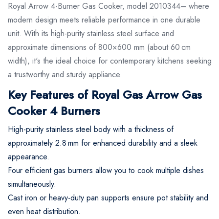
Royal Arrow 4-Burner Gas Cooker, model 2010344– where
modern design meets reliable performance in one durable
unit. With its high-purity stainless steel surface and
approximate dimensions of 800×600 mm (about 60 cm
width), it's the ideal choice for contemporary kitchens seeking
a trustworthy and sturdy appliance.
Key Features of Royal Gas Arrow Gas
Cooker 4 Burners
High-purity stainless steel body with a thickness of
approximately 2.8 mm for enhanced durability and a sleek
appearance.
Four efficient gas burners allow you to cook multiple dishes
simultaneously.
Cast iron or heavy-duty pan supports ensure pot stability and
even heat distribution.