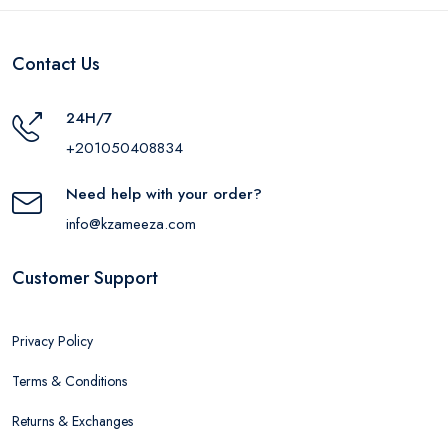
Contact Us
24H/7
+201050408834
Need help with your order?
info@kzameeza.com
Customer Support
Privacy Policy
Terms & Conditions
Returns & Exchanges