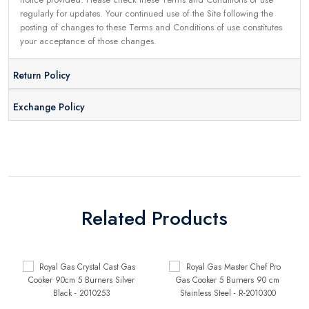
regularly for updates. Your continued use of the Site following the
posting of changes to these Terms and Conditions of use constitutes
your acceptance of those changes.
Return Policy
Exchange Policy
Related Products