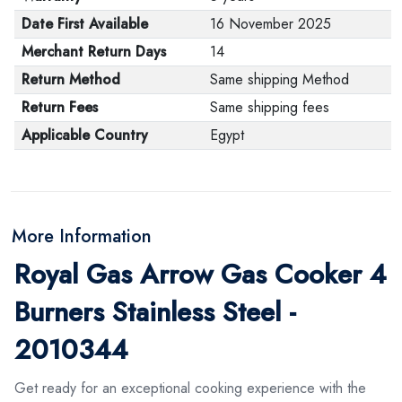
Date First Available
16 November 2025
Merchant Return Days
14
Return Method
Same shipping Method
Return Fees
Same shipping fees
Applicable Country
Egypt
More Information
Royal Gas Arrow Gas Cooker 4
Burners Stainless Steel -
2010344
Get ready for an exceptional cooking experience with the