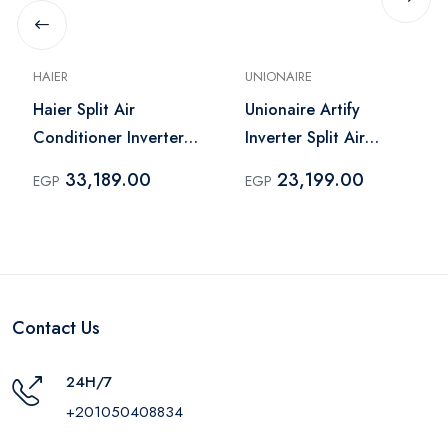
HAIER
UNIONAIRE
Haier Split Air
Unionaire Artify
Conditioner Inverter
Inverter Split Air
2.25 HP Cooling Only
Conditioner 2 HP
33,189.00
23,199.00
EGP
EGP
White – HSU-18KCRIC
Cooling Only White –
INV-ARTI015CY
Contact Us
24H/7
+201050408834