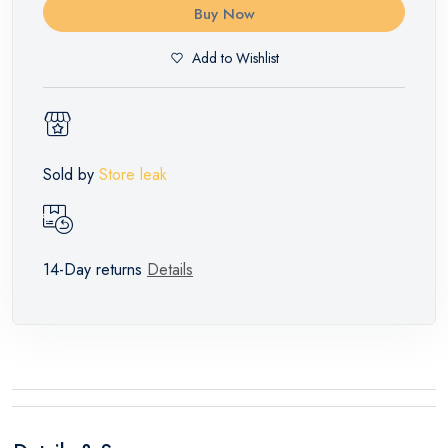
Buy Now
Add to Wishlist
Sold by
Store leak
14-Day returns
Details