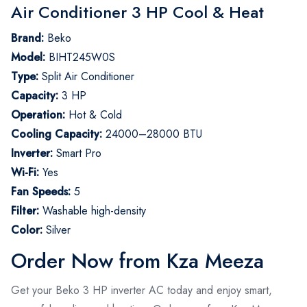
Air Conditioner 3 HP Cool & Heat
Brand:
Beko
Model:
BIHT245W0S
Type:
Split Air Conditioner
Capacity:
3 HP
Operation:
Hot & Cold
Cooling Capacity:
24000–28000 BTU
Inverter:
Smart Pro
Wi-Fi:
Yes
Fan Speeds:
5
Filter:
Washable high-density
Color:
Silver
Order Now from Kza Meeza
Get your Beko 3 HP inverter AC today and enjoy smart,