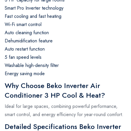
Smart Pro Inverter technology
Fast cooling and fast heating
Wi-Fi smart control
Auto cleaning function
Dehumidification feature
Auto restart function
5 fan speed levels
Washable high-density filter
Energy saving mode
Why Choose Beko Inverter Air
Conditioner 3 HP Cool & Heat?
Ideal for large spaces, combining powerful performance,
smart control, and energy efficiency for year-round comfort.
Detailed Specifications Beko Inverter