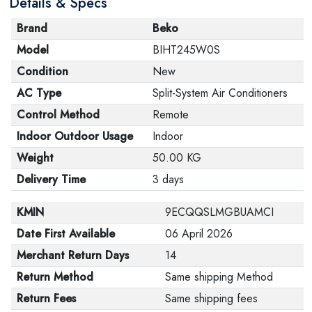
Details & Specs
Brand
Beko
Model
BIHT245W0S
Condition
New
AC Type
Split-System Air Conditioners
Control Method
Remote
Indoor Outdoor Usage
Indoor
Weight
50.00 KG
Delivery Time
3 days
KMIN
9ECQQSLMGBUAMCI
Date First Available
06 April 2026
Merchant Return Days
14
Return Method
Same shipping Method
Return Fees
Same shipping fees