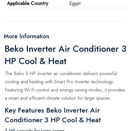
Applicable Country
Egypt
More Information
Beko Inverter Air Conditioner 3
HP Cool & Heat
The Beko 3 HP inverter air conditioner delivers powerful
cooling and heating with Smart Pro Inverter technology.
Featuring Wi-Fi control and energy-saving modes, it provides
a smart and efficient climate solution for large spaces.
Key Features Beko Inverter Air
Conditioner 3 HP Cool & Heat
3 HP capacity for large rooms