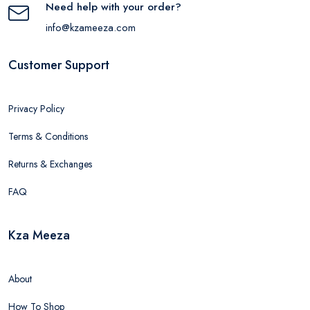
Need help with your order?
info@kzameeza.com
Customer Support
Privacy Policy
Terms & Conditions
Returns & Exchanges
FAQ
Kza Meeza
About
How To Shop