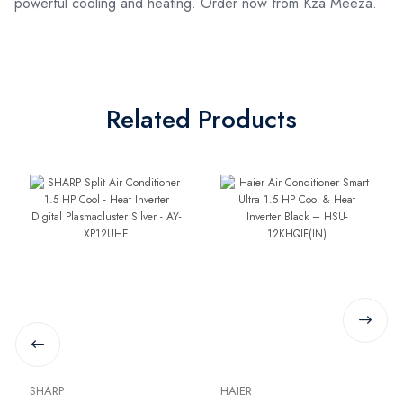
powerful cooling and heating. Order now from Kza Meeza.
Related Products
SHARP
HAIER