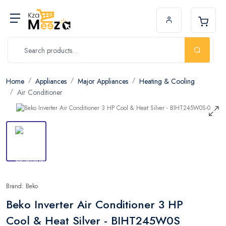
Home
Appliances
Major Appliances
Heating & Cooling
Air Conditioner
Brand: Beko
Beko Inverter Air Conditioner 3 HP
Cool & Heat Silver - BIHT245W0S