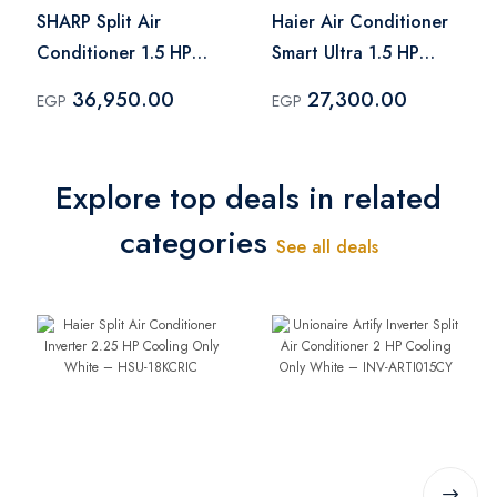
SHARP Split Air
Haier Air Conditioner
Conditioner 1.5 HP
Smart Ultra 1.5 HP
Cool - Heat Inverter
Cool & Heat Inverter
36,950.00
27,300.00
EGP
EGP
Digital Plasmacluster
Black – HSU-
Silver - AY-XP12UHE
12KHQIF(IN)
Explore top deals in related
categories
See all deals