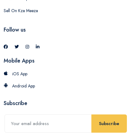
Sell On Kza Meeza
Follow us
Mobile Apps
iOS App
Android App
Subscribe
Subscribe