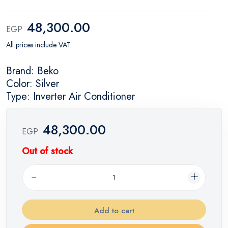
48,300.00
EGP
All prices include VAT.
Brand: Beko
Color: Silver
Type: Inverter Air Conditioner
48,300.00
EGP
Out of stock
Add to cart