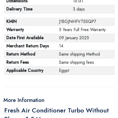
Dimensions
1X1X1
Delivery Time
3 days
KMIN
J1BGJNHFVTSSQP7
Warranty
5 Years Full Free Warranty
Date First Available
09 January 2025
Merchant Return Days
14
Return Method
Same shipping Method
Return Fees
Same shipping fees
Applicable Country
Egypt
More Information
Fresh Air Conditioner Turbo Without