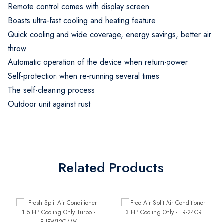
Remote control comes with display screen
Boasts ultra-fast cooling and heating feature
Quick cooling and wide coverage, energy savings, better air
throw
Automatic operation of the device when return-power
Self-protection when re-running several times
The self-cleaning process
Outdoor unit against rust
Related Products