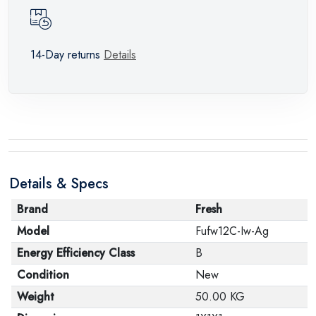
14-Day returns
Details
Details & Specs
Brand
Fresh
Model
Fufw12C-Iw-Ag
Energy Efficiency Class
B
Condition
New
Weight
50.00 KG