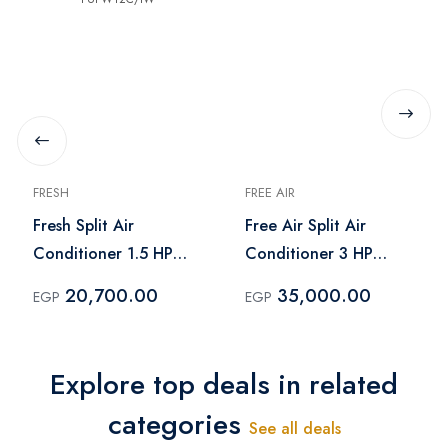
FRESH
FREE AIR
Fresh Split Air
Free Air Split Air
Conditioner 1.5 HP
Conditioner 3 HP
Cooling Only Turbo -
Cooling Only - FR-
20,700.00
35,000.00
EGP
EGP
FUFW12C/IW
24CR
Explore top deals in related
categories
See all deals