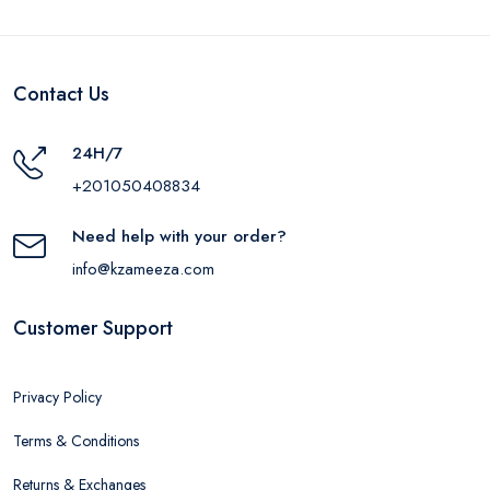
Contact Us
24H/7
+201050408834
Need help with your order?
info@kzameeza.com
Customer Support
Privacy Policy
Terms & Conditions
Returns & Exchanges