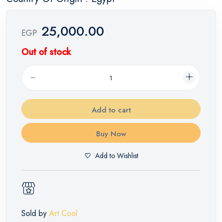
25,000.00
EGP
Out of stock
Add to cart
Buy Now
Add to Wishlist
Sold by
Art Cool