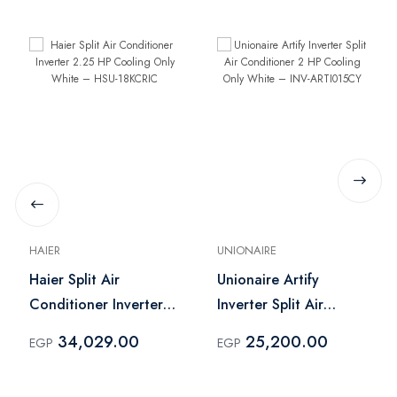
HAIER
UNIONAIRE
Haier Split Air
Unionaire Artify
Conditioner Inverter
Inverter Split Air
2.25 HP Cooling Only
Conditioner 2 HP
34,029.00
25,200.00
EGP
EGP
White – HSU-18KCRIC
Cooling Only White –
INV-ARTI015CY