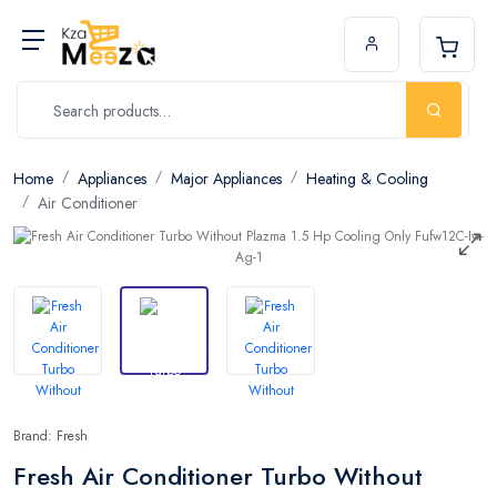
Home
Appliances
Major Appliances
Heating & Cooling
Air Conditioner
Brand: Fresh
Fresh Air Conditioner Turbo Without