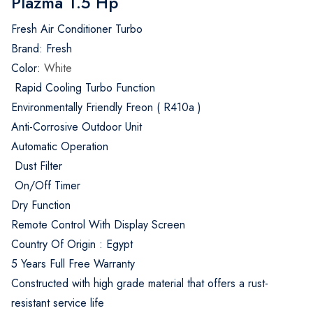
Plazma 1.5 Hp
Fresh Air Conditioner Turbo
Brand: Fresh
Color:
White
Rapid Cooling Turbo Function
Environmentally Friendly Freon ( R410a )
Anti-Corrosive Outdoor Unit
Automatic Operation
Dust Filter
On/Off Timer
Dry Function
Remote Control With Display Screen
Country Of Origin : Egypt
5 Years Full Free Warranty
Constructed with high grade material that offers a rust-
resistant service life