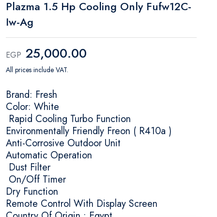
Plazma 1.5 Hp Cooling Only Fufw12C-
Iw-Ag
25,000.00
EGP
All prices include VAT.
Brand: Fresh
Color: White
Rapid Cooling Turbo Function
Environmentally Friendly Freon ( R410a )
Anti-Corrosive Outdoor Unit
Automatic Operation
Dust Filter
On/Off Timer
Dry Function
Remote Control With Display Screen
Country Of Origin : Egypt