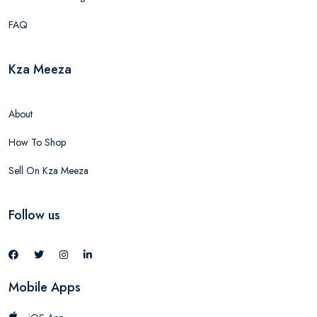
FAQ
Kza Meeza
About
How To Shop
Sell On Kza Meeza
Follow us
Mobile Apps