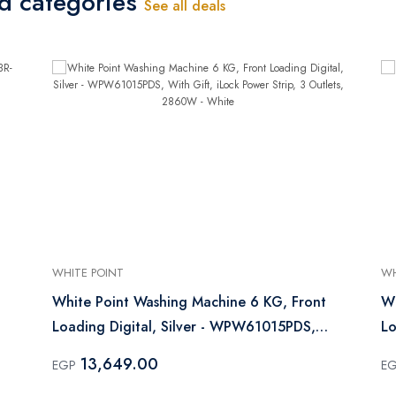
ed categories
See all deals
WHITE POINT
WH
White Point Washing Machine 6 KG, Front
Wh
Loading Digital, Silver - WPW61015PDS,
L
With Gift, iLock Power Strip, 3 Outlets,
13,649.00
EGP
E
2860W - White