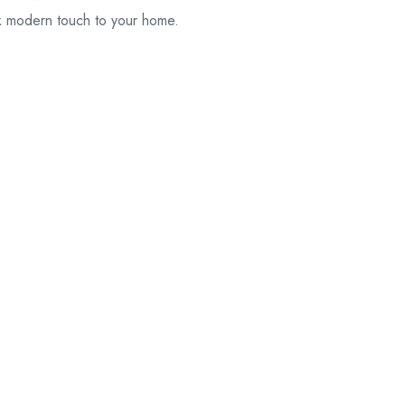
ek modern touch to your home.
their original
packaging.