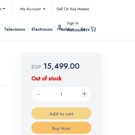
My Account
h
Sell On Kza Meeza
Sign In
Televisions
Electronics
Fashion
Toys
Account
15,499.00
EGP
Out of stock
Add to cart
Buy Now