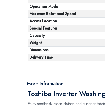
Operation Mode
Maximum Rotational Speed
Access Location
Special Features
Capacity
Weight
Dimensions
Delivery Time
More Information
Toshiba Inverter Washi
Enjoy spotlessly clean clothes and superior fab