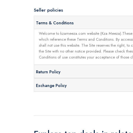
Seller policies
Terms & Conditions
Welcome to kzameeza.com website (Kza Meeza).These terms 
which reference these Terms and Conditions. By accessin
shall not use this website. The Site reserves the right,
the Site with no other notice provided. Please check the
Conditions of use constitutes your acceptance of those 
Return Policy
Exchange Policy