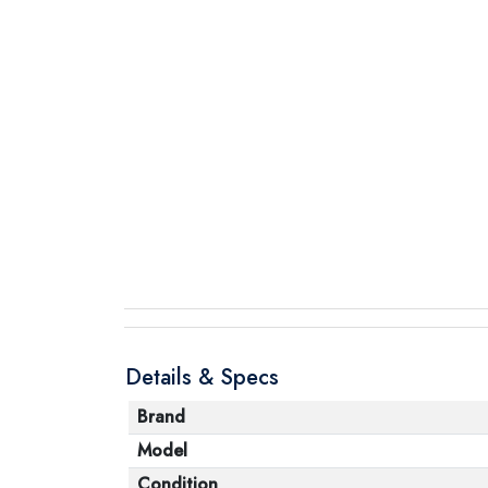
Details & Specs
Brand
Model
Condition