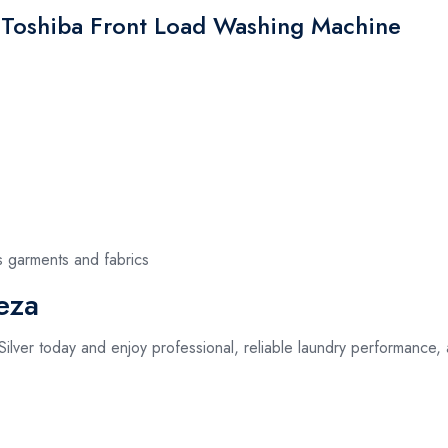
e Toshiba Front Load Washing Machine
s garments and fabrics
eza
ilver today and enjoy professional, reliable laundry performance,