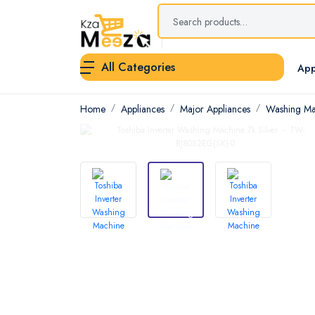
All Categories
App
Home
Appliances
Major Appliances
Washing Ma