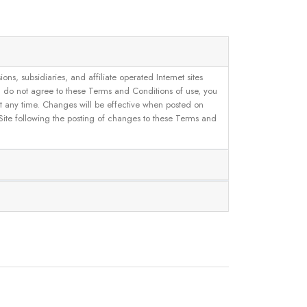
, subsidiaries, and affiliate operated Internet sites
u do not agree to these Terms and Conditions of use, you
 at any time. Changes will be effective when posted on
 Site following the posting of changes to these Terms and