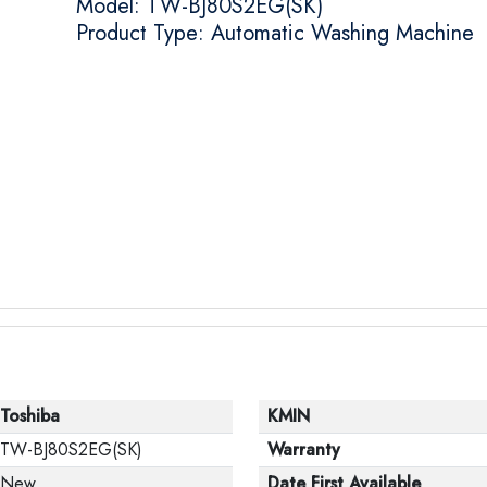
Model: TW-BJ80S2EG(SK)
Product Type: Automatic Washing Machine
Toshiba
KMIN
TW-BJ80S2EG(SK)
Warranty
New
Date First Available