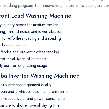
mart washing programs that remove tough stains while adding a sle
Front Load Washing Machine
aily laundry needs for medium families
g, minimal noise, and lower vibration
 for effortless loading and unloading
nd cycle selection
fabrics and prevent clothes tangling
red for all types of garments
y built for long-lasting usage
a Inverter Washing Machine?
fully preserving garment quality
espan and a whisper-quiet home environment
d to reduce water and power consumption
oisture to shorten overall drying time