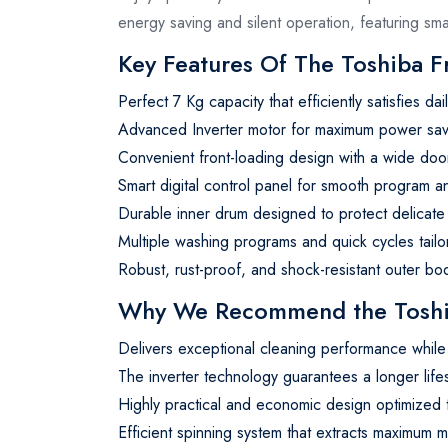
energy saving and silent operation, featuring s
Key Features Of The Toshiba 
Perfect 7 Kg capacity that efficiently satisfies d
Advanced Inverter motor for maximum power savin
Convenient front-loading design with a wide door
Smart digital control panel for smooth program a
Durable inner drum designed to protect delicate 
Multiple washing programs and quick cycles tailo
Robust, rust-proof, and shock-resistant outer bod
Why We Recommend the Toshib
Delivers exceptional cleaning performance while 
The inverter technology guarantees a longer lif
Highly practical and economic design optimize
Efficient spinning system that extracts maximum m