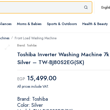
Englis
liances
Moms & Babies
Sports & Outdoors
Health & Beauty
chines
Front Load Washing Machine
Brand: Toshiba
Toshiba Inverter Washing Machine 7k
Silver – TW-BJ80S2EG(SK)
15,499.00
EGP
All prices include VAT.
Brand: Toshiba
Color: Silver