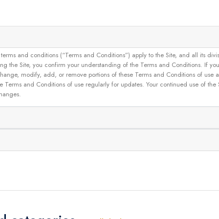
and conditions (“Terms and Conditions”) apply to the Site, and all its divisions
g the Site, you confirm your understanding of the Terms and Conditions. If yo
 to change, modify, add, or remove portions of these Terms and Conditions of use
se Terms and Conditions of use regularly for updates. Your continued use of the
changes.