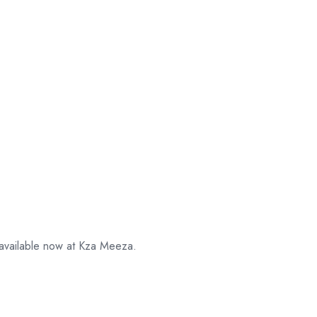
 available now at Kza Meeza.