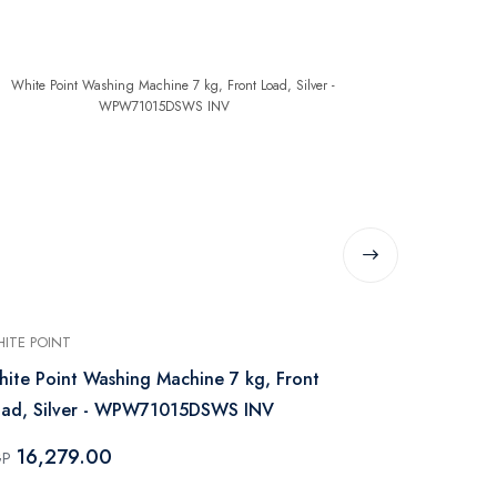
ITE POINT
WHITE POINT
ite Point Washing Machine 7 kg, Front
White Point
oad, Silver - WPW71015DSWS INV
Load, Steam 
WPW81015
16,279.00
17,229
GP
EGP