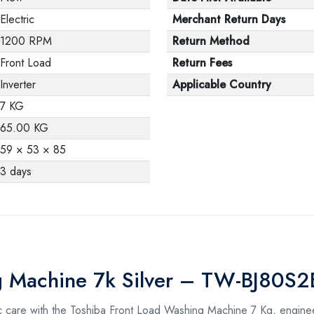
Electric
Merchant Return Days
1200 RPM
Return Method
Front Load
Return Fees
Inverter
Applicable Country
7 KG
65.00 KG
59 × 53 × 85
3 days
ng Machine 7k Silver – TW-BJ80S
ric care with the Toshiba Front Load Washing Machine 7 Kg, enginee