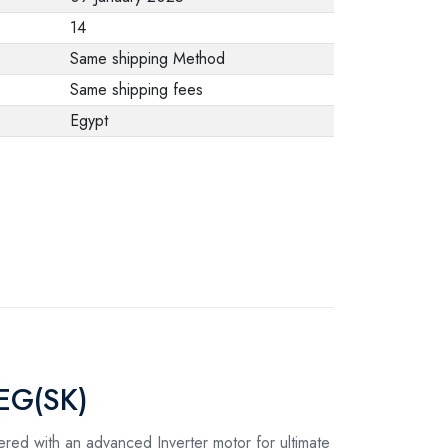
from the
14
manufacturer stating
Same shipping Method
that. When returning
Same shipping fees
the product, make
Egypt
sure that all
accessories for the
order are in their
proper condition and
that the product is in
its original
packaging. Note that
electronic products
cannot be returned
2EG(SK)
in case of a change
of opinion if they are
red with an advanced Inverter motor for ultimate
not sealed and in