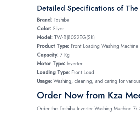
Detailed Specifications of Th
Brand:
Toshiba
Color:
Silver
Model:
TW-BJ80S2EG(SK)
Product Type:
Front Loading Washing Machine
Capacity:
7 Kg
Motor Type:
Inverter
Loading Type:
Front Load
Usage:
Washing, cleaning, and caring for variou
Order Now from Kza Me
Order the Toshiba Inverter Washing Machine 7k S