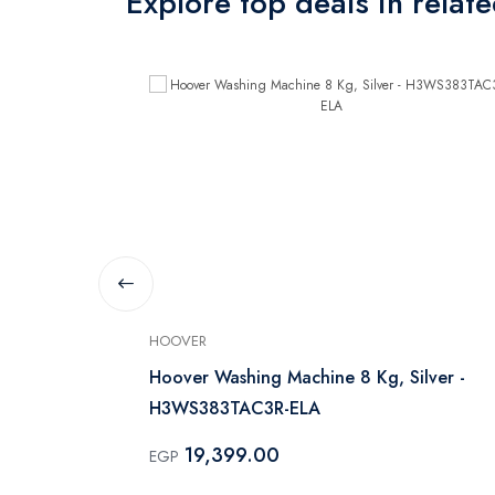
Explore top deals in relat
HOOVER
 Machine
Hoover Washing Machine 8 Kg, Silver -
H3WS383TAC3R-ELA
19,399.00
EGP