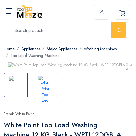
Home
Appliances
Major Appliances
Washing Machines
Top Load Washing Machine
Brand: White Point
White Point Top Load Washing
Machine 12 KG Black - WPTL12DGBLA