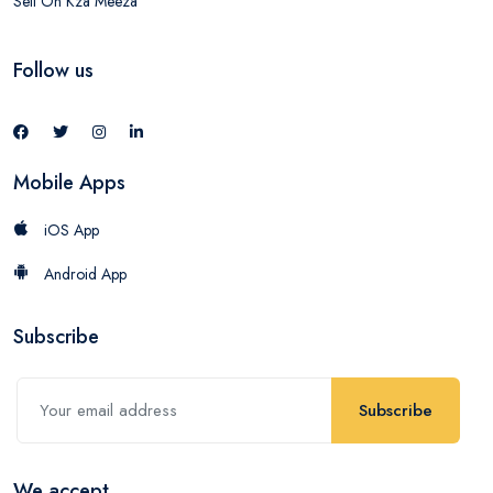
Sell On Kza Meeza
Follow us
Mobile Apps
iOS App
Android App
Subscribe
Subscribe
We accept