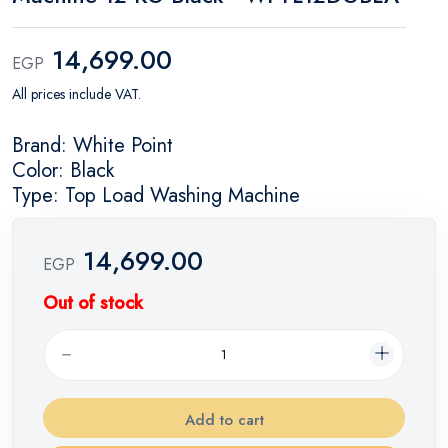
14,699.00
EGP
All prices include VAT.
Brand: White Point
Color: Black
Type: Top Load Washing Machine
14,699.00
EGP
Out of stock
Add to cart