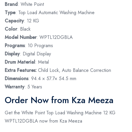
Brand
: White Point
Type
: Top Load Automatic Washing Machine
Capacity
: 12 KG
Color
: Black
Model Number
: WPTL12DGBLA
Programs
: 10 Programs
Display
: Digital Display
Drum Material
: Metal
Extra Features:
Child Lock, Auto Balance Correction
Dimensions
: 94.4 × 57.7× 54.5 mm
Warranty
: 5 Years
Order Now from Kza Meeza
Get the White Point Top Load Washing Machine 12 KG
WPTL12DGBLA now from Kza Meeza