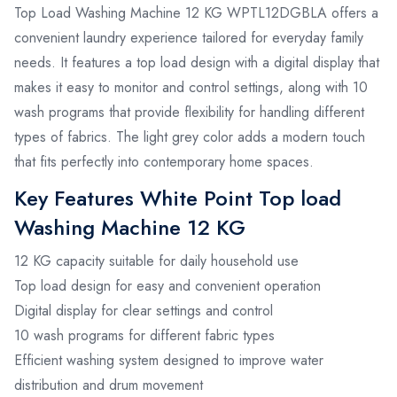
Top Load Washing Machine 12 KG WPTL12DGBLA offers a
convenient laundry experience tailored for everyday family
needs. It features a top load design with a digital display that
makes it easy to monitor and control settings, along with 10
wash programs that provide flexibility for handling different
types of fabrics. The light grey color adds a modern touch
that fits perfectly into contemporary home spaces.
Key Features White Point Top load
Washing Machine 12 KG
12 KG capacity suitable for daily household use
Top load design for easy and convenient operation
Digital display for clear settings and control
10 wash programs for different fabric types
Efficient washing system designed to improve water
distribution and drum movement