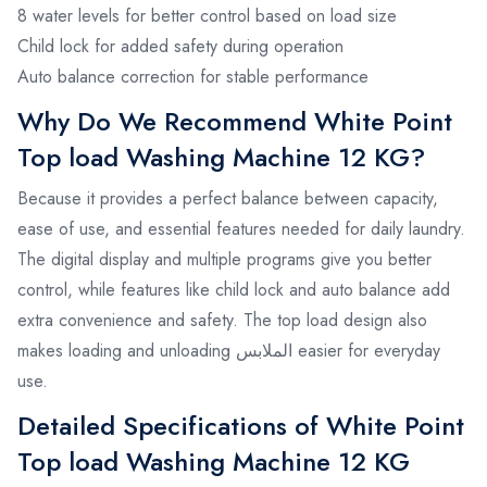
8 water levels for better control based on load size
Child lock for added safety during operation
Auto balance correction for stable performance
Why Do We Recommend White Point
Top load Washing Machine 12 KG?
Because it provides a perfect balance between capacity,
ease of use, and essential features needed for daily laundry.
The digital display and multiple programs give you better
control, while features like child lock and auto balance add
extra convenience and safety. The top load design also
makes loading and unloading الملابس easier for everyday
use.
Detailed Specifications of White Point
Top load Washing Machine 12 KG