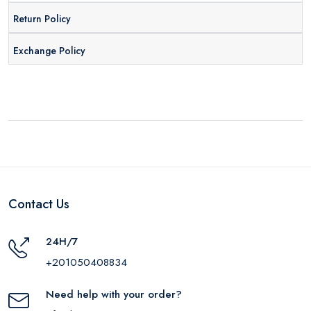
Return Policy
Exchange Policy
Contact Us
24H/7
+201050408834
Need help with your order?