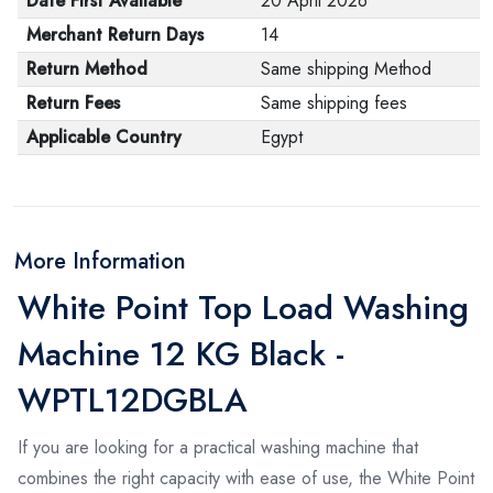
Date First Available
20 April 2026
Merchant Return Days
14
Return Method
Same shipping Method
Return Fees
Same shipping fees
Applicable Country
Egypt
More Information
White Point Top Load Washing
Machine 12 KG Black -
WPTL12DGBLA
If you are looking for a practical washing machine that
combines the right capacity with ease of use, the White Point