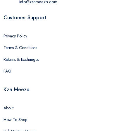
info@kzameeza.com
Customer Support
Privacy Policy
Terms & Conditions
Returns & Exchanges
FAQ
Kza Meeza
About
How To Shop