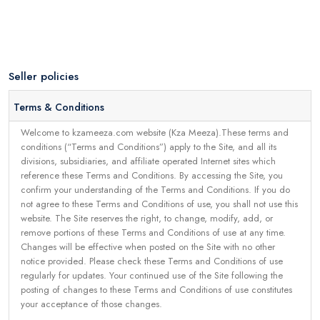
Seller policies
Terms & Conditions
Welcome to kzameeza.com website (Kza Meeza).These terms and
conditions (“Terms and Conditions”) apply to the Site, and all its
divisions, subsidiaries, and affiliate operated Internet sites which
reference these Terms and Conditions. By accessing the Site, you
confirm your understanding of the Terms and Conditions. If you do
not agree to these Terms and Conditions of use, you shall not use this
website. The Site reserves the right, to change, modify, add, or
remove portions of these Terms and Conditions of use at any time.
Changes will be effective when posted on the Site with no other
notice provided. Please check these Terms and Conditions of use
regularly for updates. Your continued use of the Site following the
posting of changes to these Terms and Conditions of use constitutes
your acceptance of those changes.