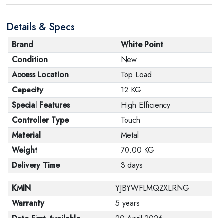
are in their proper condition and that the product is in
Details & Specs
its original packaging. Note that electronic products
cannot be returned in case of a change of opinion if
Brand
White Point
they are not sealed and in their original packaging.
Condition
New
Access Location
Top Load
Capacity
12 KG
Special Features
High Efficiency
Controller Type
Touch
Material
Metal
Weight
70.00 KG
Delivery Time
3 days
KMIN
YJBYWFLMQZXLRNG
Warranty
5 years