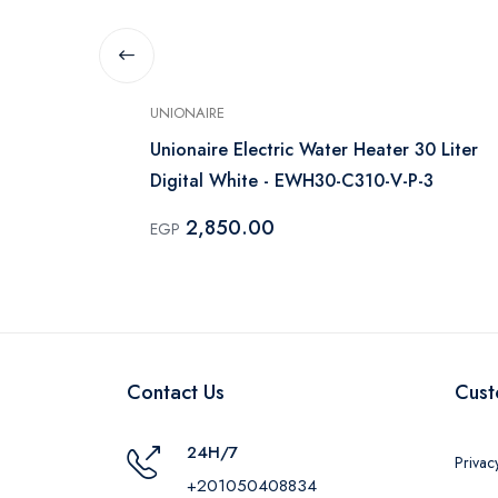
UNIONAIRE
Concept 30
Unionaire Electric Water Heater 30 Liter
Digital White - EWH30-C310-V-P-3
2,850.00
EGP
Contact Us
Cust
24H/7
Privac
+201050408834