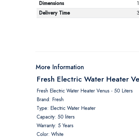
Dimensions
Delivery Time
More Information
Fresh Electric Water Heater Ve
Fresh Electric Water Heater Venus - 50 Liters
Brand: Fresh
Type: Electric Water Heater
Capacity: 50 liters
Warranty: 5 Years
Color: White