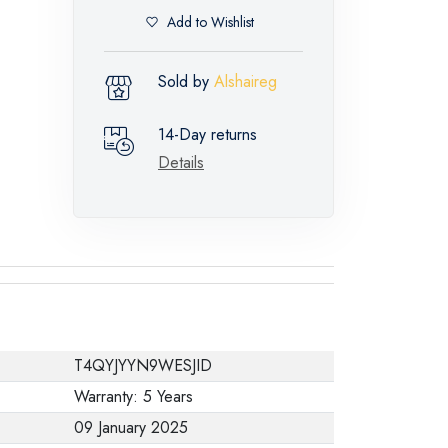
Add to Wishlist
Sold by
Alshaireg
14-Day returns
Details
T4QYJYYN9WESJID
Warranty: 5 Years
09 January 2025