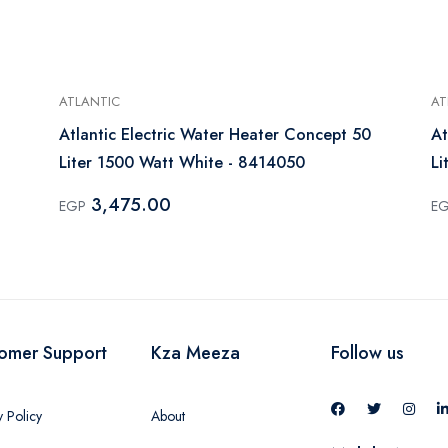
ATLANTIC
AT
Atlantic Electric Water Heater Concept 50
At
Liter 1500 Watt White - 8414050
Li
3,475.00
EGP
E
omer Support
Kza Meeza
Follow us
y Policy
About