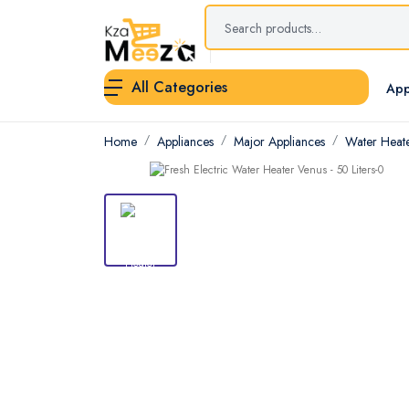
All Categories
App
Home
Appliances
Major Appliances
Water Heat