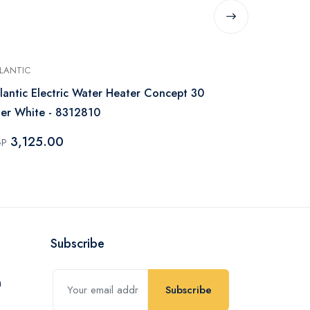
LANTIC
UNIONAIRE
lantic Electric Water Heater Concept 30
Unionaire El
ter White - 8312810
Digital Whi
3,125.00
2,850.
GP
EGP
Subscribe
Subscribe