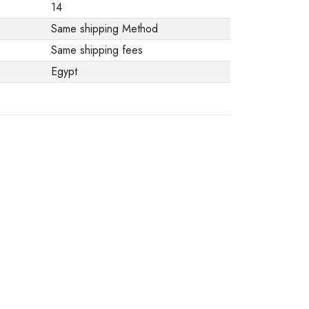
14
Same shipping Method
Same shipping fees
Egypt