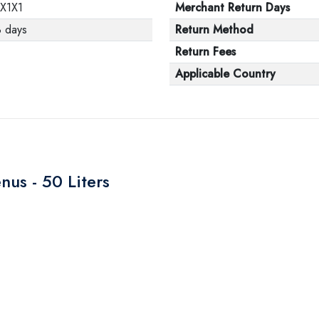
1X1X1
Merchant Return Days
3 days
Return Method
Return Fees
Applicable Country
nus - 50 Liters