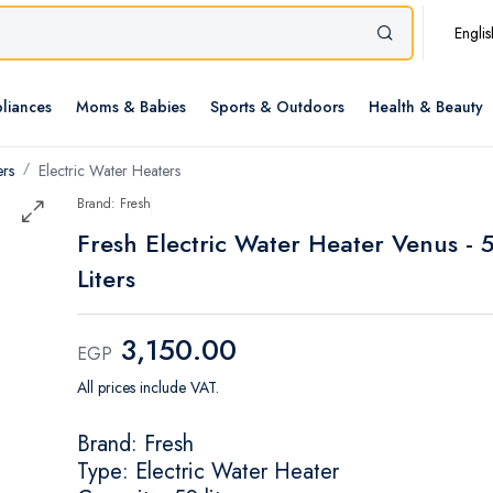
Englis
liances
Moms & Babies
Sports & Outdoors
Health & Beauty
ers
Electric Water Heaters
Brand: Fresh
Fresh Electric Water Heater Venus - 
Liters
3,150.00
EGP
All prices include VAT.
Brand: Fresh
Type: Electric Water Heater