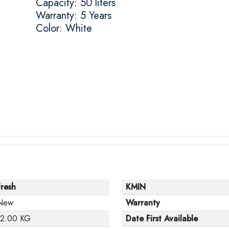
Capacity: 50 liters
Warranty: 5 Years
Color: White
Fresh
KMIN
New
Warranty
12.00 KG
Date First Available