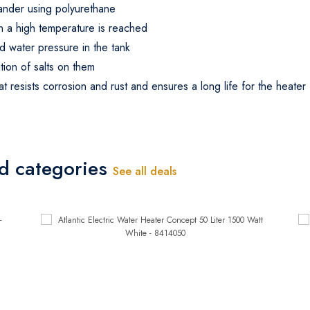
expander using polyurethane
en a high temperature is reached
d water pressure in the tank
tion of salts on them
t resists corrosion and rust and ensures a long life for the heater
ed categories
See all deals