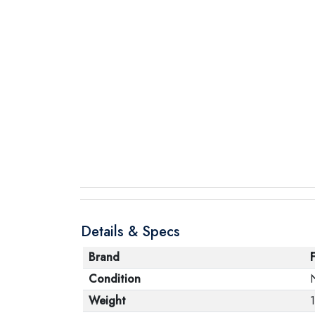
Details & Specs
Brand
Condition
Weight