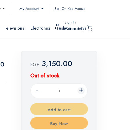
My Account
h
Sell On Kza Meeza
Sign In
Televisions
Electronics
Fashion
Toys
Account
3,150.00
50
EGP
Out of stock
Add to cart
Buy Now