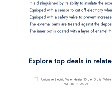
It is distinguished by its ability to insulate the 
Equipped with a sensor to cut off electricity wh
Equipped with a safety valve to prevent increase
The external parts are treated against the deposi
The inner pot is coated with a layer of enamel tha
Explore top deals in relat