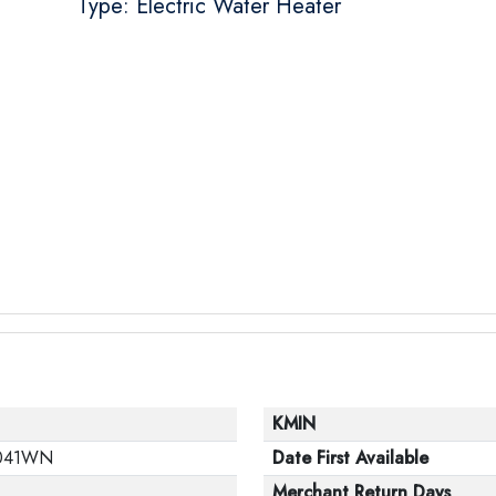
Type: Electric Water Heater
KMIN
041WN
Date First Available
Merchant Return Days