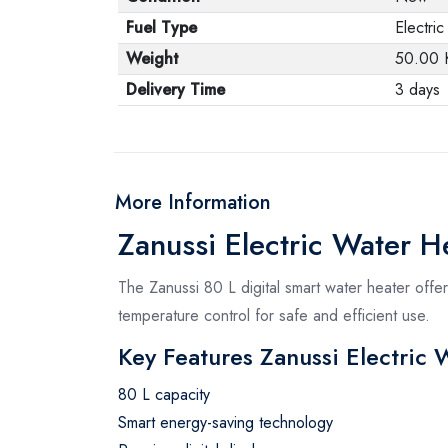
Fuel Type
Electric
Weight
50.00 
Delivery Time
3 days
More Information
Zanussi Electric Water He
The Zanussi 80 L digital smart water heater offe
temperature control for safe and efficient use.
Key Features Zanussi Electric 
80 L capacity
Smart energy-saving technology