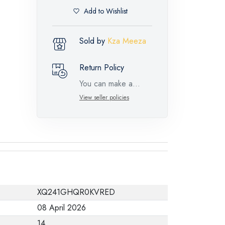
Add to Wishlist
Sold by
Kza Meeza
Return Policy
You can make a
return request for
View seller policies
such feature
products within 14
days and up to 30
days in cases of
defects from the time
of the arrival of the
XQ241GHQR0KVRED
industrial request,
08 April 2026
with the presence of
14
a technical report