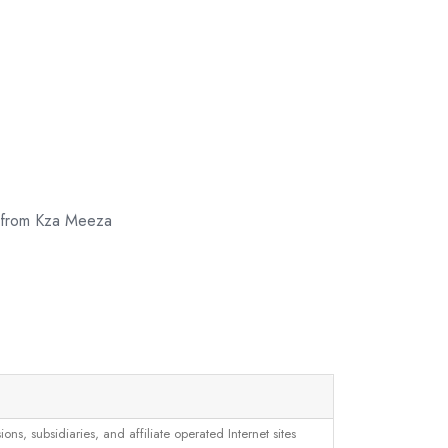
w from Kza Meeza
, subsidiaries, and affiliate operated Internet sites