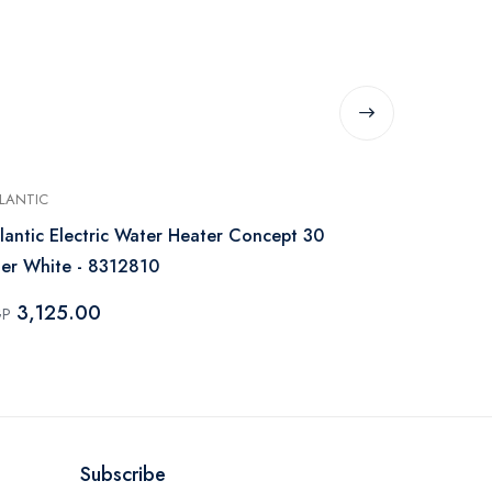
LANTIC
UNIONAIRE
lantic Electric Water Heater Concept 30
Unionaire El
ter White - 8312810
Digital Whi
3,125.00
2,850.
GP
EGP
Subscribe