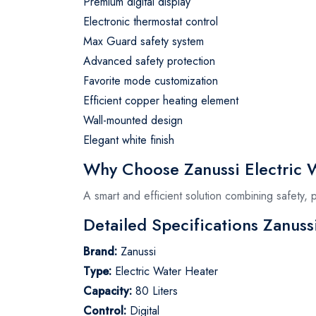
Premium digital display
Electronic thermostat control
Max Guard safety system
Advanced safety protection
Favorite mode customization
Efficient copper heating element
Wall-mounted design
Elegant white finish
Why Choose Zanussi Electric W
A smart and efficient solution combining safety,
Detailed Specifications Zanuss
Brand:
Zanussi
Type:
Electric Water Heater
Capacity:
80 Liters
Control:
Digital