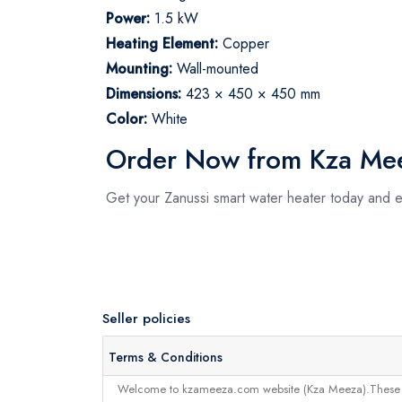
Power:
1.5 kW
Heating Element:
Copper
Mounting:
Wall-mounted
Dimensions:
423 × 450 × 450 mm
Color:
White
Order Now from Kza Me
Get your Zanussi smart water heater today and 
Seller policies
Terms & Conditions
Welcome to kzameeza.com website (Kza Meeza).These terms 