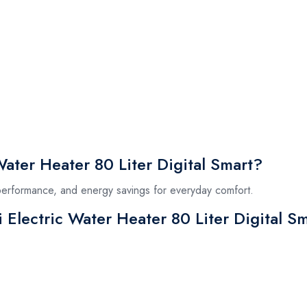
ater Heater 80 Liter Digital Smart?
 performance, and energy savings for everyday comfort.
i Electric Water Heater 80 Liter Digital S