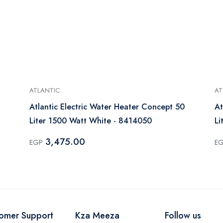
ATLANTIC
AT
Atlantic Electric Water Heater Concept 50
At
Liter 1500 Watt White - 8414050
Li
3,475.00
EGP
E
omer Support
Kza Meeza
Follow us