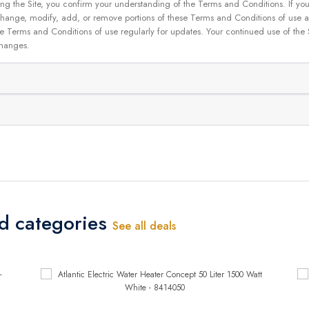
g the Site, you confirm your understanding of the Terms and Conditions. If yo
 to change, modify, add, or remove portions of these Terms and Conditions of use
se Terms and Conditions of use regularly for updates. Your continued use of the
changes.
ed categories
See all deals