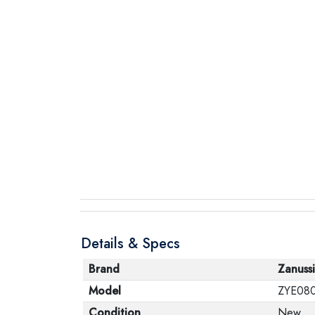
Details & Specs
Brand
Zanussi
Model
ZYE08
Condition
New