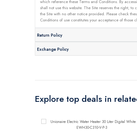
which reference these Terms and Conditions. By accessin
shall not use this website. The Site reserves the right,
the Site with no other notice provided. Please check the
Conditions of use constitutes your acceptance of those 
Return Policy
Exchange Policy
Explore top deals in relat