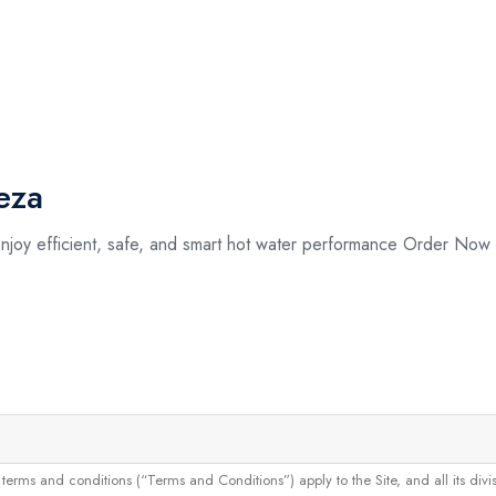
eza
enjoy efficient, safe, and smart hot water performance Order No
and conditions (“Terms and Conditions”) apply to the Site, and all its divisions