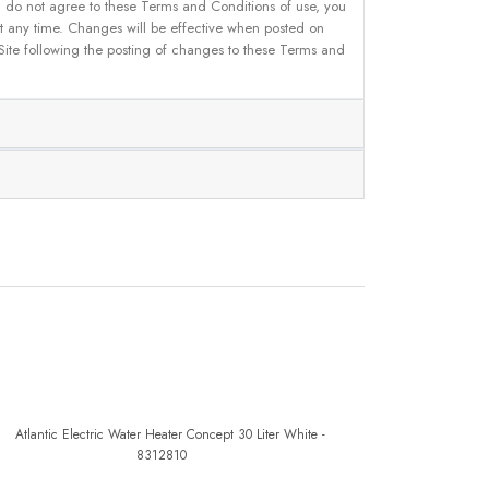
u do not agree to these Terms and Conditions of use, you
 at any time. Changes will be effective when posted on
 Site following the posting of changes to these Terms and