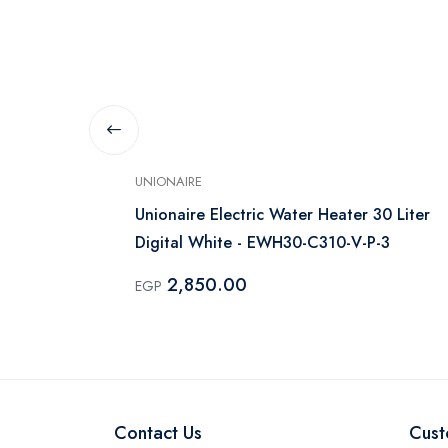
UNIONAIRE
Concept 30
Unionaire Electric Water Heater 30 Liter
Digital White - EWH30-C310-V-P-3
2,850.00
EGP
Contact Us
Cust