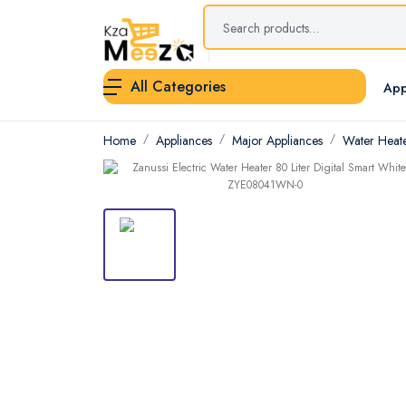
All Categories
App
Home
Appliances
Major Appliances
Water Heat