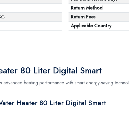
Return Method
KG
Return Fees
Applicable Country
ater 80 Liter Digital Smart
rs advanced heating performance with smart energy-saving technolo
Water Heater 80 Liter Digital Smart