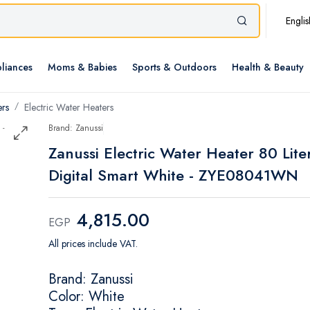
Englis
liances
Moms & Babies
Sports & Outdoors
Health & Beauty
ers
Electric Water Heaters
Brand: Zanussi
Zanussi Electric Water Heater 80 Lite
Digital Smart White - ZYE08041WN
4,815.00
EGP
All prices include VAT.
Brand: Zanussi
Color: White