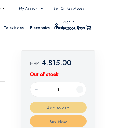
My Account
h
Sell On Kza Meeza
Sign In
Televisions
Electronics
Fashion
Toys
Account
4,815.00
r
EGP
Out of stock
Add to cart
Buy Now