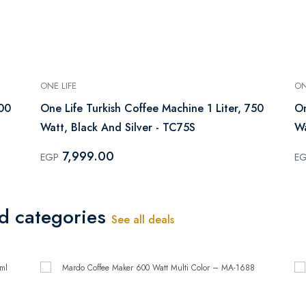
ONE LIFE
ON
600
One Life Turkish Coffee Machine 1 Liter, 750
On
Watt, Black And Silver - TC75S
Wa
7,999.00
EGP
E
ed categories
See all deals