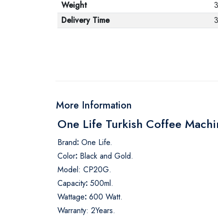
Weight
Delivery Time
3
More Information
One Life Turkish Coffee Mach
Brand
:
One Life.
Color
:
Black and Gold.
Model: CP20G.
Capacity
:
500ml.
Wattage
:
600 Watt.
Warranty: 2Years.