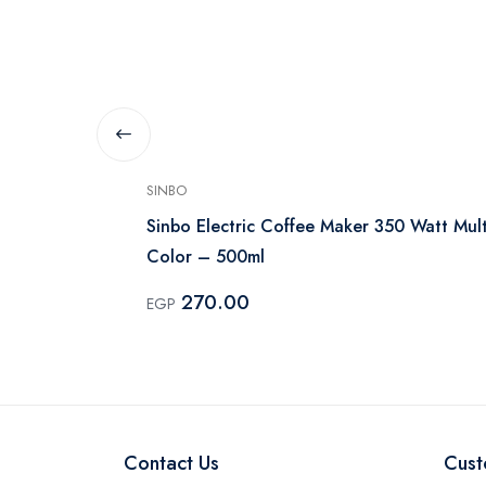
SINBO
 1 Liter, 750
Sinbo Electric Coffee Maker 350 Watt Mult
Color – 500ml
270.00
EGP
Contact Us
Cust