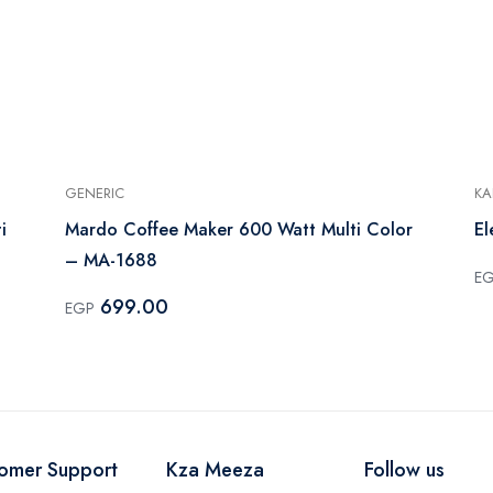
GENERIC
KA
i
Mardo Coffee Maker 600 Watt Multi Color
El
– MA-1688
E
699.00
EGP
omer Support
Kza Meeza
Follow us