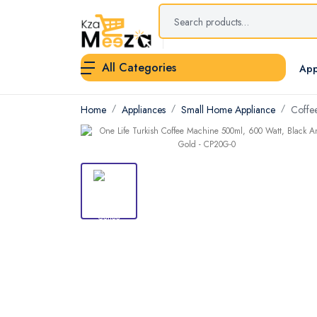
All Categories
App
Home
Appliances
Small Home Appliance
Coffe