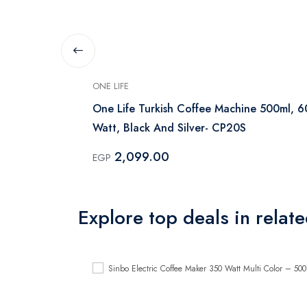
ONE LIFE
 330 ml
One Life Turkish Coffee Machine 500ml, 
Watt, Black And Silver- CP20S
2,099.00
EGP
Explore top deals in relat