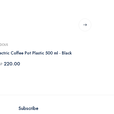
DOUS
PHILIPS
ectric Coffee Pot Plastic 500 ml - Black
Philips Seri
735W Black
220.00
GP
4,200.
EGP
Subscribe