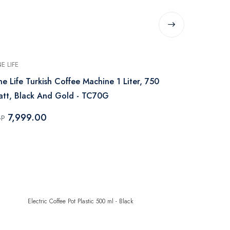
E LIFE
ONE LIFE
e Life Turkish Coffee Machine 1 Liter, 750
One Life Es
tt, Black And Gold - TC70G
Watt, Black
7,999.00
8,499.
GP
EGP