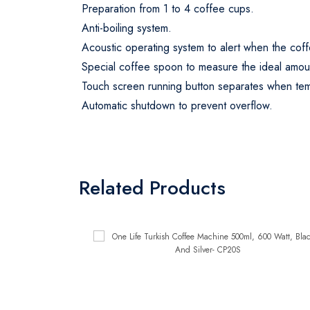
Preparation from 1 to 4 coffee cups.
Anti-boiling system.
Acoustic operating system to alert when the cof
Special coffee spoon to measure the ideal amou
Touch screen running button separates when te
Automatic shutdown to prevent overflow.
Related Products