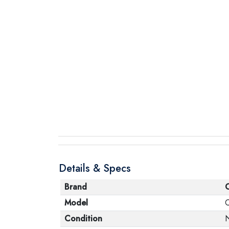
Details & Specs
Brand
Model
Condition