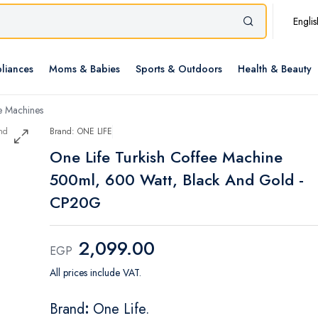
Englis
liances
Moms & Babies
Sports & Outdoors
Health & Beauty
e Machines
Brand: ONE LIFE
One Life Turkish Coffee Machine
500ml, 600 Watt, Black And Gold -
CP20G
2,099.00
EGP
All prices include VAT.
Brand
:
One Life.