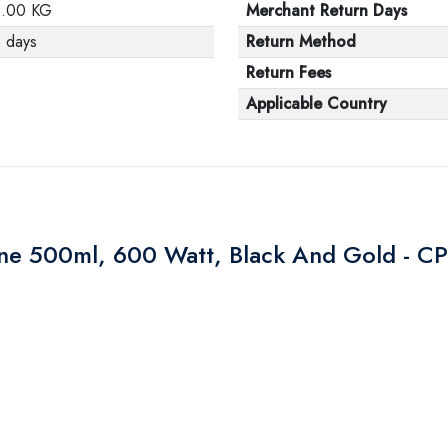
3.00 KG
Merchant Return Days
 days
Return Method
Return Fees
Applicable Country
ine 500ml, 600 Watt, Black And Gold - 