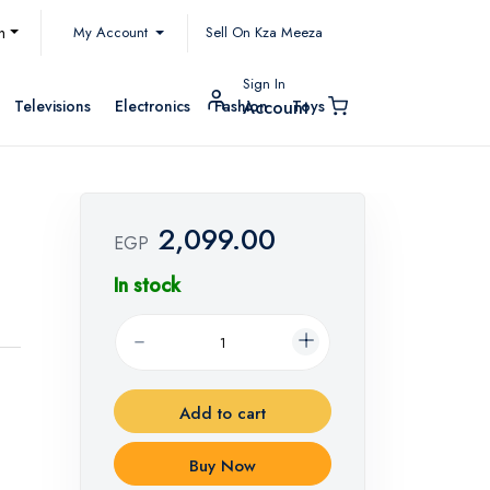
My Account
h
Sell On Kza Meeza
Sign In
Televisions
Electronics
Fashion
Toys
Account
2,099.00
EGP
In stock
Add to cart
Buy Now