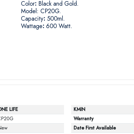
Color
:
Black and Gold.
Model: CP20G.
Capacity
:
500ml.
Wattage
:
600 Watt.
ONE LIFE
KMIN
CP20G
Warranty
New
Date First Available