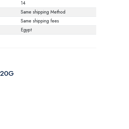
14
Same shipping Method
Same shipping fees
Egypt
CP20G