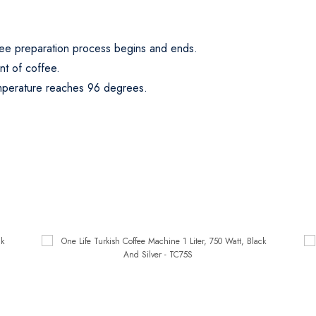
fee preparation process begins and ends.
nt of coffee.
mperature reaches 96 degrees.