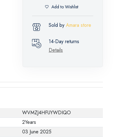
Add to Wishlist
Sold by
Amara store
14-Day returns
Details
WVMZJ4HFUYWDIQO
2Years
03 June 2025