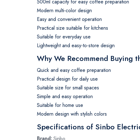
500ml capacity for easy coffee preparation
Modern multi-color design
Easy and convenient operation
Practical size suitable for kitchens
Suitable for everyday use
Lightweight and easy-to-store design
Why We Recommend Buying the
Quick and easy coffee preparation
Practical design for daily use
Suitable size for small spaces
Simple and easy operation
Suitable for home use
Modern design with stylish colors
Specifications of Sinbo Electr
Brand:
Sinbo