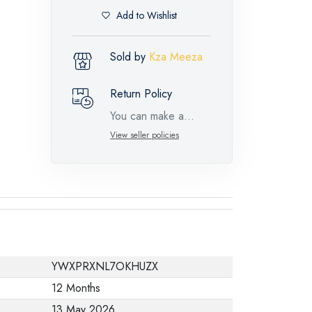
Add to Wishlist
Sold by
Kza Meeza
Return Policy
You can make a
return request for
View seller policies
such feature
products within 14
days and up to 30
days in cases of
defects from the time
of the arrival of the
YWXPRXNL7OKHUZX
industrial request,
12 Months
with the presence of
13 May 2026
a technical report