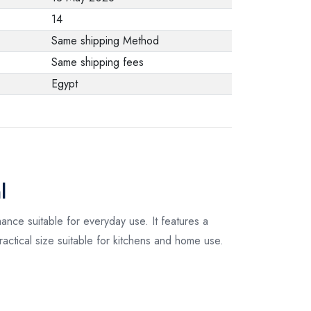
from the
14
manufacturer stating
Same shipping Method
that. When returning
Same shipping fees
the product, make
Egypt
sure that all
accessories for the
order are in their
proper condition and
that the product is in
l
its original
packaging. Note that
ance suitable for everyday use. It features a
electronic products
actical size suitable for kitchens and home use.
cannot be returned
in case of a change
of opinion if they are
not sealed and in