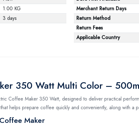
1.00 KG
Merchant Return Days
3 days
Return Method
Return Fees
Applicable Country
aker 350 Watt Multi Color – 500m
ctric Coffee Maker 350 Watt, designed to deliver practical perform
that helps prepare coffee quickly and conveniently, along with a pr
c Coffee Maker