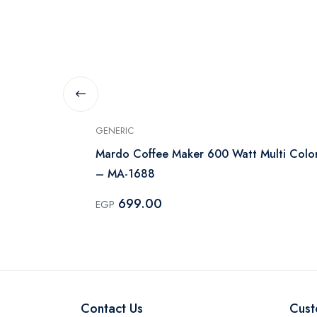
GENERIC
e 500ml, 600
Mardo Coffee Maker 600 Watt Multi Colo
– MA-1688
699.00
EGP
Contact Us
Cust