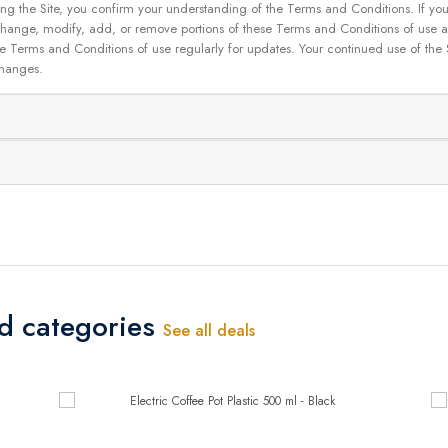
g the Site, you confirm your understanding of the Terms and Conditions. If yo
 to change, modify, add, or remove portions of these Terms and Conditions of use
se Terms and Conditions of use regularly for updates. Your continued use of the
changes.
ed categories
See all deals