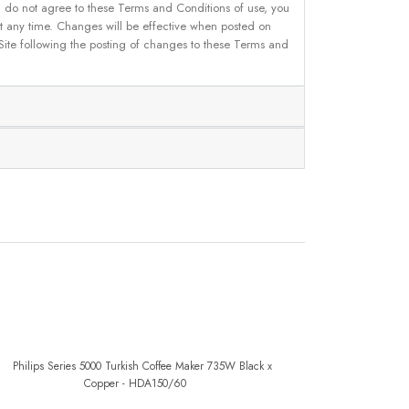
u do not agree to these Terms and Conditions of use, you
 at any time. Changes will be effective when posted on
 Site following the posting of changes to these Terms and