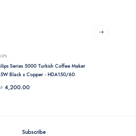
ILIPS
GENERIC
ilips Series 5000 Turkish Coffee Maker
French Pres
5W Black x Copper - HDA150/60
- Black
4,200.00
265.0
GP
EGP
Subscribe