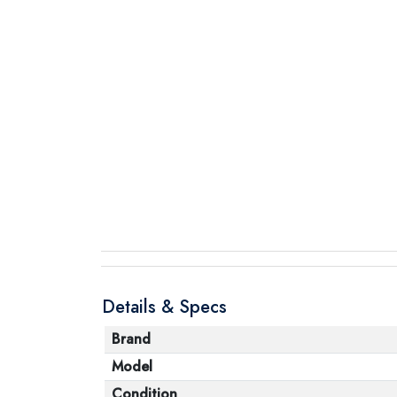
Details & Specs
Brand
Model
Condition