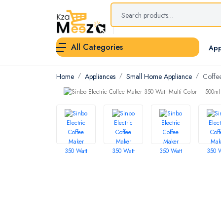
All Categories
App
Home
Appliances
Small Home Appliance
Coffe