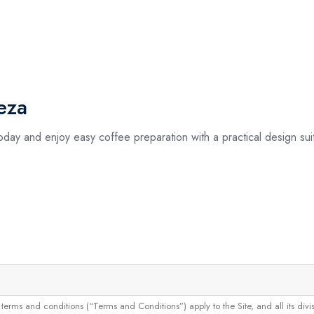
eza
day and enjoy easy coffee preparation with a practical design sui
and conditions (“Terms and Conditions”) apply to the Site, and all its divisions