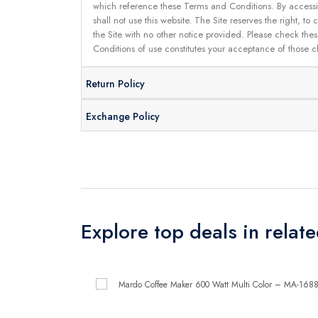
which reference these Terms and Conditions. By accessin
shall not use this website. The Site reserves the right,
the Site with no other notice provided. Please check the
Conditions of use constitutes your acceptance of those 
Return Policy
Exchange Policy
Explore top deals in relat