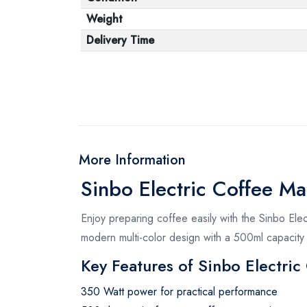
Weight
Delivery Time
More Information
Sinbo Electric Coffee M
Enjoy preparing coffee easily with the Sinbo Ele
modern multi-color design with a 500ml capacity 
Key Features of Sinbo Electri
350 Watt power for practical performance