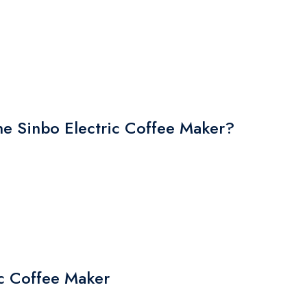
 Sinbo Electric Coffee Maker?
ic Coffee Maker