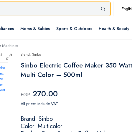
Englis
liances
Moms & Babies
Sports & Outdoors
Health & Beauty
e Machines
Brand: Sinbo
Sinbo Electric Coffee Maker 350 Wat
Multi Color – 500ml
270.00
EGP
All prices include VAT.
Brand: Sinbo
Color: Multicolor