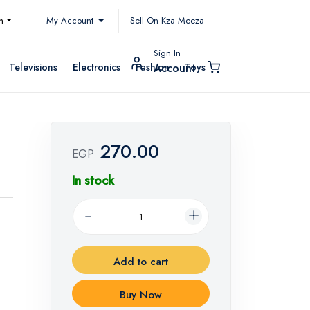
My Account
h
Sell On Kza Meeza
Sign In
Televisions
Electronics
Fashion
Toys
Account
270.00
t
EGP
In stock
Add to cart
Buy Now