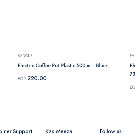
KADOUS
PH
r
Electric Coffee Pot Plastic 500 ml - Black
Ph
73
220.00
EGP
E
omer Support
Kza Meeza
Follow us