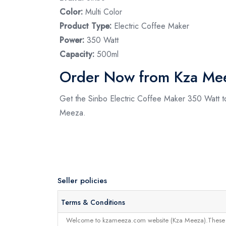
Color:
Multi Color
Product Type:
Electric Coffee Maker
Power:
350 Watt
Capacity:
500ml
Order Now from Kza Me
Get the Sinbo Electric Coffee Maker 350 Watt to
Meeza.
Seller policies
Terms & Conditions
Welcome to kzameeza.com website (Kza Meeza).These terms 