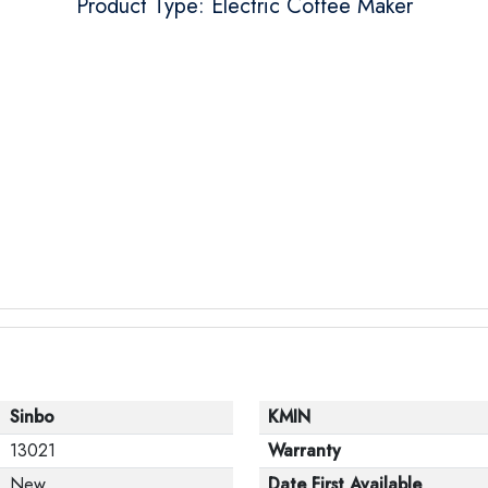
Product Type: Electric Coffee Maker
Sinbo
KMIN
13021
Warranty
New
Date First Available