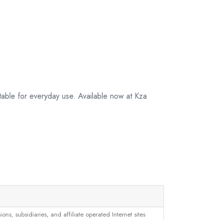
table for everyday use. Available now at Kza
, subsidiaries, and affiliate operated Internet sites