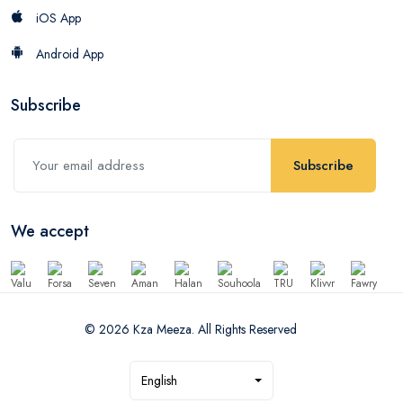
iOS App
Android App
Subscribe
Subscribe
We accept
© 2026 Kza Meeza. All Rights Reserved
English