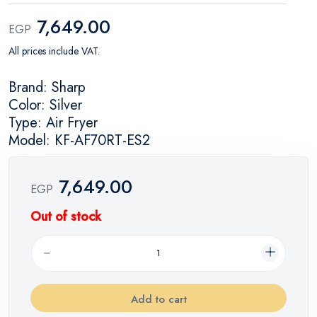
7,649.00
EGP
All prices include VAT.
Brand: Sharp
Color: Silver
Type: Air Fryer
Model: KF-AF70RT-ES2
7,649.00
EGP
Out of stock
Add to cart