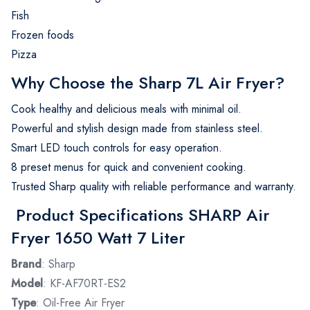
Fish
Frozen foods
Pizza
Why Choose the Sharp 7L Air Fryer?
Cook healthy and delicious meals with minimal oil.
Powerful and stylish design made from stainless steel.
Smart LED touch controls for easy operation.
8 preset menus for quick and convenient cooking.
Trusted Sharp quality with reliable performance and warranty.
Product Specifications SHARP Air
Fryer 1650 Watt 7 Liter
Brand
: Sharp
Model
: KF-AF70RT-ES2
Type
: Oil-Free Air Fryer