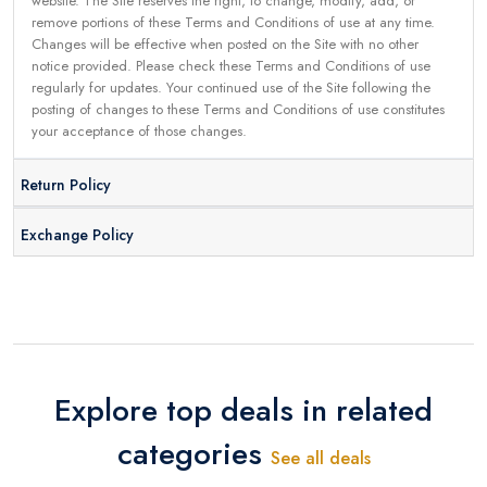
website. The Site reserves the right, to change, modify, add, or
remove portions of these Terms and Conditions of use at any time.
Changes will be effective when posted on the Site with no other
notice provided. Please check these Terms and Conditions of use
regularly for updates. Your continued use of the Site following the
posting of changes to these Terms and Conditions of use constitutes
your acceptance of those changes.
Return Policy
Exchange Policy
Explore top deals in related
categories
See all deals