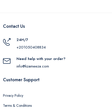
Contact Us
24H/7
+201050408834
Need help with your order?
info@kzameeza.com
Customer Support
Privacy Policy
Terms & Conditions