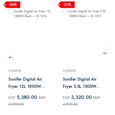
-24%
-23%
SONIFER
SONIFER
Sonifer Digital Air
Sonifer Digital Air
Fryer 12L 1800W
Fryer 5.5L 1500W
Black – SF-1016
Black – SF-1015
5,380.00
3,320.00
EGP
EGP
EGP
EGP
6,999.00
4,299.00