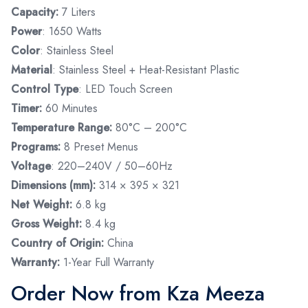
Capacity:
7 Liters
Power
: 1650 Watts
Color
: Stainless Steel
Material
: Stainless Steel + Heat-Resistant Plastic
Control Type
: LED Touch Screen
Timer:
60 Minutes
Temperature Range:
80°C – 200°C
Programs:
8 Preset Menus
Voltage
: 220–240V / 50–60Hz
Dimensions (mm):
314 × 395 × 321
Net Weight:
6.8 kg
Gross Weight:
8.4 kg
Country of Origin:
China
Warranty:
1-Year Full Warranty
Order Now from Kza Meeza