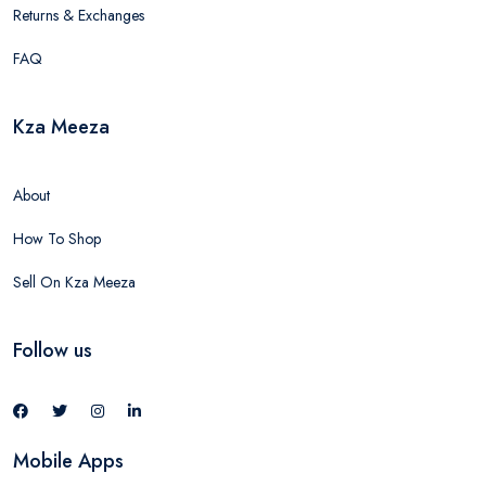
Returns & Exchanges
FAQ
Kza Meeza
About
How To Shop
Sell On Kza Meeza
Follow us
Mobile Apps