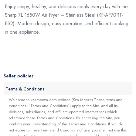
Enjoy crispy, healthy, and delicious meals every day with the
Sharp 7L 1650W Air Fryer – Stainless Steel (KF-AF70RT-
ES2). Modern design, easy operation, and efficient cooking
in one appliance.
Seller policies
Terms & Conditions
Welcome to kzameeza.com website (Kza Meeza).These terms and
conditions (“Terms and Conditions”) apply to the Site, and all its
divisions, subsidiaries, and affiliate operated Internet sites which
reference these Terms and Conditions. By accessing the Site, you
confirm your understanding of the Terms and Conditions. If you do
not agree to these Terms and Conditions of use, you shall not use this