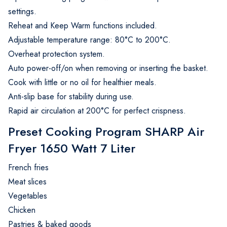
settings.
Reheat and Keep Warm functions included.
Adjustable temperature range: 80°C to 200°C.
Overheat protection system.
Auto power-off/on when removing or inserting the basket.
Cook with little or no oil for healthier meals.
Anti-slip base for stability during use.
Rapid air circulation at 200°C for perfect crispness.
Preset Cooking Program SHARP Air
Fryer 1650 Watt 7 Liter
French fries
Meat slices
Vegetables
Chicken
Pastries & baked goods