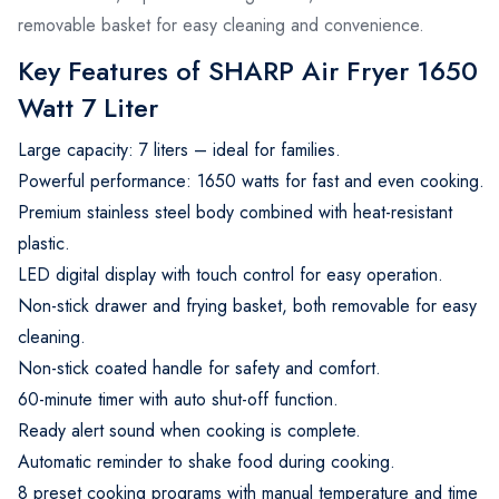
removable basket for easy cleaning and convenience.
Key Features of SHARP Air Fryer 1650
Watt 7 Liter
Large capacity: 7 liters – ideal for families.
Powerful performance: 1650 watts for fast and even cooking.
Premium stainless steel body combined with heat-resistant
plastic.
LED digital display with touch control for easy operation.
Non-stick drawer and frying basket, both removable for easy
cleaning.
Non-stick coated handle for safety and comfort.
60-minute timer with auto shut-off function.
Ready alert sound when cooking is complete.
Automatic reminder to shake food during cooking.
8 preset cooking programs with manual temperature and time