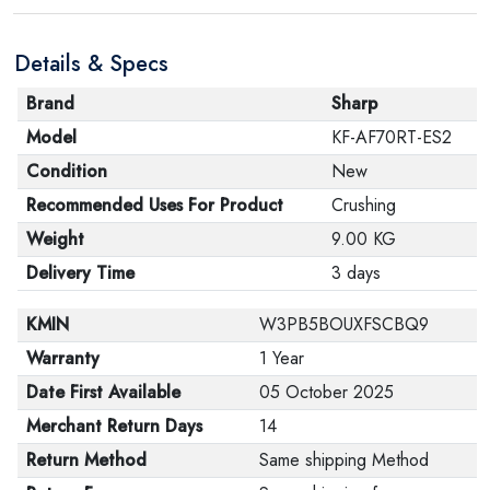
product, make sure that all accessories for the order
are in their proper condition and that the product is in
Details & Specs
its original packaging. Note that electronic products
cannot be returned in case of a change of opinion if
Brand
Sharp
they are not sealed and in their original packaging.
Model
KF-AF70RT-ES2
Condition
New
Recommended Uses For Product
Crushing
Weight
9.00 KG
Delivery Time
3 days
KMIN
W3PB5BOUXFSCBQ9
Warranty
1 Year
Date First Available
05 October 2025
Merchant Return Days
14
Return Method
Same shipping Method