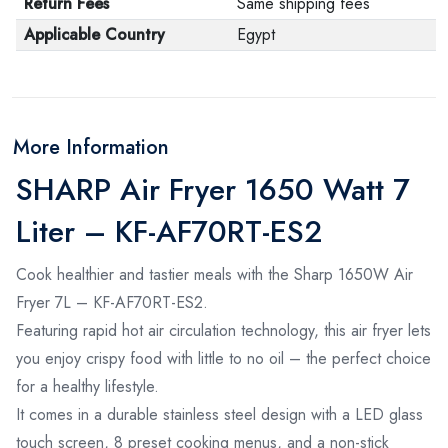
Return Fees
Same shipping fees
Applicable Country
Egypt
More Information
SHARP Air Fryer 1650 Watt 7
Liter – KF-AF70RT-ES2
Cook healthier and tastier meals with the Sharp 1650W Air
Fryer 7L – KF-AF70RT-ES2.
Featuring rapid hot air circulation technology, this air fryer lets
you enjoy crispy food with little to no oil – the perfect choice
for a healthy lifestyle.
It comes in a durable stainless steel design with a LED glass
touch screen, 8 preset cooking menus, and a non-stick