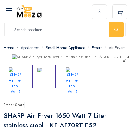
Home
Appliances
Small Home Appliance
Fryers
Air Fryers
Brand: Sharp
SHARP Air Fryer 1650 Watt 7 Liter
stainless steel - KF-AF70RT-ES2