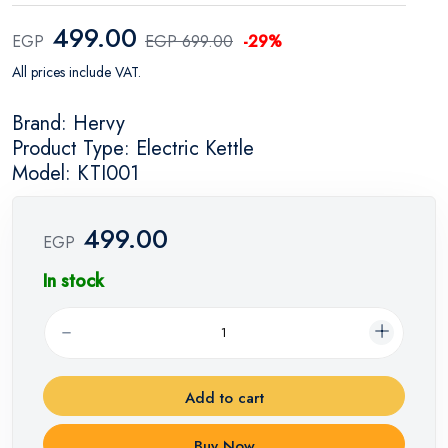
499.00
EGP
EGP 699.00
-29%
All prices include VAT.
Brand: Hervy
Product Type: Electric Kettle
Model: KTI001
499.00
EGP
In stock
Add to cart
Buy Now