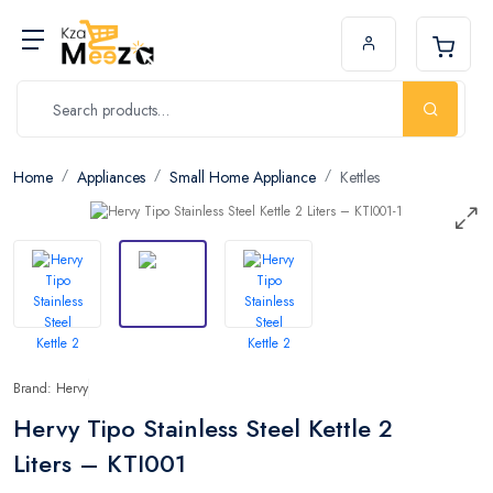
Home
Appliances
Small Home Appliance
Kettles
Brand: Hervy
Hervy Tipo Stainless Steel Kettle 2
Liters – KTI001