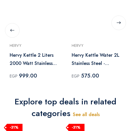
HERVY
HERVY
Hervy Kettle 2 Liters
Hervy Kettle Water 2L
2000 Watt Stainless
Stainless Steel -
Steel – H-10064
KTI001
999.00
575.00
EGP
EGP
Explore top deals in related
categories
See all deals
-31%
-31%