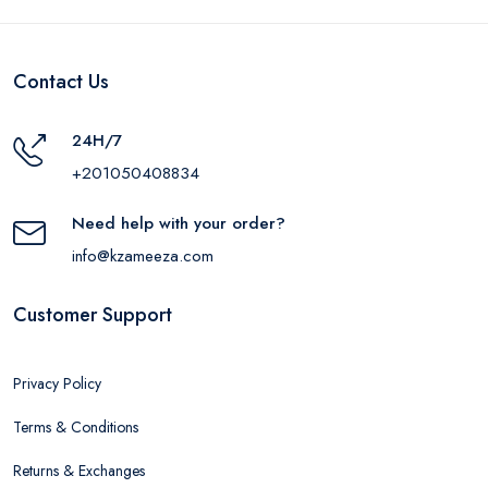
Contact Us
24H/7
+201050408834
Need help with your order?
info@kzameeza.com
Customer Support
Privacy Policy
Terms & Conditions
Returns & Exchanges