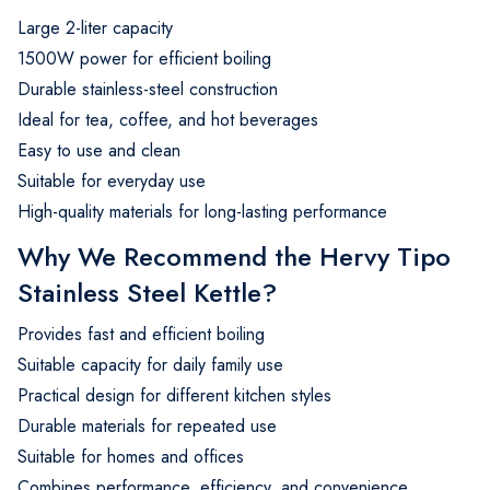
Large 2-liter capacity
1500W power for efficient boiling
Durable stainless-steel construction
Ideal for tea, coffee, and hot beverages
Easy to use and clean
Suitable for everyday use
High-quality materials for long-lasting performance
Why We Recommend the Hervy Tipo
Stainless Steel Kettle?
Provides fast and efficient boiling
Suitable capacity for daily family use
Practical design for different kitchen styles
Durable materials for repeated use
Suitable for homes and offices
Combines performance, efficiency, and convenience