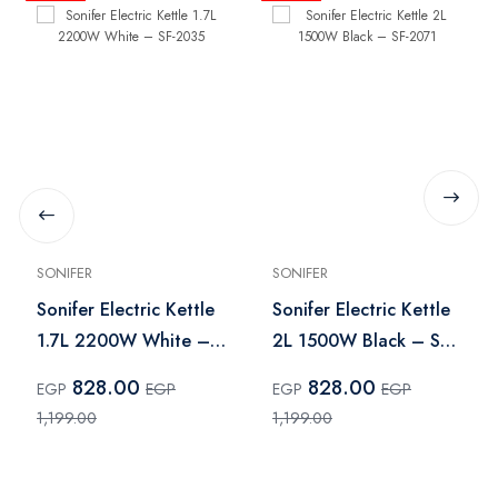
SONIFER
SONIFER
Sonifer Electric Kettle
Sonifer Electric Kettle
1.7L 2200W White –
2L 1500W Black – SF-
SF-2035
2071
828.00
828.00
EGP
EGP
EGP
EGP
1,199.00
1,199.00