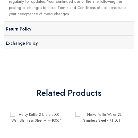
regularly for updates. Your continued use of the Site following the
posting of changes to these Terms and Conditions of use constitutes
your acceptance of those changes.
Return Policy
Exchange Policy
Related Products