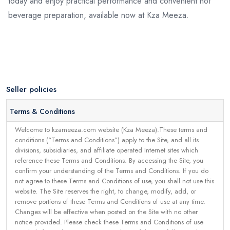
today and enjoy practical performance and convenient hot
beverage preparation, available now at Kza Meeza.
Seller policies
Terms & Conditions
Welcome to kzameeza.com website (Kza Meeza).These terms and
conditions (“Terms and Conditions”) apply to the Site, and all its
divisions, subsidiaries, and affiliate operated Internet sites which
reference these Terms and Conditions. By accessing the Site, you
confirm your understanding of the Terms and Conditions. If you do
not agree to these Terms and Conditions of use, you shall not use this
website. The Site reserves the right, to change, modify, add, or
remove portions of these Terms and Conditions of use at any time.
Changes will be effective when posted on the Site with no other
notice provided. Please check these Terms and Conditions of use