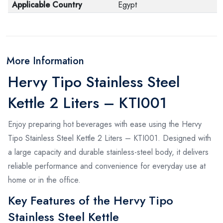
Applicable Country
Egypt
More Information
Hervy Tipo Stainless Steel
Kettle 2 Liters – KTI001
Enjoy preparing hot beverages with ease using the Hervy
Tipo Stainless Steel Kettle 2 Liters – KTI001. Designed with
a large capacity and durable stainless-steel body, it delivers
reliable performance and convenience for everyday use at
home or in the office.
Key Features of the Hervy Tipo
Stainless Steel Kettle