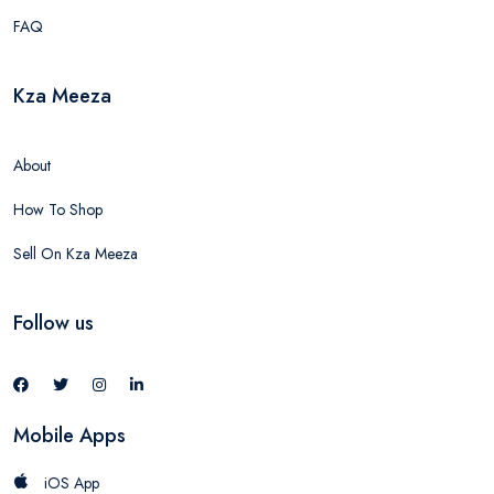
FAQ
Kza Meeza
About
How To Shop
Sell On Kza Meeza
Follow us
Mobile Apps
iOS App