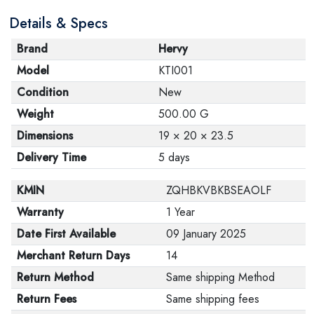
are in their proper condition and that the product is in
Details & Specs
its original packaging. Note that electronic products
cannot be returned in case of a change of opinion if
Brand
Hervy
they are not sealed and in their original packaging.
Model
KTI001
Condition
New
Weight
500.00 G
Dimensions
19 × 20 × 23.5
Delivery Time
5 days
KMIN
ZQHBKVBKBSEAOLF
Warranty
1 Year
Date First Available
09 January 2025
Merchant Return Days
14
Return Method
Same shipping Method
Return Fees
Same shipping fees