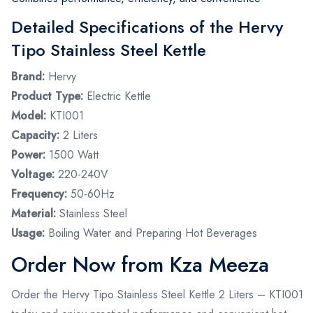
Detailed Specifications of the Hervy
Tipo Stainless Steel Kettle
Brand:
Hervy
Product Type:
Electric Kettle
Model:
KTI001
Capacity:
2 Liters
Power:
1500 Watt
Voltage:
220-240V
Frequency:
50-60Hz
Material:
Stainless Steel
Usage:
Boiling Water and Preparing Hot Beverages
Order Now from Kza Meeza
Order the Hervy Tipo Stainless Steel Kettle 2 Liters – KTI001