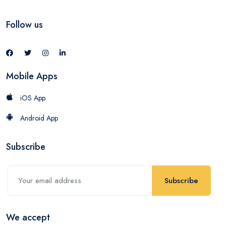
Follow us
Mobile Apps
iOS App
Android App
Subscribe
Subscribe
We accept