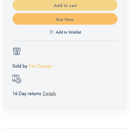
Add to cart
Buy Now
Add to Wishlist
Sold by
Fiel Garage
14-Day returns
Details