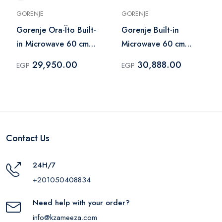
GORENJE
GORENJE
Gorenje Ora-Ïto Built-
Gorenje Built-in
in Microwave 60 cm
Microwave 60 cm
Black – BM235ORAB
Stainless Steel –
29,950.00
30,888.00
EGP
EGP
BM5350X
Contact Us
24H/7
+201050408834
Need help with your order?
info@kzameeza.com