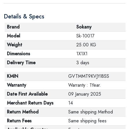
Details & Specs
Brand
Sokany
Model
Sk-10017
Weight
25.00 KG
Dimensions
1X1X1
Delivery Time
3 days
KMIN
GVTMMT9KVJYI8SS
Warranty
Warranty : 1Year.
Date First Available
09 January 2025
Merchant Return Days
14
Return Method
Same shipping Method
Return Fees
Same shipping fees