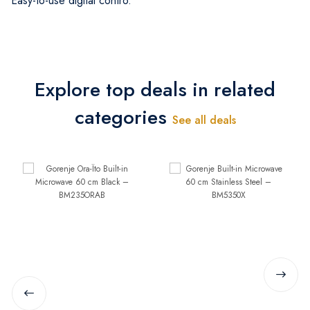
Easy-to-use digital contro.
Explore top deals in related
categories
See all deals