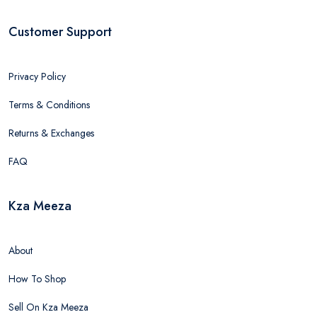
Customer Support
Privacy Policy
Terms & Conditions
Returns & Exchanges
FAQ
Kza Meeza
About
How To Shop
Sell On Kza Meeza