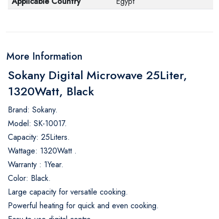
Applicable Country
Egypt
More Information
Sokany Digital Microwave 25Liter,
1320Watt, Black
Brand: Sokany.
Model: SK-10017.
Capacity: 25Liters.
Wattage: 1320Watt .
Warranty : 1Year.
Color: Black.
Large capacity for versatile cooking.
Powerful heating for quick and even cooking.