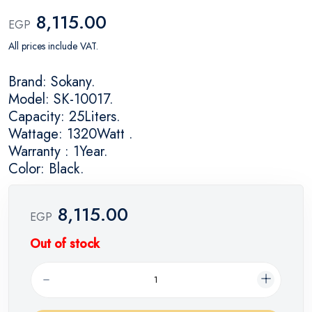
8,115.00
EGP
All prices include VAT.
Brand: Sokany.
Model: SK-10017.
Capacity: 25Liters.
Wattage: 1320Watt .
Warranty : 1Year.
Color: Black.
8,115.00
EGP
Out of stock