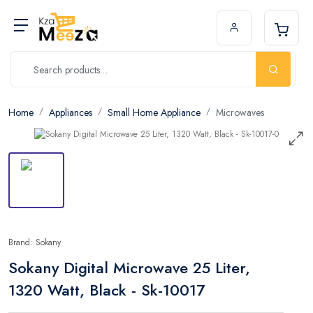
Home
Appliances
Small Home Appliance
Microwaves
Brand: Sokany
Sokany Digital Microwave 25 Liter,
1320 Watt, Black - Sk-10017