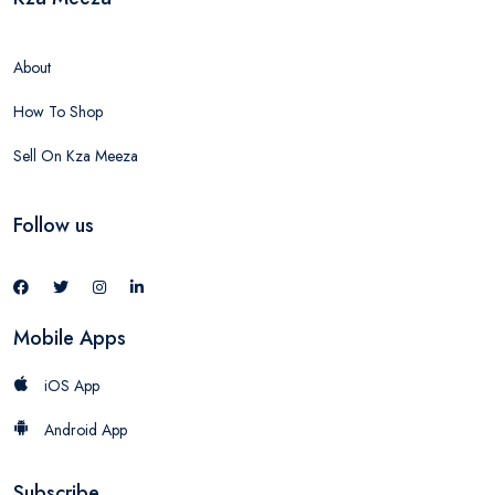
About
How To Shop
Sell On Kza Meeza
Follow us
Mobile Apps
iOS App
Android App
Subscribe