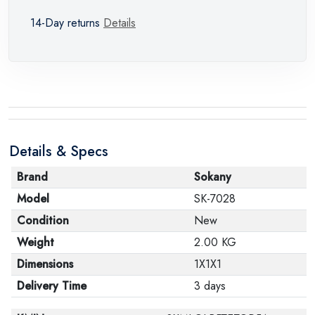
14-Day returns
Details
Details & Specs
Brand
Sokany
Model
SK-7028
Condition
New
Weight
2.00 KG
Dimensions
1X1X1
Delivery Time
3 days