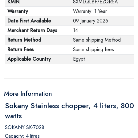
KMIN
8XMLQLBF7EZQR5A
Warranty
Warranty: 1 Year
Date First Available
09 January 2025
Merchant Return Days
14
Return Method
Same shipping Method
Return Fees
Same shipping fees
Applicable Country
Egypt
More Information
Sokany Stainless chopper, 4 liters, 800
watts
SOKANY SK-7028
Capacity: 4 litres