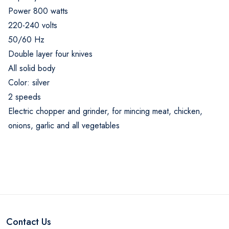
Power 800 watts
220-240 volts
50/60 Hz
Double layer four knives
All solid body
Color: silver
2 speeds
Electric chopper and grinder, for mincing meat, chicken,
onions, garlic and all vegetables
Contact Us