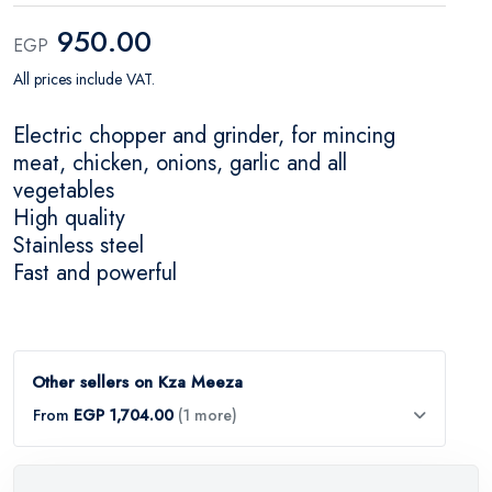
950.00
EGP
All prices include VAT.
Electric chopper and grinder, for mincing
meat, chicken, onions, garlic and all
vegetables
High quality
Stainless steel
Fast and powerful
Other sellers on Kza Meeza
From
EGP 1,704.00
(1 more)