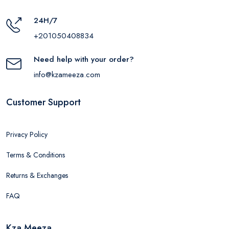
24H/7
+201050408834
Need help with your order?
info@kzameeza.com
Customer Support
Privacy Policy
Terms & Conditions
Returns & Exchanges
FAQ
Kza Meeza