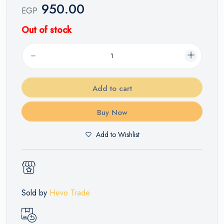
950.00
EGP
Out of stock
Add to cart
Buy Now
Add to Wishlist
Sold by
Hevo Trade