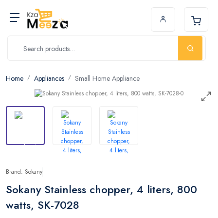
Home
Appliances
Small Home Appliance
Brand: Sokany
Sokany Stainless chopper, 4 liters, 800
watts, SK-7028