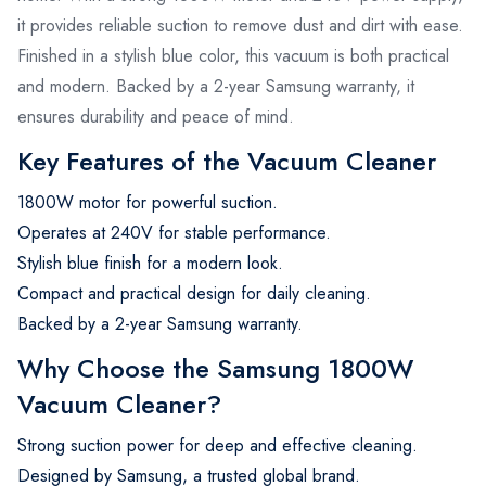
it provides reliable suction to remove dust and dirt with ease.
Finished in a stylish blue color, this vacuum is both practical
and modern. Backed by a 2-year Samsung warranty, it
ensures durability and peace of mind.
Key Features of the Vacuum Cleaner
1800W motor for powerful suction.
Operates at 240V for stable performance.
Stylish blue finish for a modern look.
Compact and practical design for daily cleaning.
Backed by a 2-year Samsung warranty.
Why Choose the Samsung 1800W
Vacuum Cleaner?
Strong suction power for deep and effective cleaning.
Designed by Samsung, a trusted global brand.