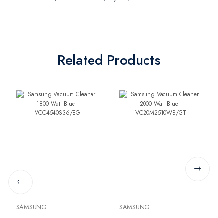
Related Products
SAMSUNG
SAMSUNG