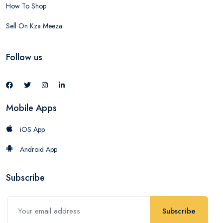
How To Shop
Sell On Kza Meeza
Follow us
Mobile Apps
iOS App
Android App
Subscribe
Subscribe