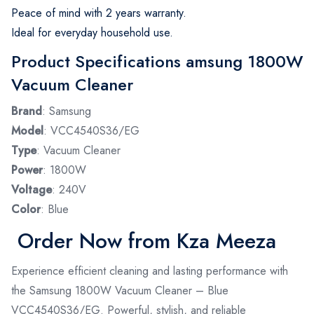
Peace of mind with 2 years warranty.
Ideal for everyday household use.
Product Specifications amsung 1800W
Vacuum Cleaner
Brand
: Samsung
Model
: VCC4540S36/EG
Type
: Vacuum Cleaner
Power
: 1800W
Voltage
: 240V
Color
: Blue
Order Now from Kza Meeza
Experience efficient cleaning and lasting performance with
the Samsung 1800W Vacuum Cleaner – Blue
VCC4540S36/EG. Powerful, stylish, and reliable