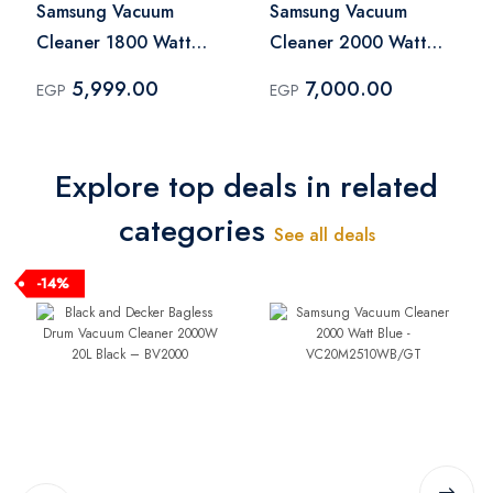
Samsung Vacuum
Samsung Vacuum
Cleaner 1800 Watt
Cleaner 2000 Watt
Blue -
Blue -
5,999.00
7,000.00
EGP
EGP
VCC4540S36/EG
VC20M2510WB/GT
Explore top deals in related
categories
See all deals
-14%