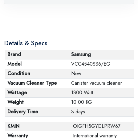
Details & Specs
Brand
Samsung
Model
VCC4540S36/EG
Condition
New
Vacuum Cleaner Type
Canister vacuum cleaner
Wattage
1800 Watt
Weight
10.00 KG
Delivery Time
3 days
KMIN
OIGFH5GYOLPRW67
Warranty
International warranty