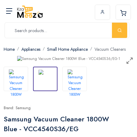
Home
Appliances
Small Home Appliance
Vacuum Cleaners
Brand: Samsung
Samsung Vacuum Cleaner 1800W
Blue - VCC4540S36/EG