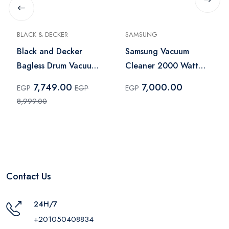
BLACK & DECKER
SAMSUNG
Black and Decker
Samsung Vacuum
Bagless Drum Vacuum
Cleaner 2000 Watt
Cleaner 2000W 20L
Blue -
7,749.00
7,000.00
EGP
EGP
EGP
Black – BV2000
VC20M2510WB/GT
8,999.00
Contact Us
24H/7
+201050408834