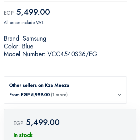
5,499.00
EGP
All prices include VAT.
Brand: Samsung
Color: Blue
Model Number: VCC4540S36/EG
Other sellers on Kza Meeza
From
EGP 5,999.00
(1 more)
5,499.00
EGP
In stock