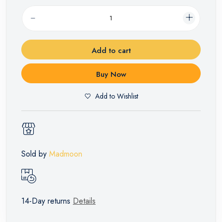
Add to cart
Buy Now
Add to Wishlist
Sold by
Madmoon
14-Day returns
Details