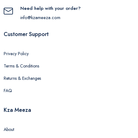
Need help with your order?
info@kzameeza.com
Customer Support
Privacy Policy
Terms & Conditions
Returns & Exchanges
FAQ
Kza Meeza
About