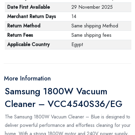
Date First Available
29 November 2025
Merchant Return Days
14
Return Method
Same shipping Method
Return Fees
Same shipping fees
Applicable Country
Egypt
More Information
Samsung 1800W Vacuum
Cleaner – VCC4540S36/EG
The Samsung 1800W Vacuum Cleaner – Blue is designed to
deliver powerful performance and effortless cleaning for your
home. With a strong 1800W motor and 240V power supply,