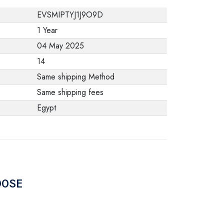
from the
EVSMIPTYJ1J9O9D
manufacturer stating
1 Year
that. When returning
04 May 2025
the product, make
14
sure that all
Same shipping Method
accessories for the
Same shipping fees
order are in their
Egypt
proper condition and
that the product is in
its original
packaging. Note that
electronic products
00SE
cannot be returned
in case of a change
of opinion if they are
not sealed and in