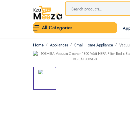
All Categories
App
Home
Appliances
Small Home Appliance
Vacuu