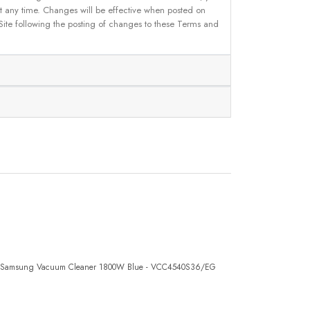
 at any time. Changes will be effective when posted on
 Site following the posting of changes to these Terms and