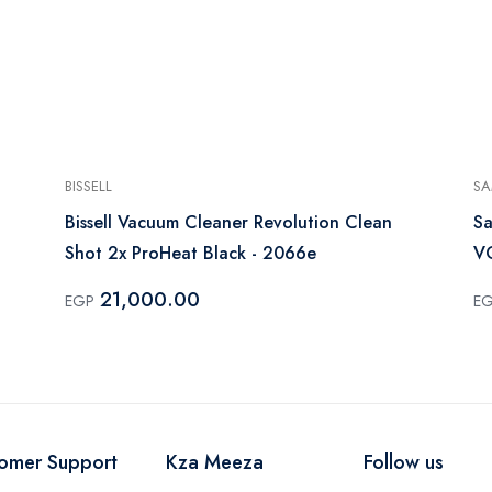
BISSELL
S
Bissell Vacuum Cleaner Revolution Clean
Sa
Shot 2x ProHeat Black - 2066e
V
21,000.00
EGP
E
omer Support
Kza Meeza
Follow us