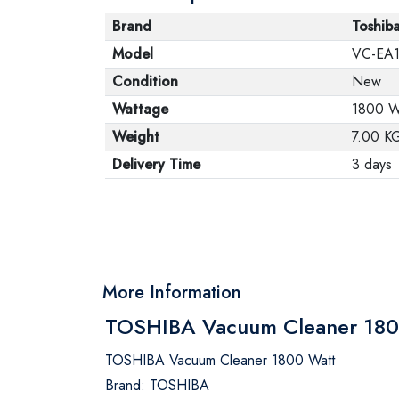
Brand
Toshib
Model
VC-EA
Condition
New
Wattage
1800 W
Weight
7.00 K
Delivery Time
3 days
More Information
TOSHIBA Vacuum Cleaner 1800
TOSHIBA Vacuum Cleaner 1800 Watt
Brand: TOSHIBA