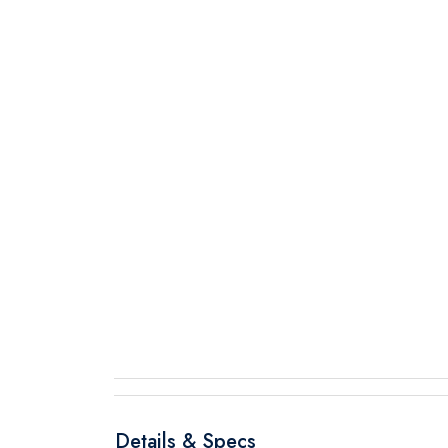
Details & Specs