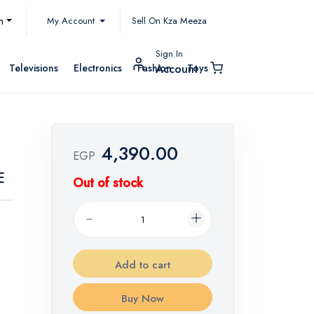
My Account
h
Sell On Kza Meeza
Sign In
Televisions
Electronics
Fashion
Toys
Account
4,390.00
EGP
E
Out of stock
Add to cart
Buy Now