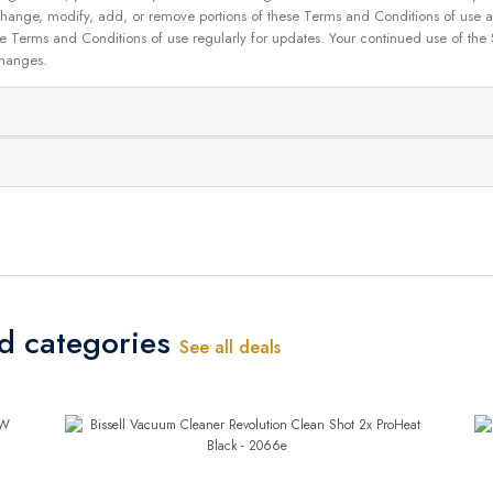
 to change, modify, add, or remove portions of these Terms and Conditions of use
se Terms and Conditions of use regularly for updates. Your continued use of the
changes.
ed categories
See all deals