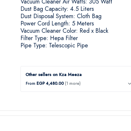
Vacuum Cleaner Air Watts: 305 Watt
Dust Bag Capacity: 4.5 Liters
Dust Disposal System: Cloth Bag
Power Cord Length: 5 Meters
Vacuum Cleaner Color: Red x Black
Filter Type: Hepa Filter
Pipe Type: Telescopic Pipe
Other sellers on Kza Meeza
From
EGP 4,480.00
(1 more)