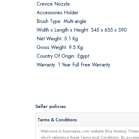
Crevice Nozzle
Accessories Holder
Brush Type: Multi-angle
Width x Length x Height: 345 x 635 x 390
Net Weight: 5.1 Kg
Gross Weight: 9.5 Kg
Country Of Origin: Egypt
Warranty: 1 Year Full Free Warranty
Seller policies
Terms & Conditions
Welcome to kzameeza.com website (Kza Meeza).These terms 
which reference these Terms and Conditions. By accessin