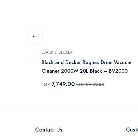
BLACK & DECKER
0 Watt ,
Black and Decker Bagless Drum Vacuum
Cleaner 2000W 20L Black – BV2000
7,749.00
EGP
EGP 8,999.00
Contact Us
Cust