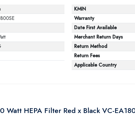
a
KMIN
1800SE
Warranty
Date First Available
att
Merchant Return Days
G
Return Method
Return Fees
Applicable Country
 Watt HEPA Filter Red x Black VC-EA18