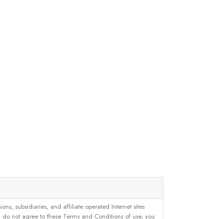
, subsidiaries, and affiliate operated Internet sites
u do not agree to these Terms and Conditions of use, you