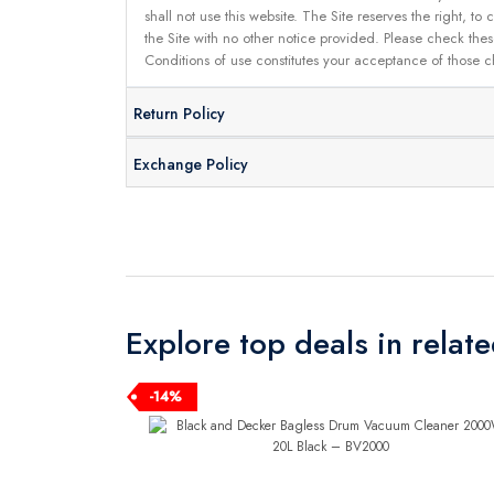
shall not use this website. The Site reserves the right,
the Site with no other notice provided. Please check the
Conditions of use constitutes your acceptance of those 
Return Policy
Exchange Policy
Explore top deals in relat
-14%