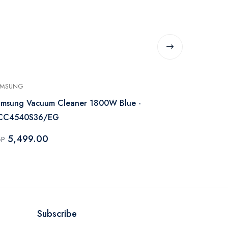
AMSUNG
SAMSUNG
msung Vacuum Cleaner 1800W Blue -
Samsung Vac
CC4540S36/EG
VC20M251
5,499.00
7,000.
GP
EGP
Subscribe