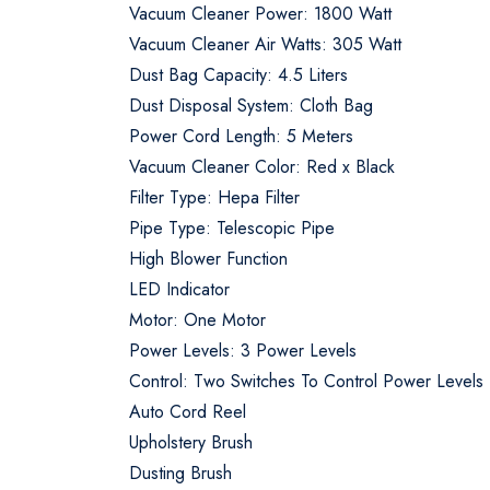
Vacuum Cleaner Power: 1800 Watt
Vacuum Cleaner Air Watts: 305 Watt
Dust Bag Capacity: 4.5 Liters
Dust Disposal System: Cloth Bag
Power Cord Length: 5 Meters
Vacuum Cleaner Color: Red x Black
Filter Type: Hepa Filter
Pipe Type: Telescopic Pipe
High Blower Function
LED Indicator
Motor: One Motor
Power Levels: 3 Power Levels
Control: Two Switches To Control Power Levels
Auto Cord Reel
Upholstery Brush
Dusting Brush