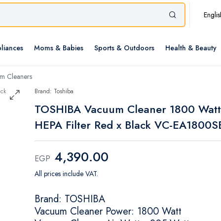
Englis
liances
Moms & Babies
Sports & Outdoors
Health & Beauty
m Cleaners
Brand: Toshiba
TOSHIBA Vacuum Cleaner 1800 Watt
HEPA Filter Red x Black VC-EA1800S
4,390.00
EGP
All prices include VAT.
Brand: TOSHIBA
Vacuum Cleaner Power: 1800 Watt