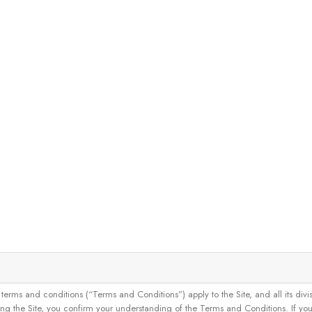
and conditions (“Terms and Conditions”) apply to the Site, and all its divisions
g the Site, you confirm your understanding of the Terms and Conditions. If yo