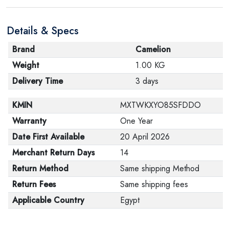
Details & Specs
Brand
Camelion
Weight
1.00 KG
Delivery Time
3 days
KMIN
MXTWKXYO85SFDDO
Warranty
One Year
Date First Available
20 April 2026
Merchant Return Days
14
Return Method
Same shipping Method
Return Fees
Same shipping fees
Applicable Country
Egypt