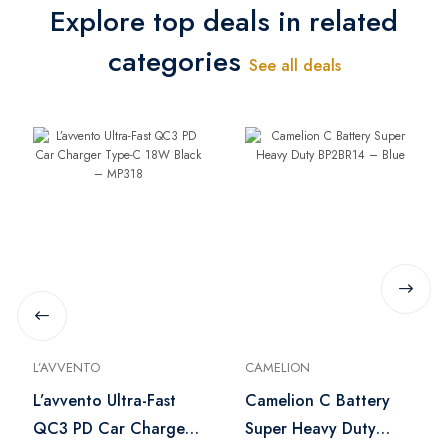
Explore top deals in related
categories
See all deals
L’AVVENTO
CAMELION
L’avvento Ultra-Fast
Camelion C Battery
QC3 PD Car Charger
Super Heavy Duty