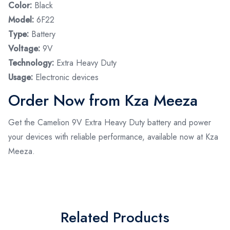
Color:
Black
Model:
6F22
Type:
Battery
Voltage:
9V
Technology:
Extra Heavy Duty
Usage:
Electronic devices
Order Now from Kza Meeza
Get the Camelion 9V Extra Heavy Duty battery and power
your devices with reliable performance, available now at Kza
Meeza.
Related Products