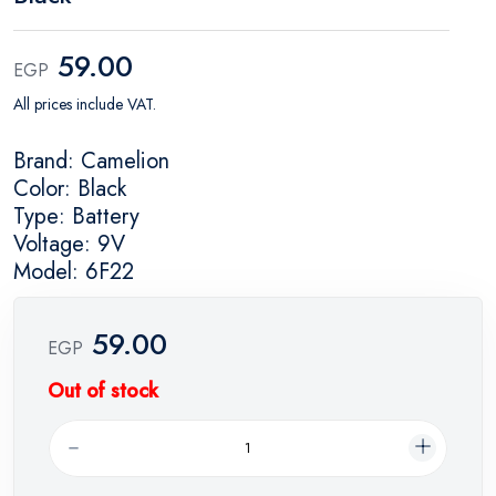
59.00
EGP
All prices include VAT.
Brand: Camelion
Color: Black
Type: Battery
Voltage: 9V
Model: 6F22
59.00
EGP
Out of stock