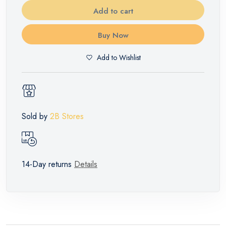
Add to cart
Buy Now
Add to Wishlist
Sold by
2B Stores
14-Day returns
Details