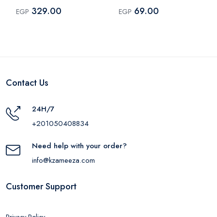
Type-C 18W Black –
BP2BR14 – Blue
329.00
69.00
EGP
EGP
MP318
Contact Us
24H/7
+201050408834
Need help with your order?
info@kzameeza.com
Customer Support
Privacy Policy