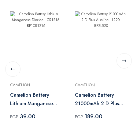
CAMELION
CAMELION
Camelion Battery
Camelion Battery
Lithium Manganese
21000mAh 2 D Plus
Dioxide - CR1216-
Alkaline - LR20-
39.00
189.00
EGP
EGP
BP1CR1216
BP2LR20