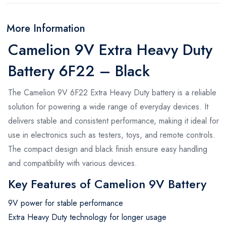
More Information
Camelion 9V Extra Heavy Duty
Battery 6F22 – Black
The Camelion 9V 6F22 Extra Heavy Duty battery is a reliable
solution for powering a wide range of everyday devices. It
delivers stable and consistent performance, making it ideal for
use in electronics such as testers, toys, and remote controls.
The compact design and black finish ensure easy handling
and compatibility with various devices.
Key Features of Camelion 9V Battery
9V power for stable performance
Extra Heavy Duty technology for longer usage