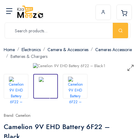
Home
Electronics
Camera & Accessories
Cameras Accessorie
Batteries & Chargers
Brand: Camelion
Camelion 9V EHD Battery 6F22 –
Black