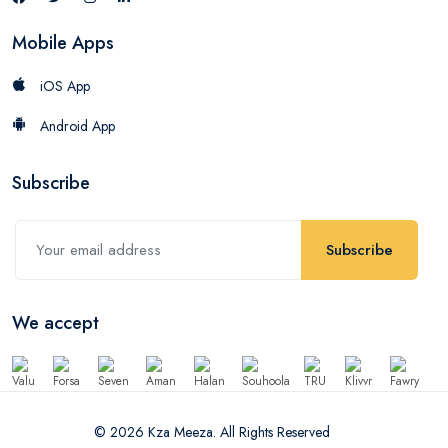
Mobile Apps
iOS App
Android App
Subscribe
Subscribe
We accept
© 2026 Kza Meeza. All Rights Reserved