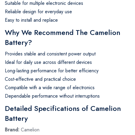
Suitable for multiple electronic devices
Reliable design for everyday use
Easy to install and replace
Why We Recommend The Camelion
Battery?
Provides stable and consistent power output
Ideal for daily use across different devices
Long-lasting performance for better efficiency
Cost-effective and practical choice
Compatible with a wide range of electronics
Dependable performance without interruptions
Detailed Specifications of Camelion
Battery
Brand:
Camelion