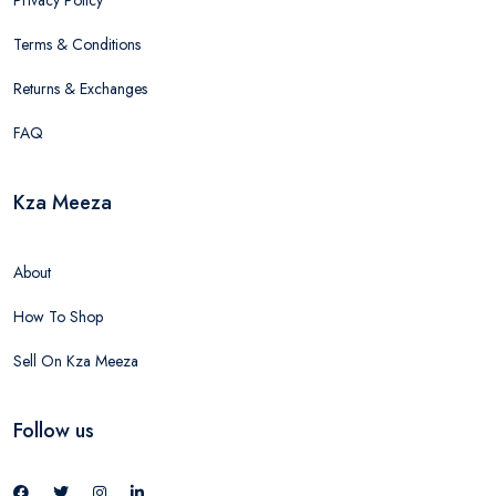
Terms & Conditions
Returns & Exchanges
FAQ
Kza Meeza
About
How To Shop
Sell On Kza Meeza
Follow us