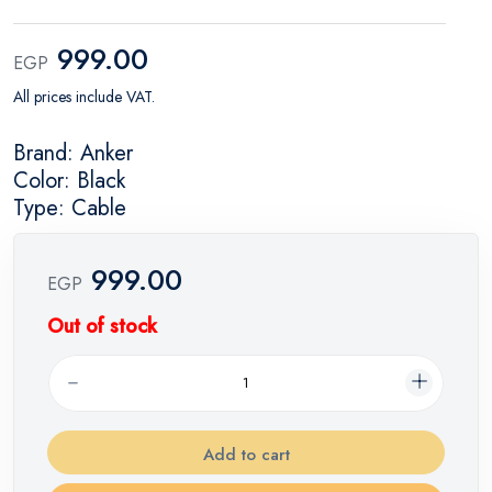
999.00
EGP
All prices include VAT.
Brand: Anker
Color: Black
Type: Cable
999.00
EGP
Out of stock
Add to cart