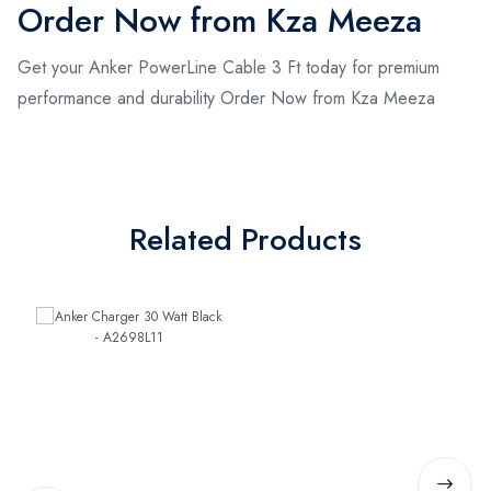
Order Now from Kza Meeza
Get your Anker PowerLine Cable 3 Ft today for premium
performance and durability Order Now from Kza Meeza
Related Products