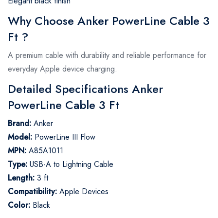
Elegant black finish
Why Choose Anker PowerLine Cable 3
Ft ?
A premium cable with durability and reliable performance for
everyday Apple device charging.
Detailed Specifications Anker
PowerLine Cable 3 Ft
Brand:
Anker
Model:
PowerLine III Flow
MPN:
A85A1011
Type:
USB-A to Lightning Cable
Length:
3 ft
Compatibility:
Apple Devices
Color:
Black