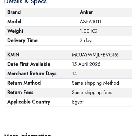
Details & Specs
Brand
Anker
Model
A85A1011
Weight
1.00 KG
Delivery Time
3 days
KMIN
MCUAYWMJLFBVGR6
Date First Available
15 April 2026
Merchant Return Days
14
Return Method
Same shipping Method
Return Fees
Same shipping fees
Applicable Country
Egypt