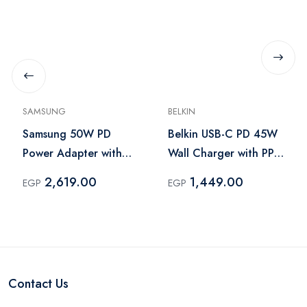
SAMSUNG
BELKIN
Samsung 50W PD
Belkin USB-C PD 45W
Power Adapter with
Wall Charger with PPS
USB-C Cable 1.8m
– Black
2,619.00
1,449.00
EGP
EGP
Black – EP-T5020
Contact Us