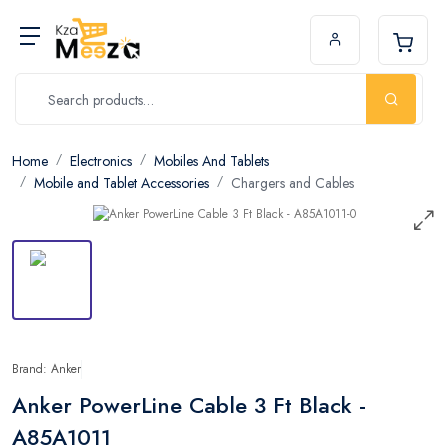
Home
Electronics
Mobiles And Tablets
Mobile and Tablet Accessories
Chargers and Cables
Brand: Anker
Anker PowerLine Cable 3 Ft Black -
A85A1011