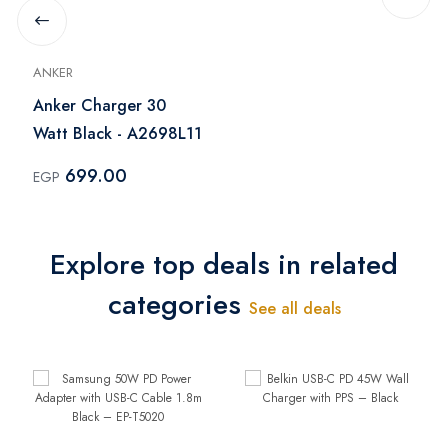
ANKER
Anker Charger 30
Watt Black - A2698L11
699.00
EGP
Explore top deals in related
categories
See all deals