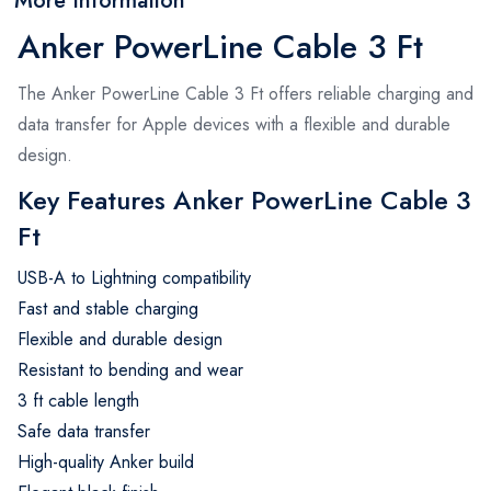
More Information
Anker PowerLine Cable 3 Ft
The Anker PowerLine Cable 3 Ft offers reliable charging and
data transfer for Apple devices with a flexible and durable
design.
Key Features Anker PowerLine Cable 3
Ft
USB-A to Lightning compatibility
Fast and stable charging
Flexible and durable design
Resistant to bending and wear
3 ft cable length
Safe data transfer
High-quality Anker build