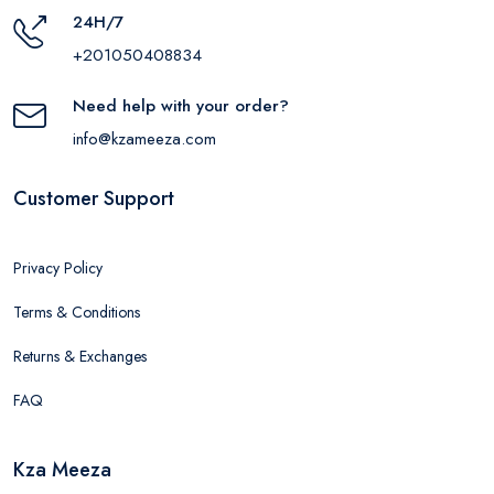
24H/7
+201050408834
Need help with your order?
info@kzameeza.com
Customer Support
Privacy Policy
Terms & Conditions
Returns & Exchanges
FAQ
Kza Meeza