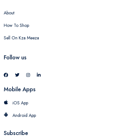
About
How To Shop
Sell On Kza Meeza
Follow us
Mobile Apps
iOS App
Android App
Subscribe