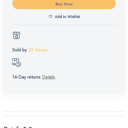
Buy Now
Add to Wishlist
Sold by
2B Stores
14-Day returns
Details