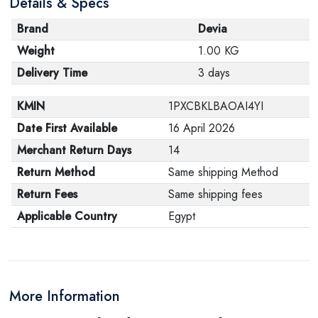
Details & Specs
Brand
Devia
Weight
1.00 KG
Delivery Time
3 days
KMIN
1PXCBKLBAOAI4YI
Date First Available
16 April 2026
Merchant Return Days
14
Return Method
Same shipping Method
Return Fees
Same shipping fees
Applicable Country
Egypt
More Information