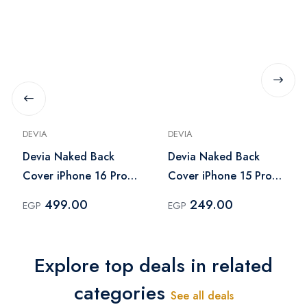
DEVIA
DEVIA
Devia Naked Back
Devia Naked Back
Cover iPhone 16 Pro
Cover iPhone 15 Pro
Max - Clear
Max - Clear
499.00
249.00
EGP
EGP
Explore top deals in related
categories
See all deals