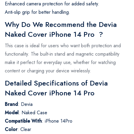
Enhanced camera protection for added safety.
Anti-slip grip for better handling.
Why Do We Recommend the Devia
Naked Cover iPhone 14 Pro ?
This case is ideal for users who want both protection and
functionality. The built-in stand and magnetic compatibility
make it perfect for everyday use, whether for watching
content or charging your device wirelessly.
Detailed Specifications of Devia
Naked Cover iPhone 14 Pro
Brand
: Devia
Model
: Naked Case
Compatible With
: iPhone 14Pro
Color
: Clear