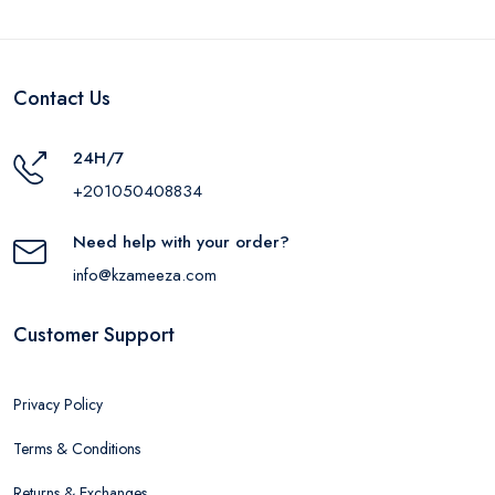
Contact Us
24H/7
+201050408834
Need help with your order?
info@kzameeza.com
Customer Support
Privacy Policy
Terms & Conditions
Returns & Exchanges