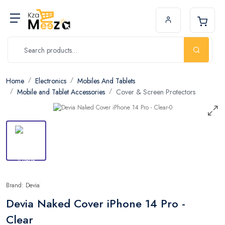
Home
Electronics
Mobiles And Tablets
Mobile and Tablet Accessories
Cover & Screen Protectors
Brand: Devia
Devia Naked Cover iPhone 14 Pro -
Clear