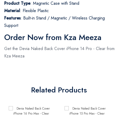
Product Type
: Magnetic Case with Stand
Material
: Flexible Plastic
Features
: Built-in Stand / Magnetic / Wireless Charging
Support
Order Now from Kza Meeza
Get the Devia Naked Back Cover iPhone 14 Pro - Clear from
Kza Meeza
Related Products