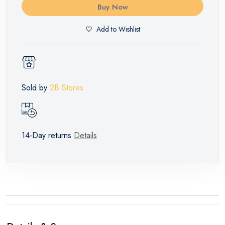
Buy Now
Add to Wishlist
Sold by
2B Stores
14-Day returns
Details