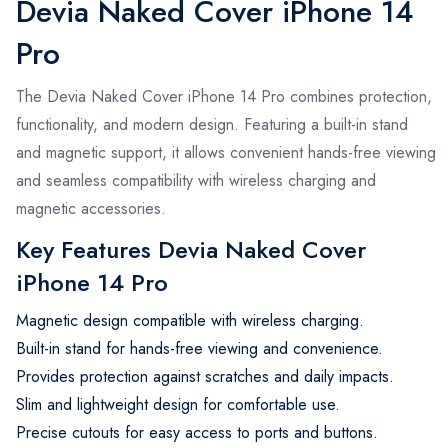
Devia Naked Cover iPhone 14
Pro
The Devia Naked Cover iPhone 14 Pro combines protection,
functionality, and modern design. Featuring a built-in stand
and magnetic support, it allows convenient hands-free viewing
and seamless compatibility with wireless charging and
magnetic accessories.
Key Features Devia Naked Cover
iPhone 14 Pro
Magnetic design compatible with wireless charging.
Built-in stand for hands-free viewing and convenience.
Provides protection against scratches and daily impacts.
Slim and lightweight design for comfortable use.
Precise cutouts for easy access to ports and buttons.