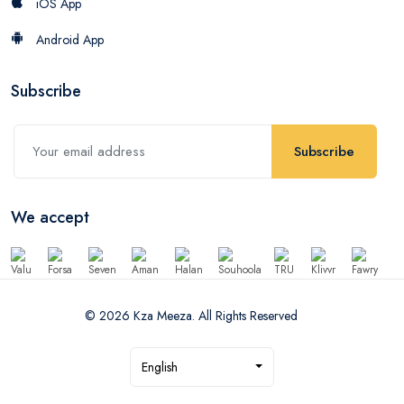
iOS App
Android App
Subscribe
Subscribe
We accept
© 2026 Kza Meeza. All Rights Reserved
English