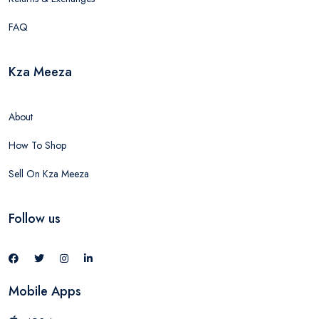
FAQ
Kza Meeza
About
How To Shop
Sell On Kza Meeza
Follow us
Mobile Apps