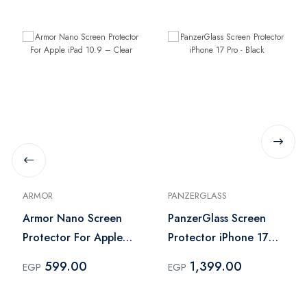
ARMOR
PANZERGLASS
Armor Nano Screen
PanzerGlass Screen
Protector For Apple
Protector iPhone 17
iPad 10.9 – Clear
Pro - Black
599.00
1,399.00
EGP
EGP