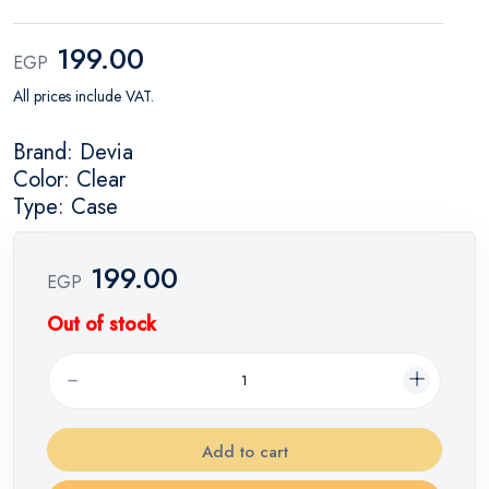
199.00
EGP
All prices include VAT.
Brand: Devia
Color: Clear
Type: Case
199.00
EGP
Out of stock
Add to cart