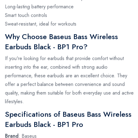
Long-lasting battery performance
Smart touch controls
Sweat-resistant, ideal for workouts
Why Choose Baseus Bass Wireless
Earbuds Black - BP1 Pro?
If you're looking for earbuds that provide comfort without
inserting into the ear, combined with strong audio
performance, these earbuds are an excellent choice. They
offer a perfect balance between convenience and sound
quality, making them suitable for both everyday use and active
lifestyles.
Specifications of Baseus Bass Wireless
Earbuds Black - BP1 Pro
Brand
: Baseus