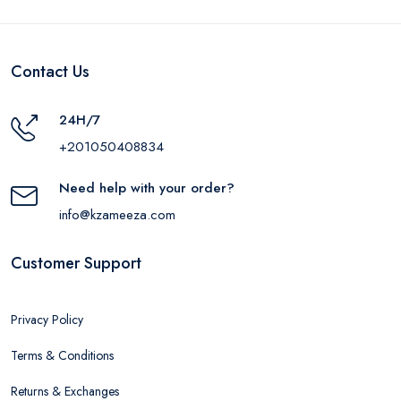
Contact Us
24H/7
+201050408834
Need help with your order?
info@kzameeza.com
Customer Support
Privacy Policy
Terms & Conditions
Returns & Exchanges