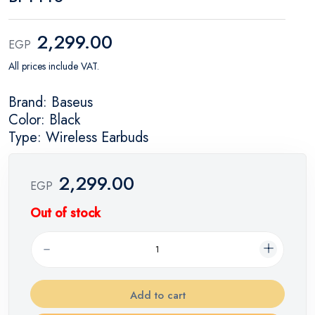
2,299.00
EGP
All prices include VAT.
Brand: Baseus
Color: Black
Type: Wireless Earbuds
2,299.00
EGP
Out of stock
Add to cart