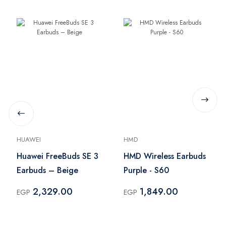
HUAWEI
HMD
Huawei FreeBuds SE 3
HMD Wireless Earbuds
Earbuds – Beige
Purple - S60
2,329.00
1,849.00
EGP
EGP