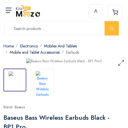
Home
Electronics
Mobiles And Tablets
Mobile and Tablet Accessories
Earbuds
Brand: Baseus
Baseus Bass Wireless Earbuds Black -
BP1 Pro