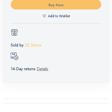
Buy Now
Add to Wishlist
Sold by
2B Stores
14-Day returns
Details