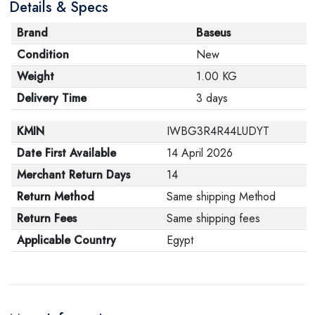
Details & Specs
Brand
Baseus
Condition
New
Weight
1.00 KG
Delivery Time
3 days
KMIN
IWBG3R4R44LUDYT
Date First Available
14 April 2026
Merchant Return Days
14
Return Method
Same shipping Method
Return Fees
Same shipping fees
Applicable Country
Egypt