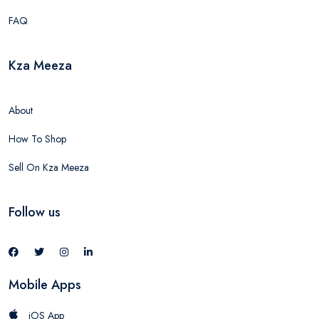
FAQ
Kza Meeza
About
How To Shop
Sell On Kza Meeza
Follow us
Mobile Apps
iOS App