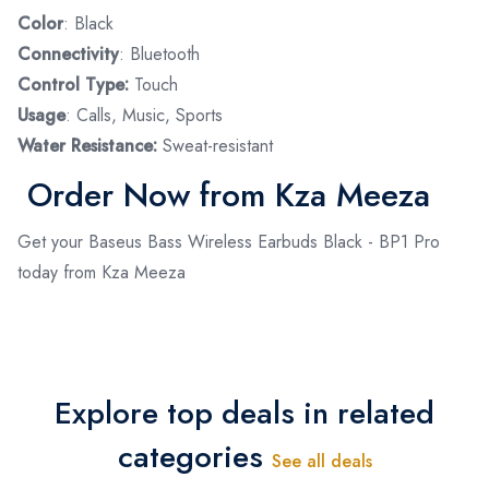
Color
: Black
Connectivity
: Bluetooth
Control Type:
Touch
Usage
: Calls, Music, Sports
Water Resistance:
Sweat-resistant
Order Now from Kza Meeza
Get your Baseus Bass Wireless Earbuds Black - BP1 Pro
today from Kza Meeza
Explore top deals in related
categories
See all deals