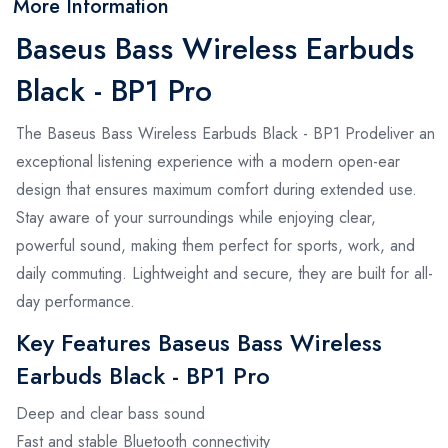
More Information
Baseus Bass Wireless Earbuds
Black - BP1 Pro
The Baseus Bass Wireless Earbuds Black - BP1 Prodeliver an
exceptional listening experience with a modern open-ear
design that ensures maximum comfort during extended use.
Stay aware of your surroundings while enjoying clear,
powerful sound, making them perfect for sports, work, and
daily commuting. Lightweight and secure, they are built for all-
day performance.
Key Features Baseus Bass Wireless
Earbuds Black - BP1 Pro
Deep and clear bass sound
Fast and stable Bluetooth connectivity