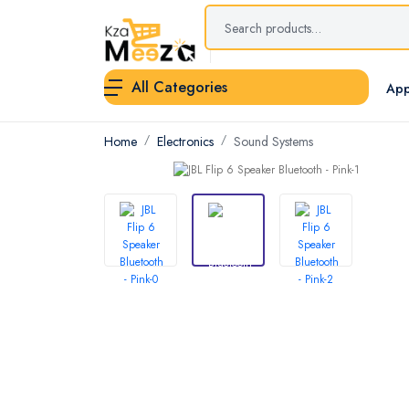
All Categories
App
Home
Electronics
Sound Systems