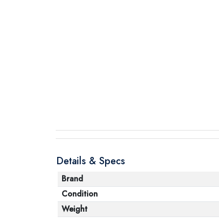
Details & Specs
Brand
Condition
Weight