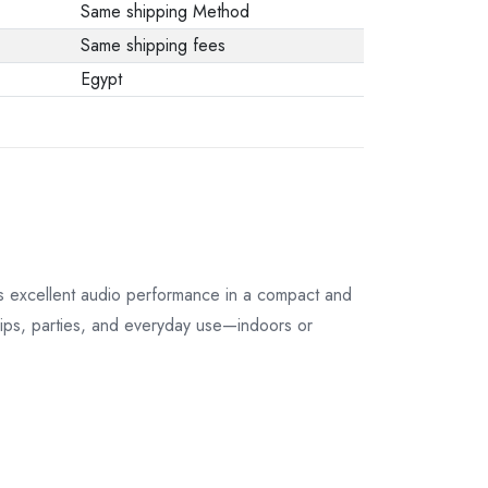
Same shipping Method
Same shipping fees
Egypt
rs excellent audio performance in a compact and
 trips, parties, and everyday use—indoors or