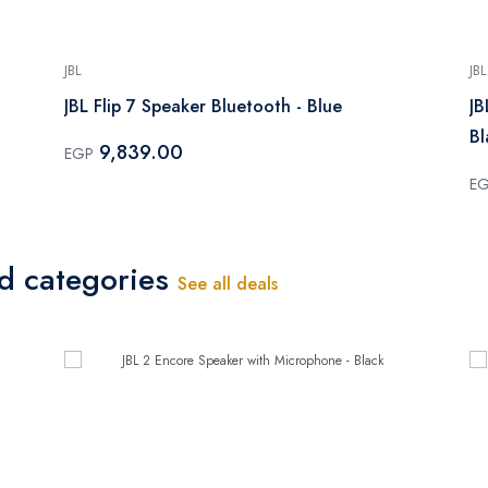
JBL
JBL
JBL Flip 7 Speaker Bluetooth - Blue
JB
Bl
9,839.00
EGP
E
ed categories
See all deals