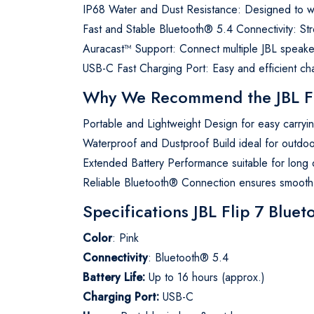
IP68 Water and Dust Resistance: Designed to wi
Fast and Stable Bluetooth® 5.4 Connectivity: St
Auracast™ Support: Connect multiple JBL speake
USB-C Fast Charging Port: Easy and efficient cha
Why We Recommend the JBL Fli
Portable and Lightweight Design for easy carryi
Waterproof and Dustproof Build ideal for outdoor 
Extended Battery Performance suitable for long 
Reliable Bluetooth® Connection ensures smooth,
Specifications JBL Flip 7 Blue
Color
: Pink
Connectivity
: Bluetooth® 5.4
Battery Life:
Up to 16 hours (approx.)
Charging Port:
USB-C