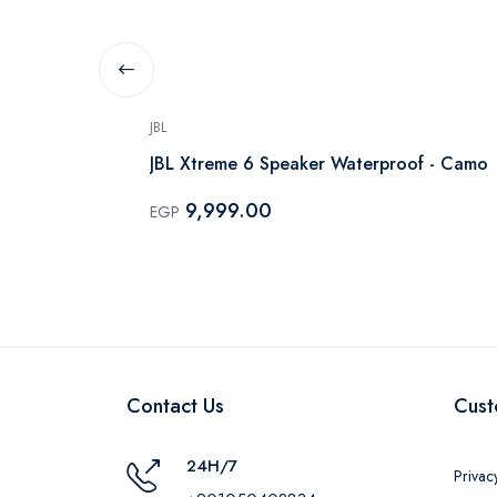
JBL
lack - HW-
JBL Xtreme 6 Speaker Waterproof - Camo
9,999.00
EGP
Contact Us
Cust
24H/7
Privac