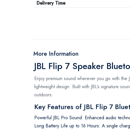
Delivery Time
More Information
JBL Flip 7 Speaker Blueto
Enjoy premium sound wherever you go with the JB
lightweight design. Built with JBL’s signature so
outdoors.
Key Features of JBL Flip 7 Blu
Powerful JBL Pro Sound: Enhanced audio techno
Long Battery Life up to 16 Hours: A single char