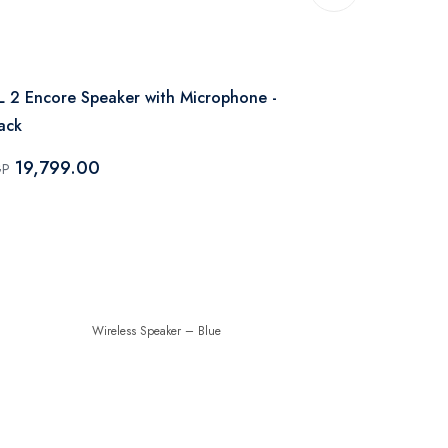
JBL
L 2 Encore Speaker with Microphone -
JBL Xtreme 
ack
9,999.
EGP
19,799.00
GP