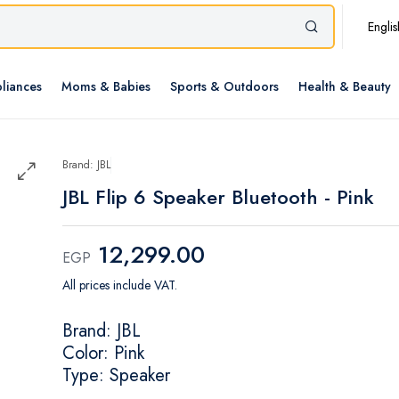
Englis
liances
Moms & Babies
Sports & Outdoors
Health & Beauty
Brand: JBL
JBL Flip 6 Speaker Bluetooth - Pink
12,299.00
EGP
All prices include VAT.
Brand: JBL
Color: Pink
Type: Speaker