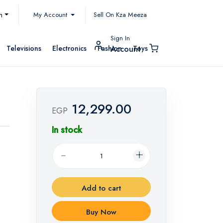
My Account
h
Sell On Kza Meeza
Sign In
Televisions
Electronics
Fashion
Toys
Account
12,299.00
EGP
In stock
Add to cart
Buy Now