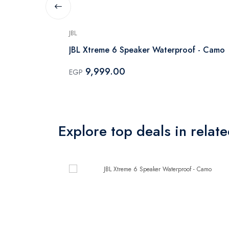
JBL
ophone -
JBL Xtreme 6 Speaker Waterproof - Camo
9,999.00
EGP
Explore top deals in relat