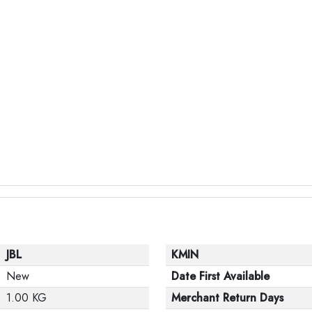
JBL
KMIN
New
Date First Available
1.00 KG
Merchant Return Days