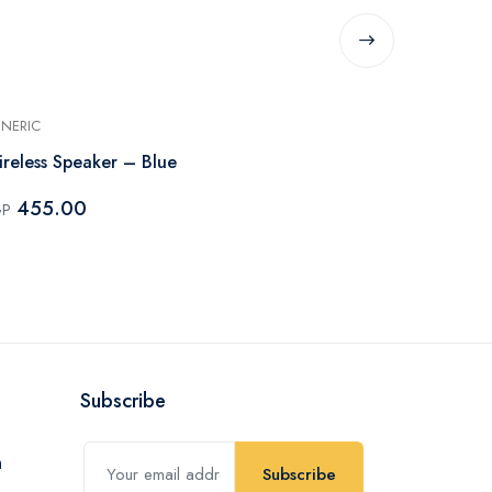
NERIC
GENERIC
reless Speaker – Blue
Wireless Spe
455.00
450.0
GP
EGP
Subscribe
Subscribe