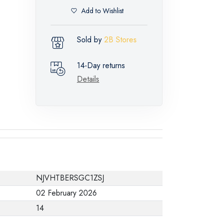
Add to Wishlist
Sold by
2B Stores
14-Day returns
Details
NJVHTBERSGC1ZSJ
02 February 2026
14