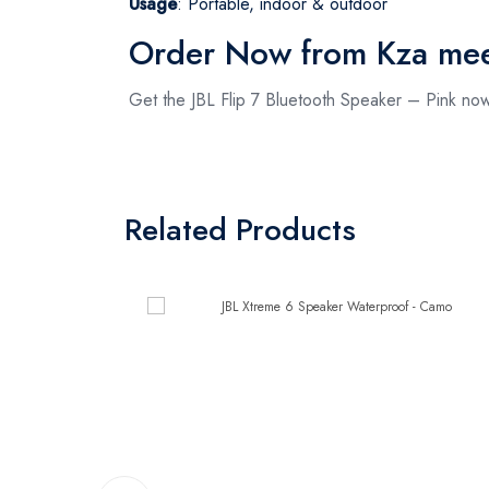
Usage
: Portable, indoor & outdoor
Order Now from Kza me
Get the JBL Flip 7 Bluetooth Speaker – Pink n
Related Products