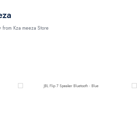
eza
ow from Kza meeza Store