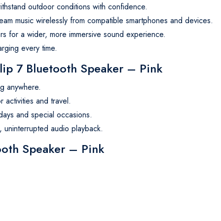
thstand outdoor conditions with confidence.
ream music wirelessly from compatible smartphones and devices.
rs for a wider, more immersive sound experience.
rging every time.
p 7 Bluetooth Speaker – Pink
ng anywhere.
activities and travel.
days and special occasions.
 uninterrupted audio playback.
tooth Speaker – Pink