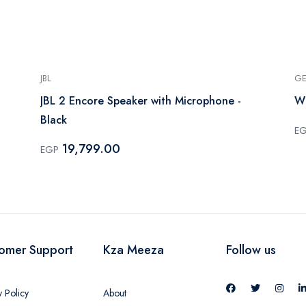
JBL
GE
JBL 2 Encore Speaker with Microphone -
Wi
Black
E
19,799.00
EGP
omer Support
Kza Meeza
Follow us
y Policy
About