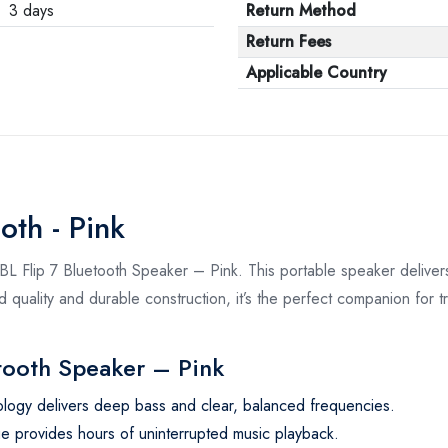
3 days
Return Method
Return Fees
Applicable Country
oth - Pink
L Flip 7 Bluetooth Speaker – Pink. This portable speaker delive
und quality and durable construction, it’s the perfect companion for
etooth Speaker – Pink
logy delivers deep bass and clear, balanced frequencies.
ge provides hours of uninterrupted music playback.