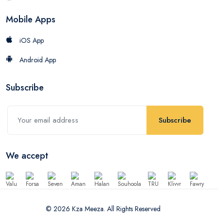
Mobile Apps
iOS App
Android App
Subscribe
Subscribe
We accept
© 2026 Kza Meeza. All Rights Reserved