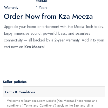
Manual
Warranty
1 Years
Order Now from Kza Meeza
Upgrade your home entertainment with the Media-Tech today.
Enjoy immersive sound, powerful bass, and seamless
connectivity — all backed by a 2-year warranty. Add it to your
cart now on
Kza Meeza
!
Seller policies
Terms & Conditions
Welcome to kzameeza.com website (Kza Meeza).These terms and
conditions (“Terms and Conditions”) apply to the Site, and all its