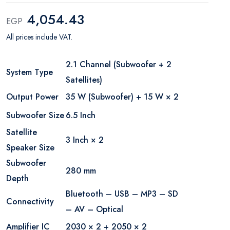
4,054.43
EGP
All prices include VAT.
2.1 Channel (Subwoofer + 2
System Type
Satellites)
Output Power
35 W (Subwoofer) + 15 W × 2
Subwoofer Size
6.5 Inch
Satellite
3 Inch × 2
Speaker Size
Subwoofer
280 mm
Depth
Bluetooth – USB – MP3 – SD
Connectivity
– AV – Optical
Amplifier IC
2030 × 2 + 2050 × 2