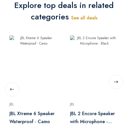
Explore top deals in related
categories
See all deals
JBL
JBL
JBL Xtreme 6 Speaker
JBL 2 Encore Speaker
Waterproof - Camo
with Microphone -