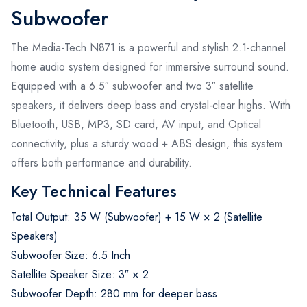
Subwoofer
The Media-Tech N871 is a powerful and stylish 2.1-channel
home audio system designed for immersive surround sound.
Equipped with a 6.5″ subwoofer and two 3″ satellite
speakers, it delivers deep bass and crystal-clear highs. With
Bluetooth, USB, MP3, SD card, AV input, and Optical
connectivity, plus a sturdy wood + ABS design, this system
offers both performance and durability.
Key Technical Features
Total Output: 35 W (Subwoofer) + 15 W × 2 (Satellite
Speakers)
Subwoofer Size: 6.5 Inch
Satellite Speaker Size: 3″ × 2
Subwoofer Depth: 280 mm for deeper bass