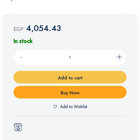
4,054.43
EGP
In stock
Add to cart
Buy Now
Add to Wishlist