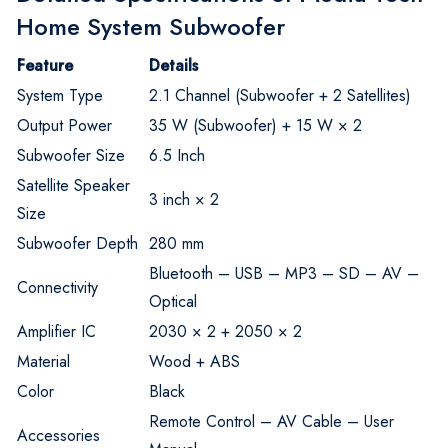
Home System Subwoofer
Feature
Details
System Type
2.1 Channel (Subwoofer + 2 Satellites)
Output Power
35 W (Subwoofer) + 15 W × 2
Subwoofer Size
6.5 Inch
Satellite Speaker
3 inch × 2
Size
Subwoofer Depth
280 mm
Bluetooth – USB – MP3 – SD – AV –
Connectivity
Optical
Amplifier IC
2030 × 2 + 2050 × 2
Material
Wood + ABS
Color
Black
Remote Control – AV Cable – User
Accessories