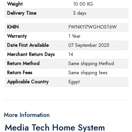
Weight
10.00 KG
Delivery Time
3 days
KMIN
FWNKYI7WGHOST6W
Warranty
1 Year
Date First Available
07 September 2025
Merchant Return Days
14
Return Method
Same shipping Method
Return Fees
Same shipping fees
Applicable Country
Egypt
More Information
Media Tech Home System