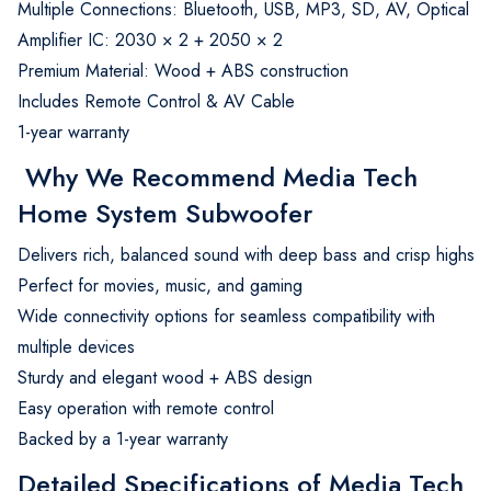
Multiple Connections: Bluetooth, USB, MP3, SD, AV, Optical
Amplifier IC: 2030 × 2 + 2050 × 2
Premium Material: Wood + ABS construction
Includes Remote Control & AV Cable
1-year warranty
Why We Recommend Media Tech
Home System Subwoofer
Delivers rich, balanced sound with deep bass and crisp highs
Perfect for movies, music, and gaming
Wide connectivity options for seamless compatibility with
multiple devices
Sturdy and elegant wood + ABS design
Easy operation with remote control
Backed by a 1-year warranty
Detailed Specifications of Media Tech