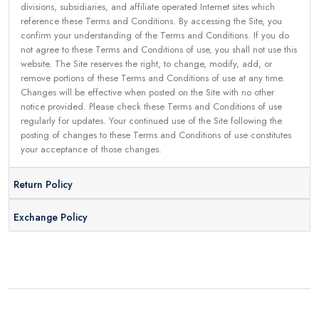
divisions, subsidiaries, and affiliate operated Internet sites which
reference these Terms and Conditions. By accessing the Site, you
confirm your understanding of the Terms and Conditions. If you do
not agree to these Terms and Conditions of use, you shall not use this
website. The Site reserves the right, to change, modify, add, or
remove portions of these Terms and Conditions of use at any time.
Changes will be effective when posted on the Site with no other
notice provided. Please check these Terms and Conditions of use
regularly for updates. Your continued use of the Site following the
posting of changes to these Terms and Conditions of use constitutes
your acceptance of those changes.
Return Policy
Exchange Policy