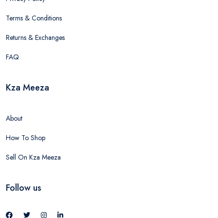
Terms & Conditions
Returns & Exchanges
FAQ
Kza Meeza
About
How To Shop
Sell On Kza Meeza
Follow us