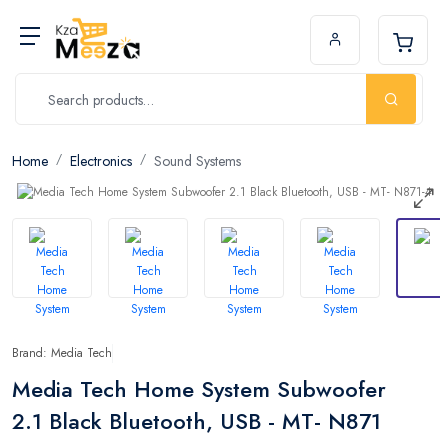
Home
Electronics
Sound Systems
Brand: Media Tech
Media Tech Home System Subwoofer
2.1 Black Bluetooth, USB - MT- N871