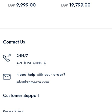
Black
9,999.00
19,799.00
EGP
EGP
Contact Us
24H/7
+201050408834
Need help with your order?
info@kzameeza.com
Customer Support
Privacy Policy