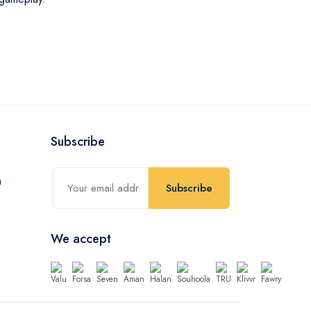
Subscribe
Subscribe
We accept