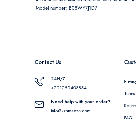
Model number: B08WY7J1D7
Contact Us
Cust
24H/7
Privac
+201050408834
Terms 
Need help with your order?
Return
info@kzameeza.com
FAQ