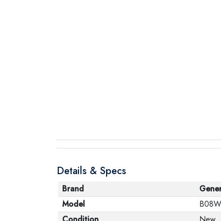
Details & Specs
Brand
Gener
Model
B08W
Condition
New