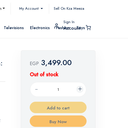
My Account
h
Sell On Kza Meeza
Sign In
Televisions
Electronics
Fashion
Toys
Account
3,499.00
:
EGP
Out of stock
Add to cart
f
Buy Now