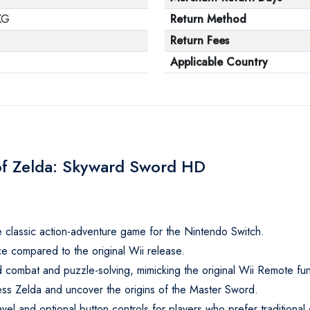
KG
Return Method
Return Fees
s
Applicable Country
of Zelda: Skyward Sword HD
classic action-adventure game for the Nintendo Switch.
e compared to the original Wii release.
rd combat and puzzle-solving, mimicking the original Wii Remote func
ess Zelda and uncover the origins of the Master Sword.
avel and optional button controls for players who prefer traditional