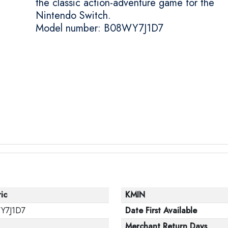
the classic action-adventure game for the
Nintendo Switch.
Model number: B08WY7J1D7
ic
KMIN
Y7J1D7
Date First Available
Merchant Return Days