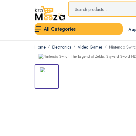
All Categories
App
Home
Electronics
Video Games
Nintendo Switc