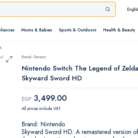
Englis
liances
Moms & Babies
Sports & Outdoors
Health & Beauty
h
Brand: Generic
Nintendo Switch The Legend of Zelda
Skyward Sword HD
3,499.00
EGP
All prices include VAT.
Brand: Nintendo
Skyward Sword HD: A remastered version o