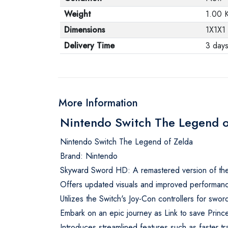
Weight
1.00 
Dimensions
1X1X1
Delivery Time
3 day
More Information
Nintendo Switch The Legend 
Nintendo Switch The Legend of Zelda
Brand: Nintendo
Skyward Sword HD: A remastered version of the 
Offers updated visuals and improved performanc
Utilizes the Switch's Joy-Con controllers for swo
Embark on an epic journey as Link to save Princ
Introduces streamlined features such as faster tr