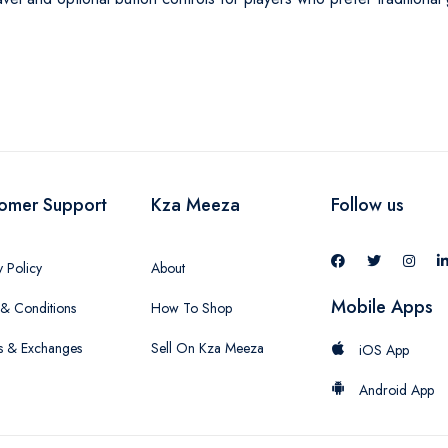
omer Support
Kza Meeza
Follow us
y Policy
About
Mobile Apps
& Conditions
How To Shop
s & Exchanges
Sell On Kza Meeza
iOS App
Android App