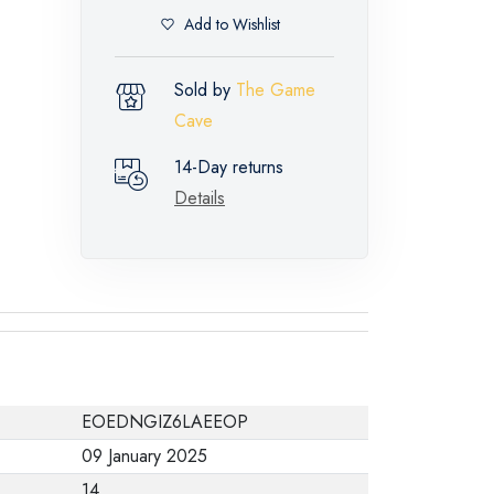
Add to Wishlist
Sold by
The Game
Cave
14-Day returns
Details
EOEDNGIZ6LAEEOP
09 January 2025
14