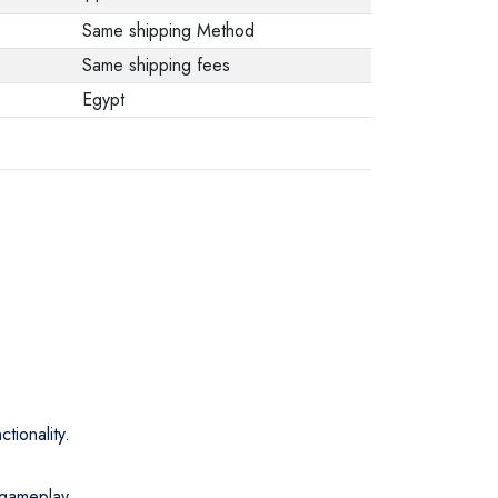
Same shipping Method
Same shipping fees
Egypt
tionality.
 gameplay.