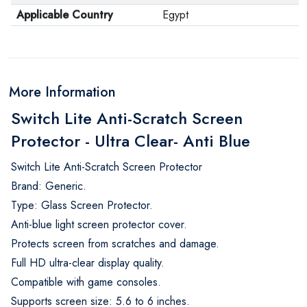
Applicable Country
Egypt
More Information
Switch Lite Anti-Scratch Screen
Protector - Ultra Clear- Anti Blue
Switch Lite Anti-Scratch Screen Protector
Brand: Generic.
Type: Glass Screen Protector.
Anti-blue light screen protector cover.
Protects screen from scratches and damage.
Full HD ultra-clear display quality.
Compatible with game consoles.
Supports screen size: 5.6 to 6 inches.