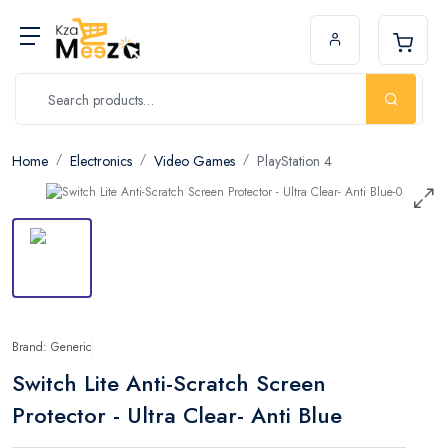
Home
Electronics
Video Games
PlayStation 4
Brand: Generic
Switch Lite Anti-Scratch Screen
Protector - Ultra Clear- Anti Blue