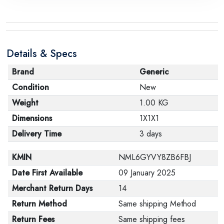
Details & Specs
Brand
Generic
Condition
New
Weight
1.00 KG
Dimensions
1X1X1
Delivery Time
3 days
KMIN
NML6GYVY8ZB6FBJ
Date First Available
09 January 2025
Merchant Return Days
14
Return Method
Same shipping Method
Return Fees
Same shipping fees