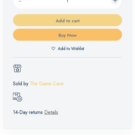
Add to cart
Buy Now
Add to Wishlist
Sold by
The Game Cave
14-Day returns
Details