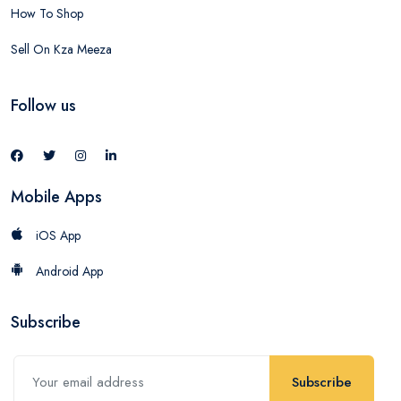
How To Shop
Sell On Kza Meeza
Follow us
Mobile Apps
iOS App
Android App
Subscribe
Subscribe