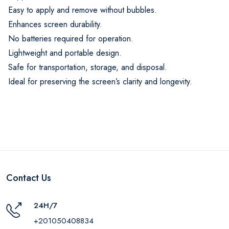
Easy to apply and remove without bubbles.
Enhances screen durability.
No batteries required for operation.
Lightweight and portable design.
Safe for transportation, storage, and disposal.
Ideal for preserving the screen’s clarity and longevity.
Contact Us
24H/7
+201050408834