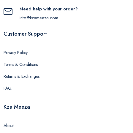
Need help with your order?
info@kzameeza.com
Customer Support
Privacy Policy
Terms & Conditions
Returns & Exchanges
FAQ
Kza Meeza
About