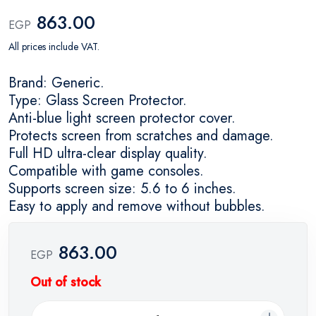
863.00
EGP
All prices include VAT.
Brand: Generic.
Type: Glass Screen Protector.
Anti-blue light screen protector cover.
Protects screen from scratches and damage.
Full HD ultra-clear display quality.
Compatible with game consoles.
Supports screen size: 5.6 to 6 inches.
Easy to apply and remove without bubbles.
863.00
EGP
Out of stock