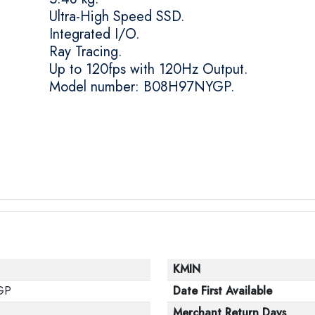
Ultra-High Speed SSD.
Integrated I/O.
Ray Tracing.
Up to 120fps with 120Hz Output.
Model number: B08H97NYGP.
KMIN
GP
Date First Available
Merchant Return Days