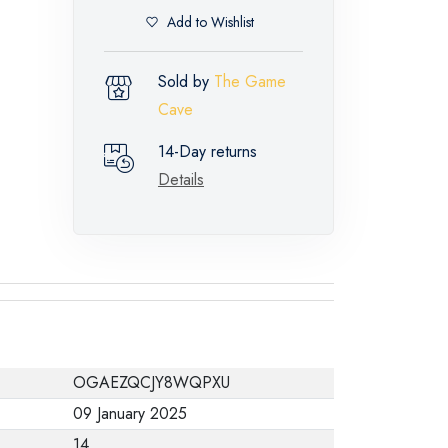
Add to Wishlist
Sold by
The Game
Cave
14-Day returns
Details
OGAEZQCJY8WQPXU
09 January 2025
14