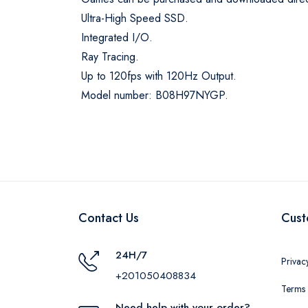
Ultra-High Speed SSD.
Integrated I/O.
Ray Tracing.
Up to 120fps with 120Hz Output.
Model number: B08H97NYGP.
Contact Us
Cust
24H/7
Privac
+201050408834
Terms 
Need help with your order?