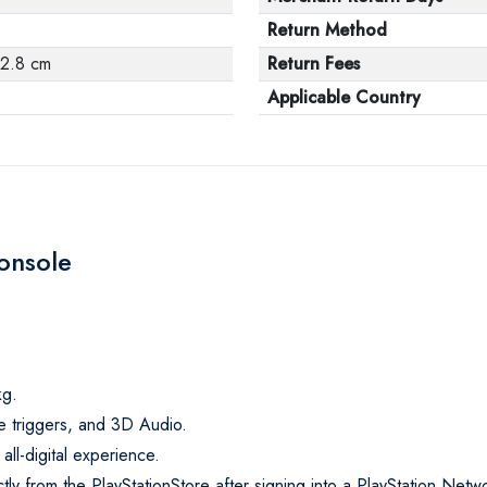
Return Method
42.8 cm
Return Fees
Applicable Country
Console
kg.
e triggers, and 3D Audio.
 all-digital experience.
 from the PlayStationStore after signing into a PlayStation Netw