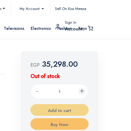
My Account
h
Sell On Kza Meeza
Sign In
Televisions
Electronics
Fashion
Toys
Account
35,298.00
EGP
Out of stock
Add to cart
Buy Now