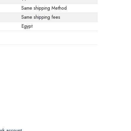
Same shipping Method
Same shipping fees
Egypt
ork account.