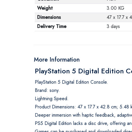
Weight
3.00 KG
Dimensions
47 x 17.7 x 
Delivery Time
3 days
More Information
PlayStation 5 Digital Edition 
PlayStation 5 Digital Edition Console.
Brand: sony.
Lightning Speed.
Product Dimensions: 47 x 17.7 x 42.8 cm; 5.48 
Deeper immersion with haptic feedback, adaptiv
PS5 Digital Edition lacks a disc drive, offering an
Games can be purchased and downloaded directly