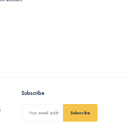
Subscribe
Subscribe