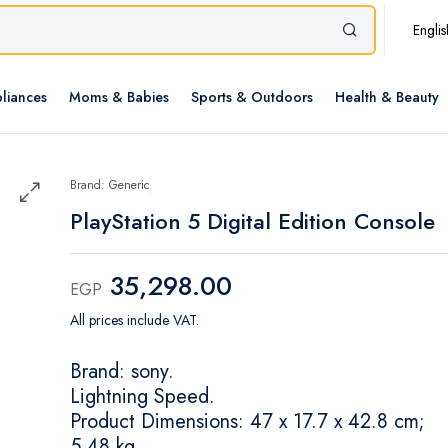
Englis
liances
Moms & Babies
Sports & Outdoors
Health & Beauty
Brand: Generic
PlayStation 5 Digital Edition Console
35,298.00
EGP
All prices include VAT.
Brand: sony.
Lightning Speed.
Product Dimensions: 47 x 17.7 x 42.8 cm;
5.48 kg.