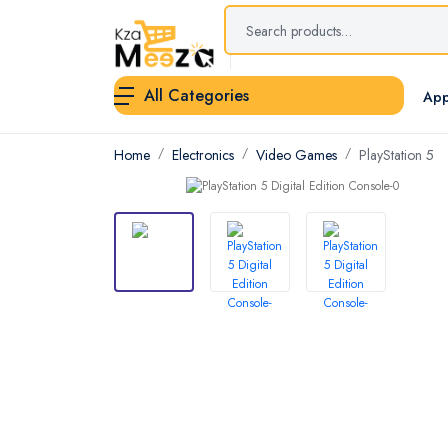
All Categories
App
Home
Electronics
Video Games
PlayStation 5