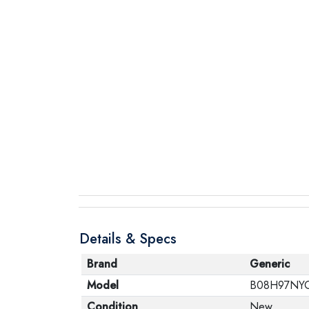
Details & Specs
Brand
Generic
Model
B08H97NY
Condition
New