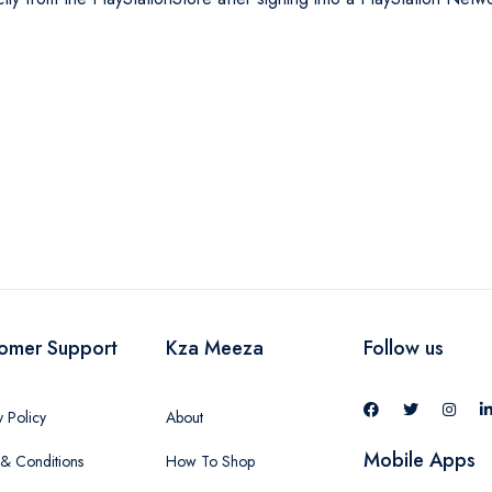
omer Support
Kza Meeza
Follow us
y Policy
About
Mobile Apps
& Conditions
How To Shop