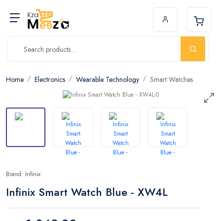
Home
Electronics
Wearable Technology
Smart Watches
Brand: Infinix
Infinix Smart Watch Blue - XW4L