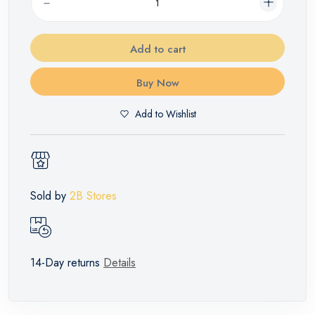
Add to cart
Buy Now
Add to Wishlist
Sold by
2B Stores
14-Day returns
Details