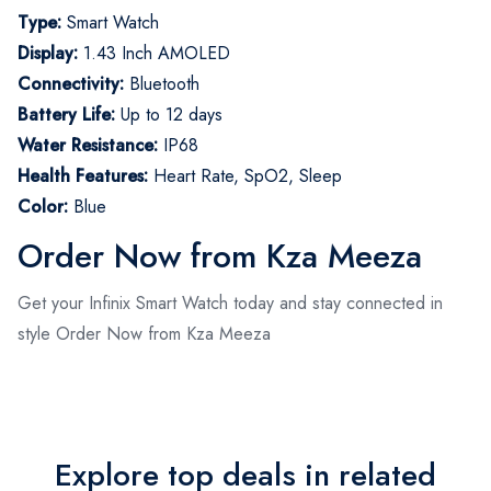
Type:
Smart Watch
Display:
1.43 Inch AMOLED
Connectivity:
Bluetooth
Battery Life:
Up to 12 days
Water Resistance:
IP68
Health Features:
Heart Rate, SpO2, Sleep
Color:
Blue
Order Now from Kza Meeza
Get your Infinix Smart Watch today and stay connected in
style Order Now from Kza Meeza
Explore top deals in related