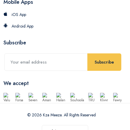
Mobile Apps
iOS App
Android App
Subscribe
Subscribe
We accept
© 2026 Kza Meeza. All Rights Reserved