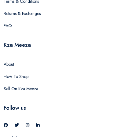
Terms & Conditions
Returns & Exchanges
FAQ
Kza Meeza
About
How To Shop
Sell On Kza Meeza
Follow us