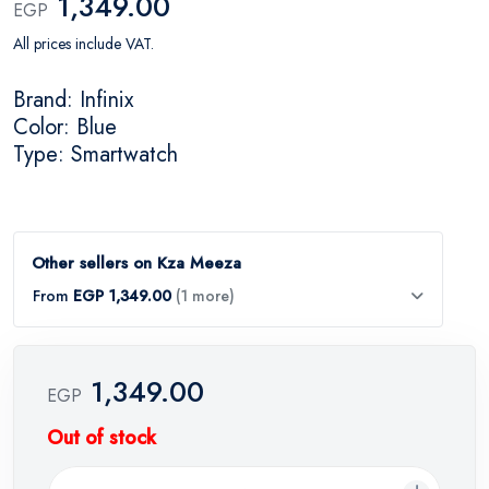
1,349.00
EGP
All prices include VAT.
Brand: Infinix
Color: Blue
Type: Smartwatch
Other sellers on Kza Meeza
From
EGP 1,349.00
(1 more)
1,349.00
EGP
Out of stock