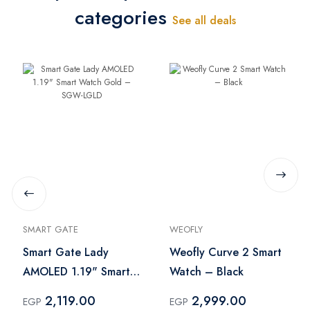
categories
See all deals
SMART GATE
WEOFLY
Smart Gate Lady
Weofly Curve 2 Smart
AMOLED 1.19" Smart
Watch – Black
Watch Gold – SGW-
2,119.00
2,999.00
EGP
EGP