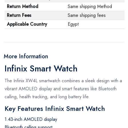
Return Method
Same shipping Method
Return Fees
Same shipping fees
Applicable Country
Egypt
More Information
Infinix Smart Watch
The Infinix XW4L smartwatch combines a sleek design with a
vibrant AMOLED display and smart features like Bluetooth
calling, health tracking, and long battery life.
Key Features Infinix Smart Watch
1.43-inch AMOLED display
Bluetooth calling support