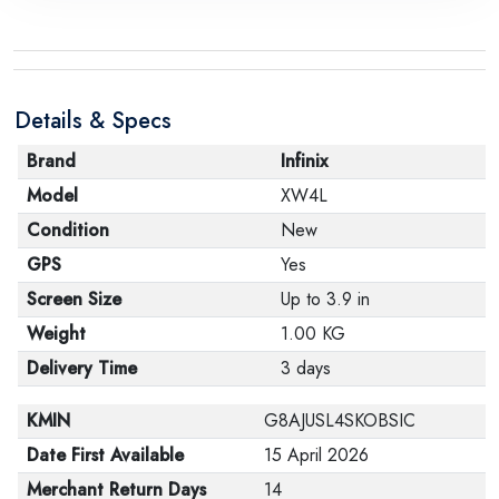
Details & Specs
Brand
Infinix
Model
XW4L
Condition
New
GPS
Yes
Screen Size
Up to 3.9 in
Weight
1.00 KG
Delivery Time
3 days
KMIN
G8AJUSL4SKOBSIC
Date First Available
15 April 2026
Merchant Return Days
14