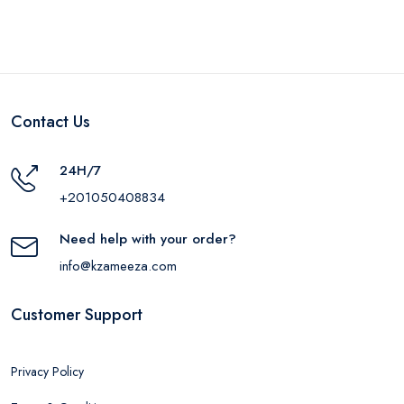
LGLD
Contact Us
24H/7
+201050408834
Need help with your order?
info@kzameeza.com
Customer Support
Privacy Policy