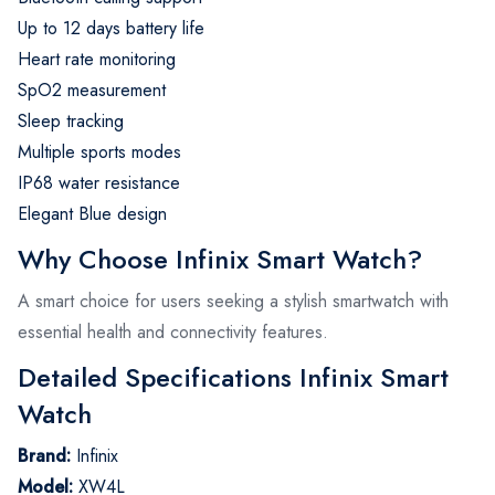
Up to 12 days battery life
Heart rate monitoring
SpO2 measurement
Sleep tracking
Multiple sports modes
IP68 water resistance
Elegant Blue design
Why Choose Infinix Smart Watch?
A smart choice for users seeking a stylish smartwatch with
essential health and connectivity features.
Detailed Specifications Infinix Smart
Watch
Brand:
Infinix
Model:
XW4L