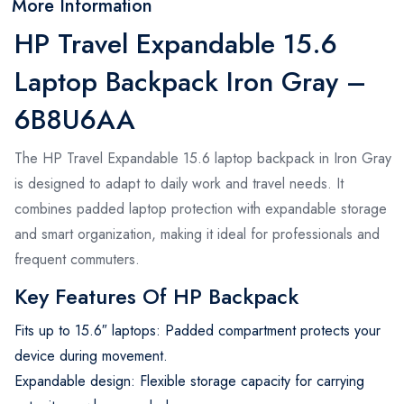
More Information
HP Travel Expandable 15.6
Laptop Backpack Iron Gray –
6B8U6AA
The HP Travel Expandable 15.6 laptop backpack in Iron Gray
is designed to adapt to daily work and travel needs. It
combines padded laptop protection with expandable storage
and smart organization, making it ideal for professionals and
frequent commuters.
Key Features Of HP Backpack
Fits up to 15.6″ laptops: Padded compartment protects your
device during movement.
Expandable design: Flexible storage capacity for carrying