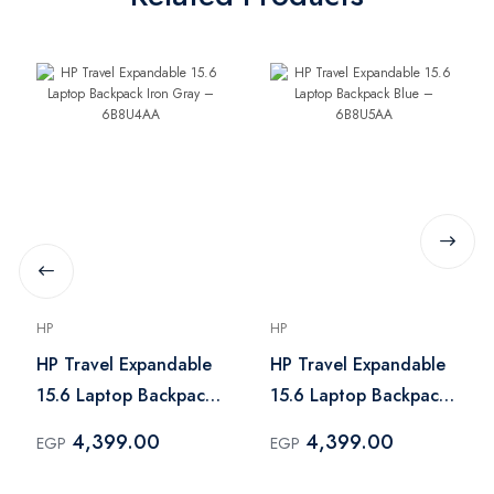
HP
HP
HP Travel Expandable
HP Travel Expandable
15.6 Laptop Backpack
15.6 Laptop Backpack
Iron Gray – 6B8U4AA
Blue – 6B8U5AA
4,399.00
4,399.00
EGP
EGP