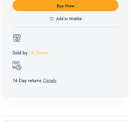
Buy Now
Add to Wishlist
Sold by
2B Stores
14-Day returns
Details