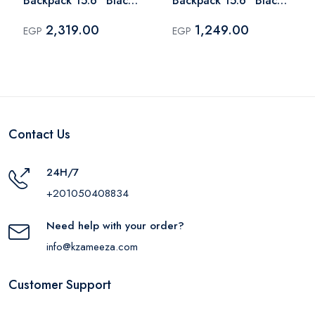
Backpack 15.6" Black
Backpack 15.6" Black
– BG844
– BG831
2,319.00
1,249.00
EGP
EGP
Contact Us
24H/7
+201050408834
Need help with your order?
info@kzameeza.com
Customer Support