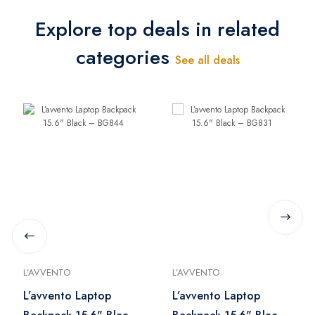
Explore top deals in related
categories
See all deals
L’AVVENTO
L’AVVENTO
L’avvento Laptop
L’avvento Laptop