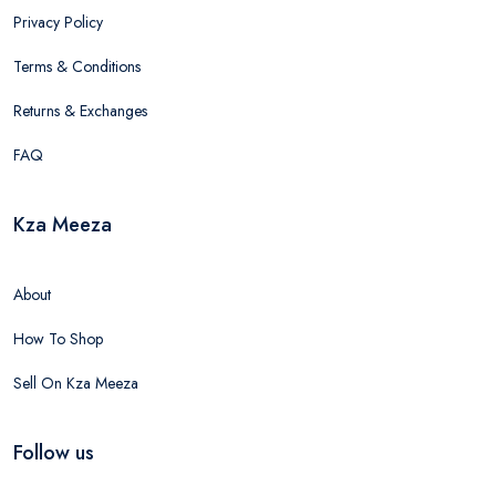
Privacy Policy
Terms & Conditions
Returns & Exchanges
FAQ
Kza Meeza
About
How To Shop
Sell On Kza Meeza
Follow us