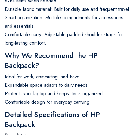
extra items when needed.
Durable fabric material: Built for daily use and frequent travel.
Smart organization: Multiple compartments for accessories
and essentials.
Comfortable carry: Adjustable padded shoulder straps for
long-lasting comfort.
Why We Recommend the HP
Backpack?
Ideal for work, commuting, and travel
Expandable space adapts to daily needs
Protects your laptop and keeps items organized
Comfortable design for everyday carrying
Detailed Specifications of HP
Backpack