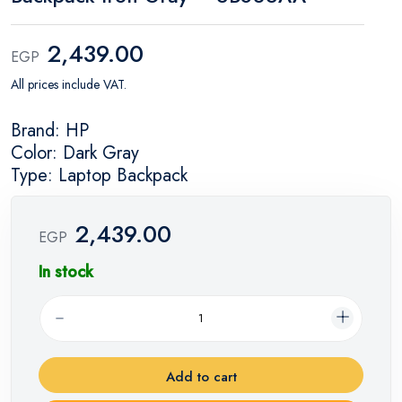
2,439.00
EGP
All prices include VAT.
Brand: HP
Color: Dark Gray
Type: Laptop Backpack
2,439.00
EGP
In stock
Add to cart