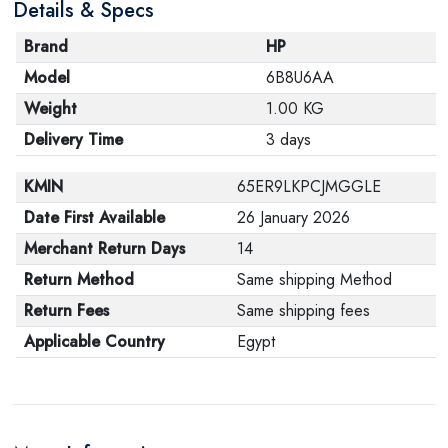
Details & Specs
Brand
HP
Model
6B8U6AA
Weight
1.00 KG
Delivery Time
3 days
KMIN
65ER9LKPCJMGGLE
Date First Available
26 January 2026
Merchant Return Days
14
Return Method
Same shipping Method
Return Fees
Same shipping fees
Applicable Country
Egypt