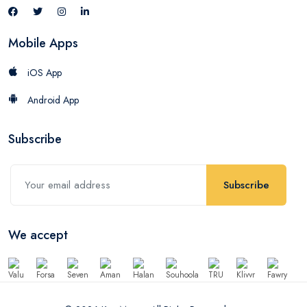
Mobile Apps
iOS App
Android App
Subscribe
Subscribe
We accept