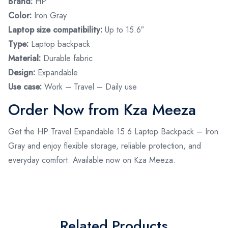
Brand:
HP
Color:
Iron Gray
Laptop size compatibility:
Up to 15.6″
Type:
Laptop backpack
Material:
Durable fabric
Design:
Expandable
Use case:
Work – Travel – Daily use
Order Now from Kza Meeza
Get the HP Travel Expandable 15.6 Laptop Backpack – Iron
Gray and enjoy flexible storage, reliable protection, and
everyday comfort. Available now on Kza Meeza.
Related Products