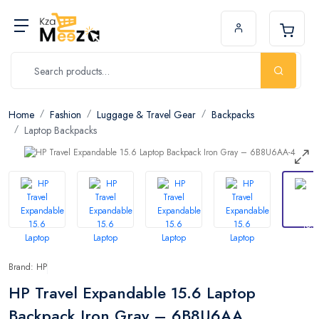
Home
Fashion
Luggage & Travel Gear
Backpacks
Laptop Backpacks
Brand: HP
HP Travel Expandable 15.6 Laptop
Backpack Iron Gray – 6B8U6AA