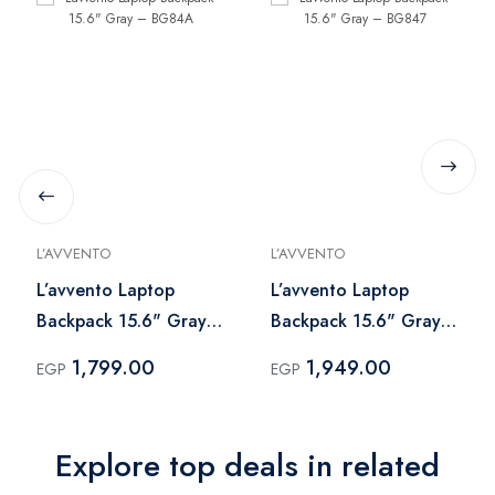
L’AVVENTO
L’AVVENTO
L’avvento Laptop
L’avvento Laptop
Backpack 15.6" Gray
Backpack 15.6" Gray
– BG84A
– BG847
1,799.00
1,949.00
EGP
EGP
Explore top deals in related