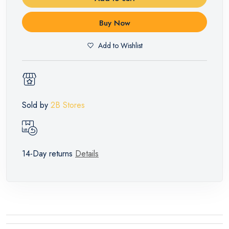
Buy Now
Add to Wishlist
Sold by
2B Stores
14-Day returns
Details