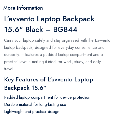
More Information
L’avvento Laptop Backpack
15.6" Black – BG844
Carry your laptop safely and stay organized with the L’avvento
laptop backpack, designed for everyday convenience and
durability. It features a padded laptop compartment and a
practical layout, making it ideal for work, study, and daily
travel.
Key Features of L’avvento Laptop
Backpack 15.6"
Padded laptop compartment for device protection
Durable material for long-lasting use
Lightweight and practical design