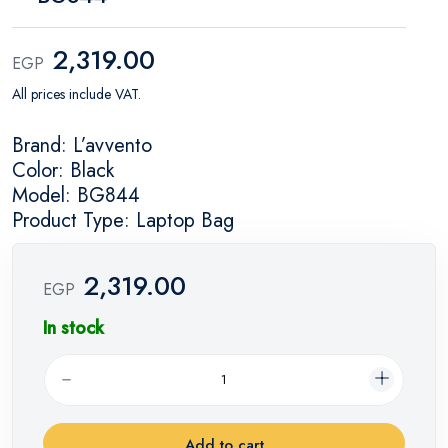
2,319.00
EGP
All prices include VAT.
Brand: L’avvento
Color: Black
Model: BG844
Product Type: Laptop Bag
2,319.00
EGP
In stock
Add to cart