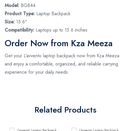
Model:
BG844
Product Type:
Laptop Backpack
Size:
15.6"
Compatibility:
Laptops up to 15.6 inches
Order Now from Kza Meeza
Get your L’avvento laptop backpack now from Kza Meeza
and enjoy a comfortable, organized, and reliable carrying
experience for your daily needs.
Related Products