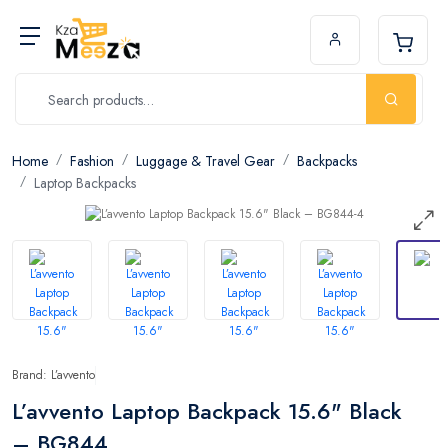
Home
Fashion
Luggage & Travel Gear
Backpacks
Laptop Backpacks
Brand: L’avvento
L’avvento Laptop Backpack 15.6" Black
– BG844