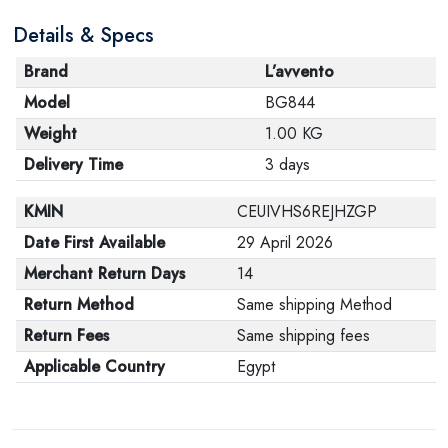
Details & Specs
Brand
L’avvento
Model
BG844
Weight
1.00 KG
Delivery Time
3 days
KMIN
CEUIVHS6REJHZGP
Date First Available
29 April 2026
Merchant Return Days
14
Return Method
Same shipping Method
Return Fees
Same shipping fees
Applicable Country
Egypt