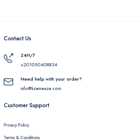
Contact Us
24H/7
+201050408834
Need help with your order?
info@kzameeza.com
Customer Support
Privacy Policy
Terms & Conditions