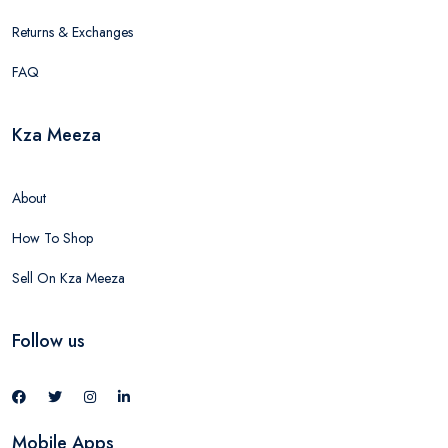
Returns & Exchanges
FAQ
Kza Meeza
About
How To Shop
Sell On Kza Meeza
Follow us
Mobile Apps