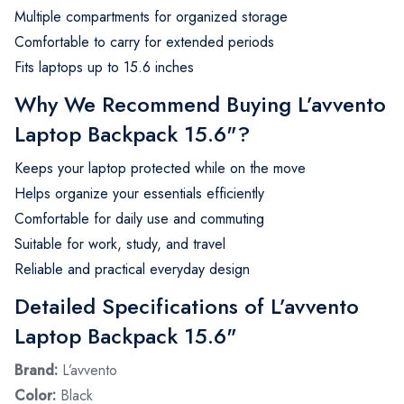
Multiple compartments for organized storage
Comfortable to carry for extended periods
Fits laptops up to 15.6 inches
Why We Recommend Buying L’avvento
Laptop Backpack 15.6"?
Keeps your laptop protected while on the move
Helps organize your essentials efficiently
Comfortable for daily use and commuting
Suitable for work, study, and travel
Reliable and practical everyday design
Detailed Specifications of L’avvento
Laptop Backpack 15.6"
Brand:
L’avvento
Color:
Black