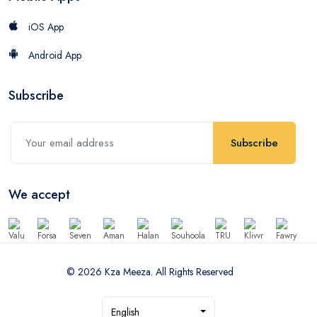
iOS App
Android App
Subscribe
Subscribe
We accept
© 2026 Kza Meeza. All Rights Reserved
English