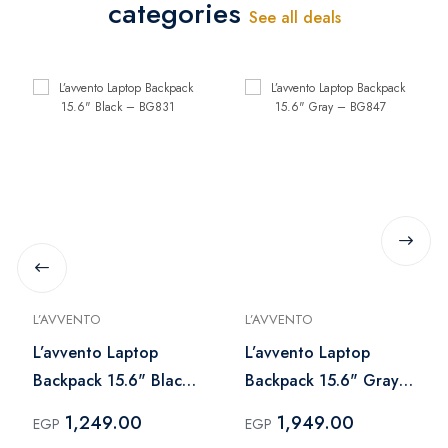
categories
See all deals
L’AVVENTO
L’AVVENTO
L’avvento Laptop
L’avvento Laptop
Backpack 15.6" Black
Backpack 15.6" Gray
– BG831
– BG847
1,249.00
1,949.00
EGP
EGP