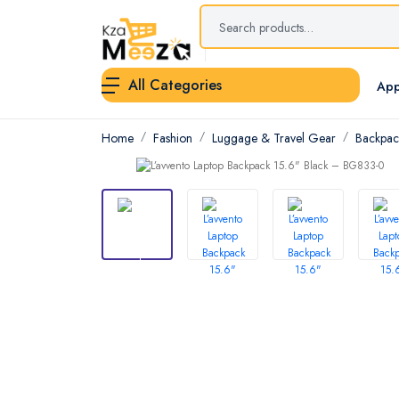
All Categories
App
Home
Fashion
Luggage & Travel Gear
Backpac