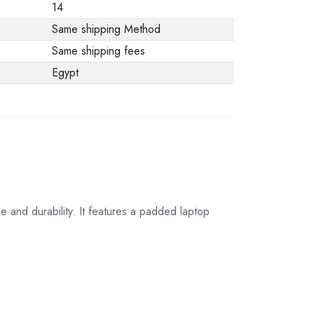
14
Same shipping Method
Same shipping fees
Egypt
 and durability. It features a padded laptop