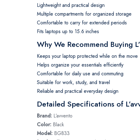
Lightweight and practical design
Multiple compartments for organized storage
Comfortable to carry for extended periods
Fits laptops up to 15.6 inches
Why We Recommend Buying L’a
Keeps your laptop protected while on the move
Helps organize your essentials efficiently
Comfortable for daily use and commuting
Suitable for work, study, and travel
Reliable and practical everyday design
Detailed Specifications of L’a
Brand:
L’avvento
Color:
Black
Model:
BG833