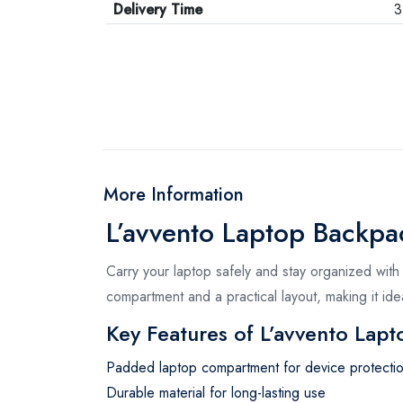
Delivery Time
3
More Information
L’avvento Laptop Backp
Carry your laptop safely and stay organized with
compartment and a practical layout, making it idea
Key Features of L’avvento Lap
Padded laptop compartment for device protecti
Durable material for long-lasting use