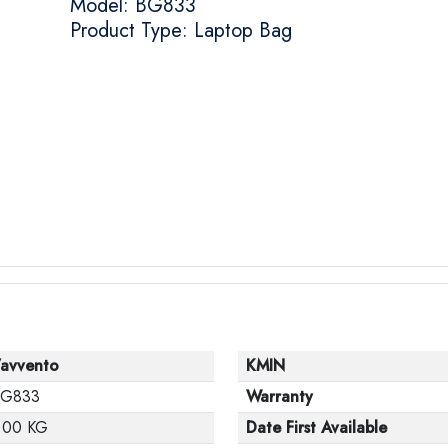
Model: BG833
Product Type: Laptop Bag
’avvento
KMIN
G833
Warranty
.00 KG
Date First Available