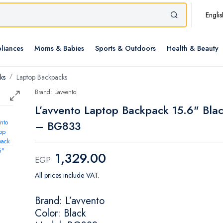
Englis
liances
Moms & Babies
Sports & Outdoors
Health & Beauty
ks
Laptop Backpacks
Brand: L’avvento
L’avvento Laptop Backpack 15.6" Bla
– BG833
1,329.00
EGP
All prices include VAT.
Brand: L’avvento
Color: Black