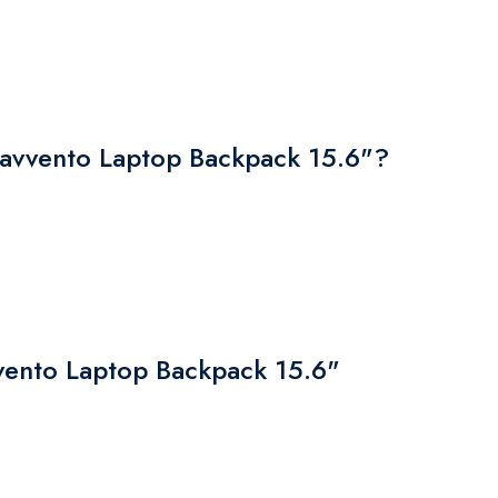
vvento Laptop Backpack 15.6"?
vvento Laptop Backpack 15.6"