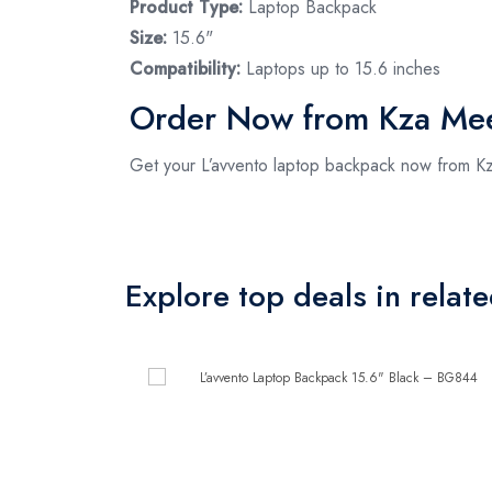
Product Type:
Laptop Backpack
Size:
15.6"
Compatibility:
Laptops up to 15.6 inches
Order Now from Kza Me
Get your L’avvento laptop backpack now from Kza
Explore top deals in relat