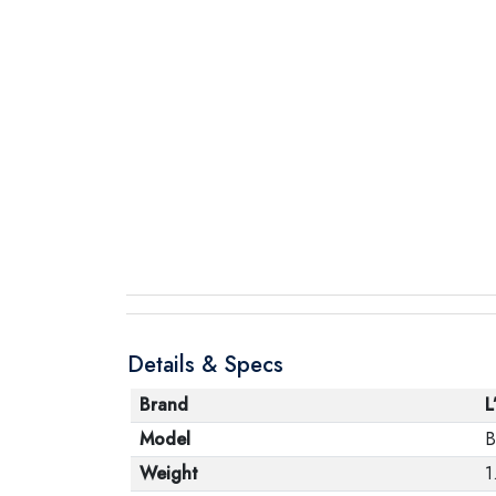
Details & Specs
Brand
L
Model
B
Weight
1