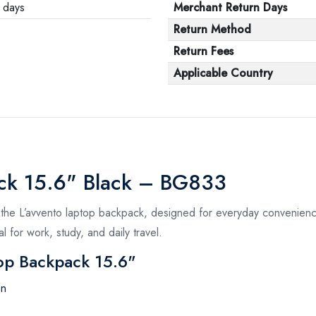
 days
Merchant Return Days
Return Method
Return Fees
Applicable Country
ack 15.6" Black – BG833
 the L’avvento laptop backpack, designed for everyday convenience
l for work, study, and daily travel.
top Backpack 15.6"
on