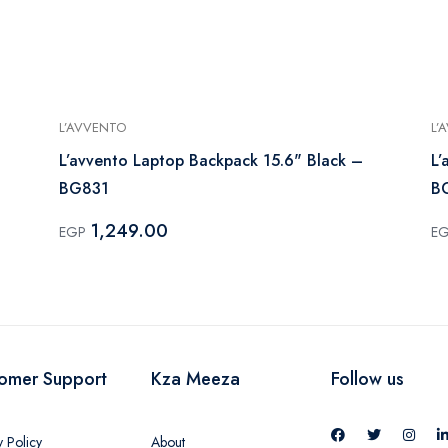
L’AVVENTO
L’
L’avvento Laptop Backpack 15.6" Black –
L’
BG831
B
1,249.00
EGP
E
omer Support
Kza Meeza
Follow us
y Policy
About