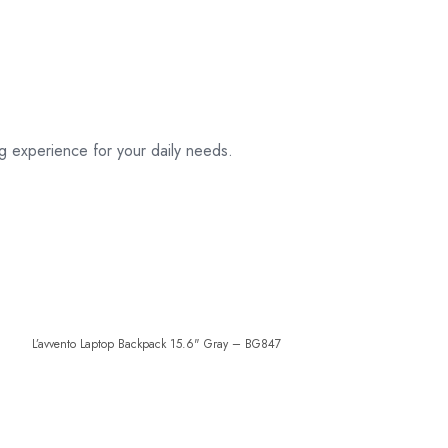
g experience for your daily needs.