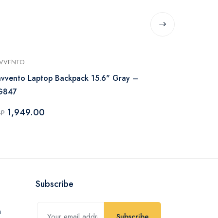
AVVENTO
L’AVVENTO
avvento Laptop Backpack 15.6" Gray –
L’avvento L
G847
BG84A
1,949.00
1,799.
GP
EGP
Subscribe
Subscribe