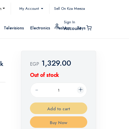
My Account
h
Sell On Kza Meeza
Sign In
Televisions
Electronics
Fashion
Toys
Account
1,329.00
ck
EGP
Out of stock
Add to cart
Buy Now