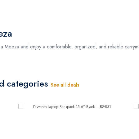
eza
 Meeza and enjoy a comfortable, organized, and reliable carryin
ed categories
See all deals