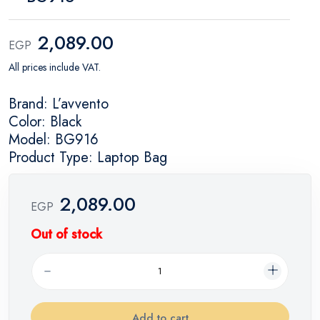
2,089.00
EGP
All prices include VAT.
Brand: L’avvento
Color: Black
Model: BG916
Product Type: Laptop Bag
2,089.00
EGP
Out of stock
Add to cart