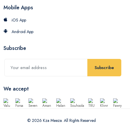
Mobile Apps
iOS App
Android App
Subscribe
Subscribe
We accept
© 2026 Kza Meeza. All Rights Reserved