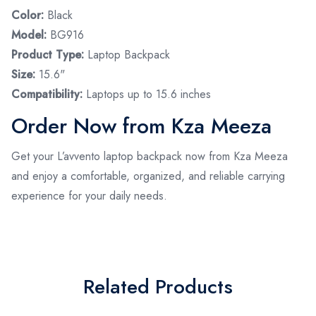
Color:
Black
Model:
BG916
Product Type:
Laptop Backpack
Size:
15.6"
Compatibility:
Laptops up to 15.6 inches
Order Now from Kza Meeza
Get your L’avvento laptop backpack now from Kza Meeza
and enjoy a comfortable, organized, and reliable carrying
experience for your daily needs.
Related Products