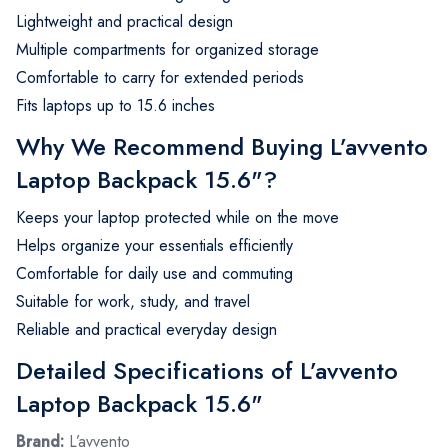
Lightweight and practical design
Multiple compartments for organized storage
Comfortable to carry for extended periods
Fits laptops up to 15.6 inches
Why We Recommend Buying L’avvento
Laptop Backpack 15.6"?
Keeps your laptop protected while on the move
Helps organize your essentials efficiently
Comfortable for daily use and commuting
Suitable for work, study, and travel
Reliable and practical everyday design
Detailed Specifications of L’avvento
Laptop Backpack 15.6"
Brand:
L’avvento