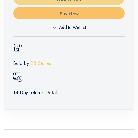
Buy Now
Add to Wishlist
Sold by
2B Stores
14-Day returns
Details