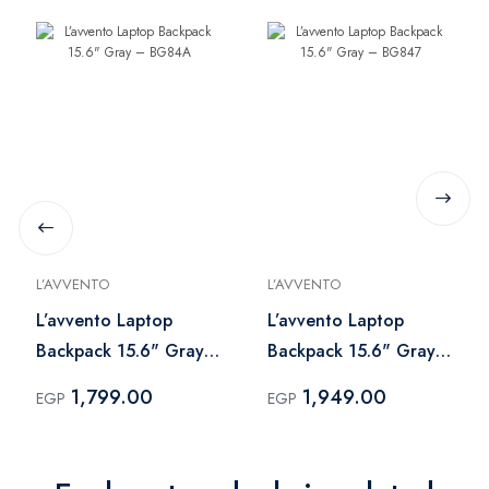
L’AVVENTO
L’AVVENTO
L’avvento Laptop
L’avvento Laptop
Backpack 15.6" Gray
Backpack 15.6" Gray
– BG84A
– BG847
1,799.00
1,949.00
EGP
EGP