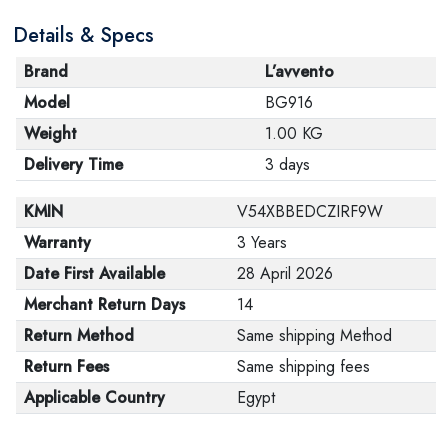
Details & Specs
Brand
L’avvento
Model
BG916
Weight
1.00 KG
Delivery Time
3 days
KMIN
V54XBBEDCZIRF9W
Warranty
3 Years
Date First Available
28 April 2026
Merchant Return Days
14
Return Method
Same shipping Method
Return Fees
Same shipping fees
Applicable Country
Egypt