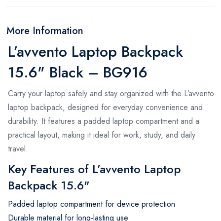
More Information
L’avvento Laptop Backpack
15.6" Black – BG916
Carry your laptop safely and stay organized with the L’avvento
laptop backpack, designed for everyday convenience and
durability. It features a padded laptop compartment and a
practical layout, making it ideal for work, study, and daily
travel.
Key Features of L’avvento Laptop
Backpack 15.6"
Padded laptop compartment for device protection
Durable material for long-lasting use