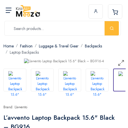
Home
Fashion
Luggage & Travel Gear
Backpacks
Laptop Backpacks
Brand: L’avvento
L’avvento Laptop Backpack 15.6" Black
– BG916