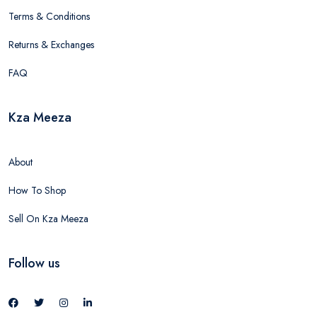
Terms & Conditions
Returns & Exchanges
FAQ
Kza Meeza
About
How To Shop
Sell On Kza Meeza
Follow us