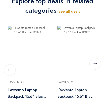
Explore top deals in related
categories
See all deals
L’AVVENTO
L’AVVENTO
L’avvento Laptop
L’avvento Laptop
Backpack 15.6" Black
Backpack 15.6" Black
– BG844
– BG831