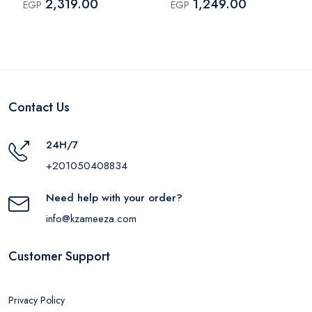
2,319.00
1,249.00
EGP
EGP
Contact Us
24H/7
+201050408834
Need help with your order?
info@kzameeza.com
Customer Support
Privacy Policy