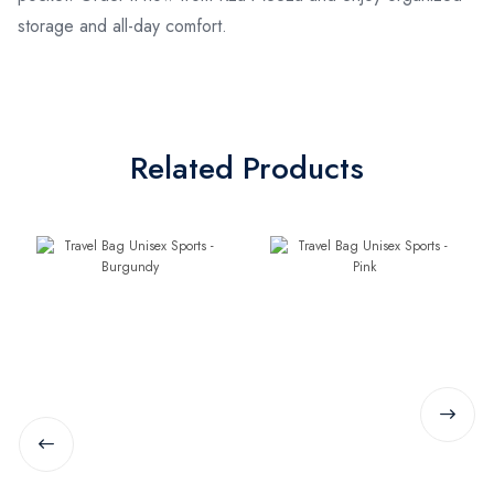
storage and all-day comfort.
Related Products