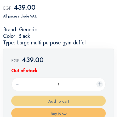
439.00
EGP
All prices include VAT.
Brand: Generic
Color: Black
Type: Large multi-purpose gym duffel
439.00
EGP
Out of stock
Add to cart
Buy Now