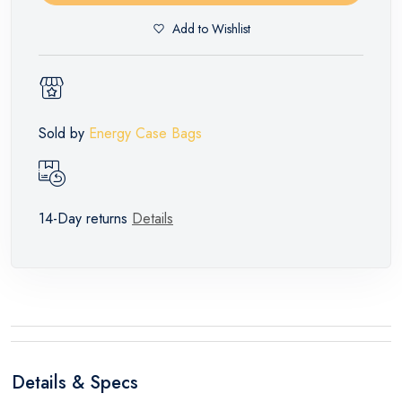
Add to Wishlist
Sold by
Energy Case Bags
14-Day returns
Details
Details & Specs