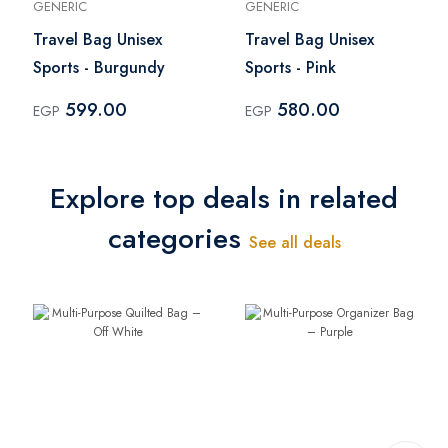
GENERIC
GENERIC
Travel Bag Unisex
Travel Bag Unisex
Sports - Burgundy
Sports - Pink
599.00
580.00
EGP
EGP
Explore top deals in related
categories
See all deals