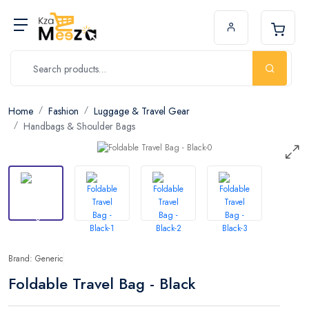
Home
Fashion
Luggage & Travel Gear
Handbags & Shoulder Bags
Brand: Generic
Foldable Travel Bag - Black