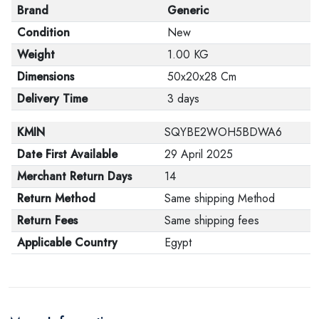
Brand
Generic
Condition
New
Weight
1.00 KG
Dimensions
50x20x28 Cm
Delivery Time
3 days
KMIN
SQYBE2WOH5BDWA6
Date First Available
29 April 2025
Merchant Return Days
14
Return Method
Same shipping Method
Return Fees
Same shipping fees
Applicable Country
Egypt