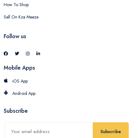
How To Shop
Sell On Kza Meeza
Follow us
Mobile Apps
iOS App
Android App
Subscribe
Subscribe