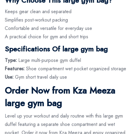
Why Choose This large gym bag?
Keeps gear clean and separated
Simplifies post-workout packing
Comfortable and versatile for everyday use
A practical choice for gym and short trips
Specifications Of large gym bag
Type:
Large multi-purpose gym duffel
Features:
Shoe compartment wet pocket organized storage
Use:
Gym short travel daily use
Order Now from Kza Meeza
large gym bag
Level up your workout and daily routine with this large gym
duffel featuring a separate shoe compartment and wet
pocket. Order it now from Kza Meeza and enjoy organized