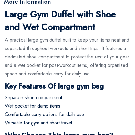
More Information
Large Gym Duffel with Shoe
and Wet Compartment
A practical large gym duffel built to keep your items neat and
separated throughout workouts and short trips. It features a
dedicated shoe compartment to protect the rest of your gear
and a wet pocket for post-workout items, offering organized
space and comfortable carry for daily use.
Key Features Of large gym bag
Separate shoe compartment
Wet pocket for damp items
Comfortable carry options for daily use
Versatile for gym and short travel