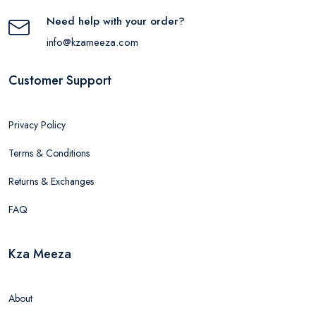
Need help with your order?
info@kzameeza.com
Customer Support
Privacy Policy
Terms & Conditions
Returns & Exchanges
FAQ
Kza Meeza
About