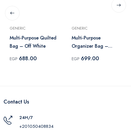
GENERIC
GENERIC
Multi-Purpose Quilted
Multi-Purpose
Bag – Off White
Organizer Bag –
Purple
688.00
699.00
EGP
EGP
Contact Us
24H/7
+201050408834