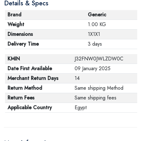
Details & Specs
Brand
Generic
Weight
1.00 KG
Dimensions
1X1X1
Delivery Time
3 days
KMIN
J32FNW0JWLZDW0C
Date First Available
09 January 2025
Merchant Return Days
14
Return Method
Same shipping Method
Return Fees
Same shipping fees
Applicable Country
Egypt