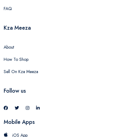
FAQ
Kza Meeza
About
How To Shop
Sell On Kza Meeza
Follow us
Mobile Apps
iOS App