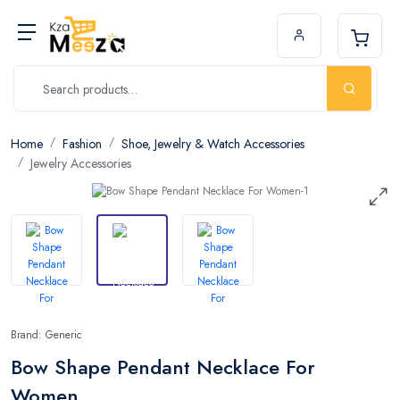
Home
Fashion
Shoe, Jewelry & Watch Accessories
Jewelry Accessories
Brand: Generic
Bow Shape Pendant Necklace For
Women