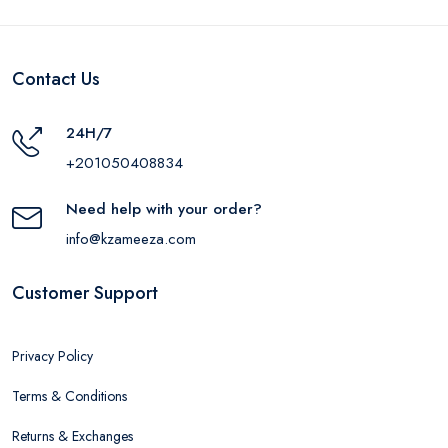
Contact Us
24H/7
+201050408834
Need help with your order?
info@kzameeza.com
Customer Support
Privacy Policy
Terms & Conditions
Returns & Exchanges