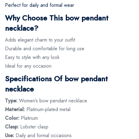
Perfect for daily and formal wear
Why Choose This bow pendant
necklace?
Adds elegant charm to your outfit
Durable and comfortable for long use
Easy to style with any look
Ideal for any occasion
Specifications Of bow pendant
necklace
Type:
Women’s bow pendant necklace
Material:
Platinum-plated metal
Color:
Platinum
Clasp:
Lobster clasp
Use:
Daily and formal occasions