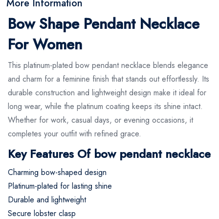
More Information
Bow Shape Pendant Necklace
For Women
This platinum-plated bow pendant necklace blends elegance
and charm for a feminine finish that stands out effortlessly. Its
durable construction and lightweight design make it ideal for
long wear, while the platinum coating keeps its shine intact.
Whether for work, casual days, or evening occasions, it
completes your outfit with refined grace.
Key Features Of bow pendant necklace
Charming bow-shaped design
Platinum-plated for lasting shine
Durable and lightweight
Secure lobster clasp