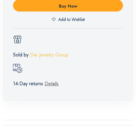
Buy Now
Add to Wishlist
Sold by
Dar Jewelry Group
14-Day returns
Details