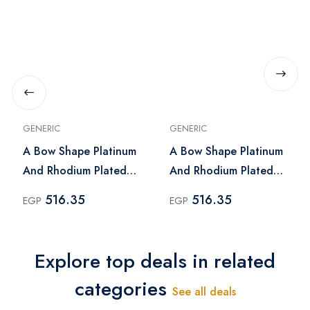
GENERIC
GENERIC
A Bow Shape Platinum
A Bow Shape Platinum
And Rhodium Plated
And Rhodium Plated
Earrings With Zircon
Earrings With Zircon
516.35
516.35
EGP
EGP
Stones - Silver
Stones
Explore top deals in related
categories
See all deals