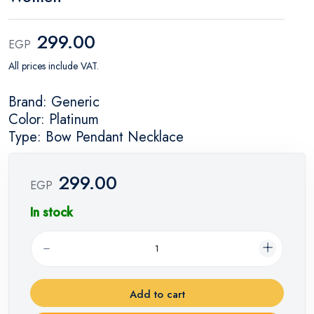
299.00
EGP
All prices include VAT.
Brand: Generic
Color: Platinum
Type: Bow Pendant Necklace
299.00
EGP
In stock
Add to cart