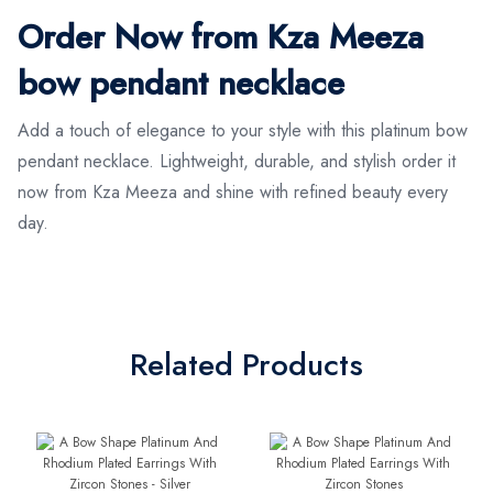
Order Now from Kza Meeza
bow pendant necklace
Add a touch of elegance to your style with this platinum bow
pendant necklace. Lightweight, durable, and stylish order it
now from Kza Meeza and shine with refined beauty every
day.
Related Products