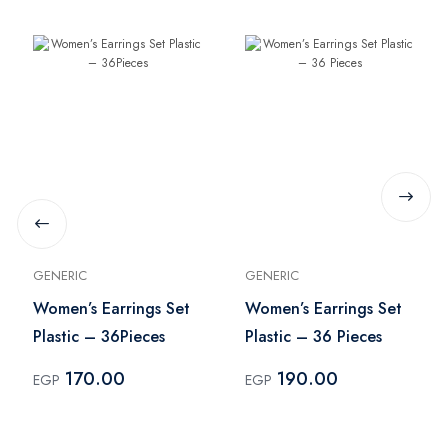
GENERIC
GENERIC
Women’s Earrings Set
Women’s Earrings Set
Plastic – 36Pieces
Plastic – 36 Pieces
170.00
190.00
EGP
EGP