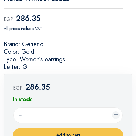
286.35
EGP
All prices include VAT.
Brand: Generic
Color: Gold
Type: Women’s earrings
Letter: G
286.35
EGP
In stock
Add to cart