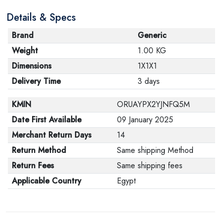
Details & Specs
Brand
Generic
Weight
1.00 KG
Dimensions
1X1X1
Delivery Time
3 days
KMIN
ORUAYPX2YJNFQ5M
Date First Available
09 January 2025
Merchant Return Days
14
Return Method
Same shipping Method
Return Fees
Same shipping fees
Applicable Country
Egypt