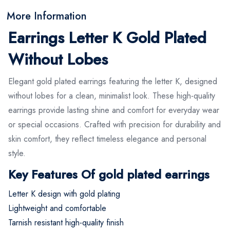
More Information
Earrings Letter K Gold Plated
Without Lobes
Elegant gold plated earrings featuring the letter K, designed
without lobes for a clean, minimalist look. These high-quality
earrings provide lasting shine and comfort for everyday wear
or special occasions. Crafted with precision for durability and
skin comfort, they reflect timeless elegance and personal
style.
Key Features Of gold plated earrings
Letter K design with gold plating
Lightweight and comfortable
Tarnish resistant high-quality finish