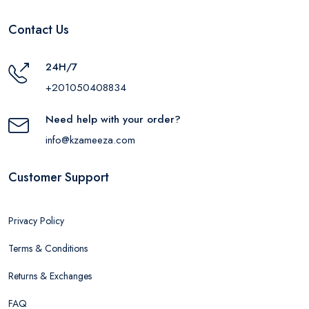
Contact Us
24H/7
+201050408834
Need help with your order?
info@kzameeza.com
Customer Support
Privacy Policy
Terms & Conditions
Returns & Exchanges
FAQ