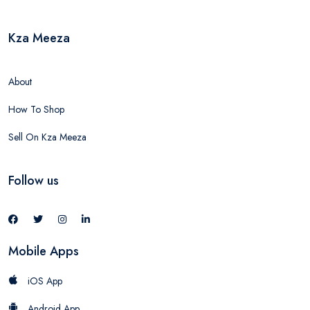
Kza Meeza
About
How To Shop
Sell On Kza Meeza
Follow us
Mobile Apps
iOS App
Android App