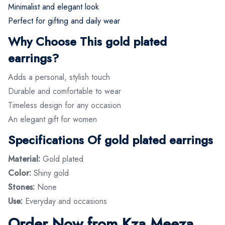
Minimalist and elegant look
Perfect for gifting and daily wear
Why Choose This gold plated
earrings?
Adds a personal, stylish touch
Durable and comfortable to wear
Timeless design for any occasion
An elegant gift for women
Specifications Of gold plated earrings
Material:
Gold plated
Color:
Shiny gold
Stones:
None
Use:
Everyday and occasions
Order Now from Kza Meeza