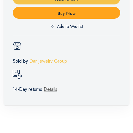
Buy Now
Add to Wishlist
Sold by
Dar Jewelry Group
14-Day returns
Details