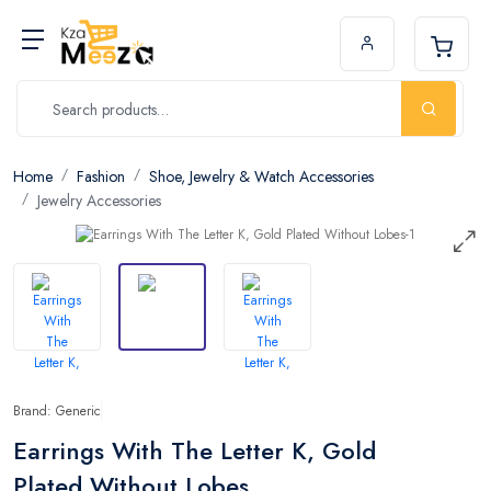
Home
Fashion
Shoe, Jewelry & Watch Accessories
Jewelry Accessories
Brand: Generic
Earrings With The Letter K, Gold
Plated Without Lobes