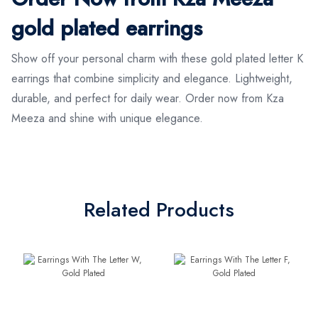
gold plated earrings
Show off your personal charm with these gold plated letter K
earrings that combine simplicity and elegance. Lightweight,
durable, and perfect for daily wear. Order now from Kza
Meeza and shine with unique elegance.
Related Products