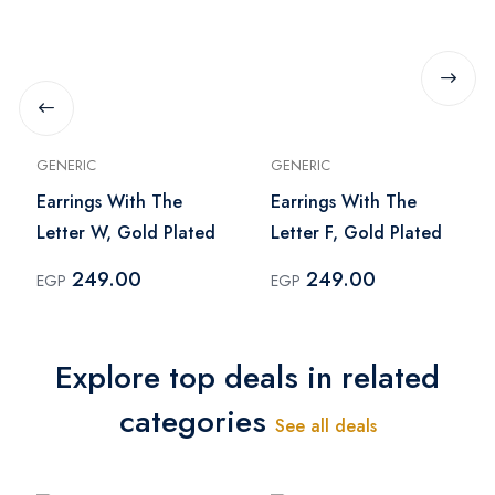
GENERIC
GENERIC
Earrings With The
Earrings With The
Letter W, Gold Plated
Letter F, Gold Plated
249.00
249.00
EGP
EGP
Explore top deals in related
categories
See all deals