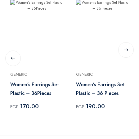
GENERIC
GENERIC
Women’s Earrings Set
Women’s Earrings Set
Plastic – 36Pieces
Plastic – 36 Pieces
170.00
190.00
EGP
EGP