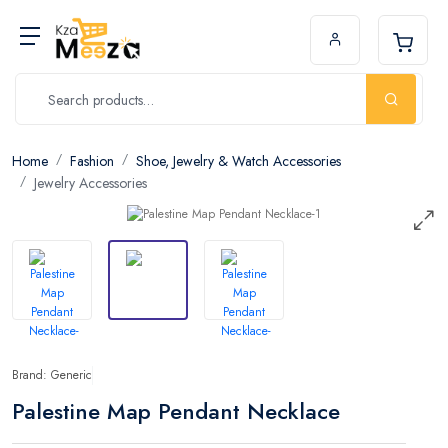
Home
Fashion
Shoe, Jewelry & Watch Accessories
Jewelry Accessories
Brand: Generic
Palestine Map Pendant Necklace