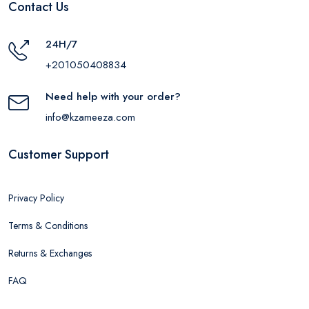
Contact Us
24H/7
+201050408834
Need help with your order?
info@kzameeza.com
Customer Support
Privacy Policy
Terms & Conditions
Returns & Exchanges
FAQ