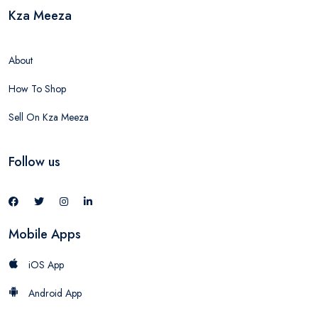
Kza Meeza
About
How To Shop
Sell On Kza Meeza
Follow us
Mobile Apps
iOS App
Android App