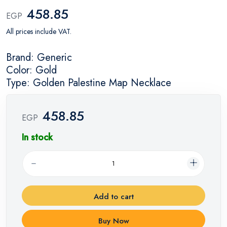
458.85
EGP
All prices include VAT.
Brand: Generic
Color: Gold
Type: Golden Palestine Map Necklace
458.85
EGP
In stock
Add to cart
Buy Now