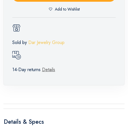
Add to Wishlist
Sold by
Dar Jewelry Group
14-Day returns
Details
Details & Specs