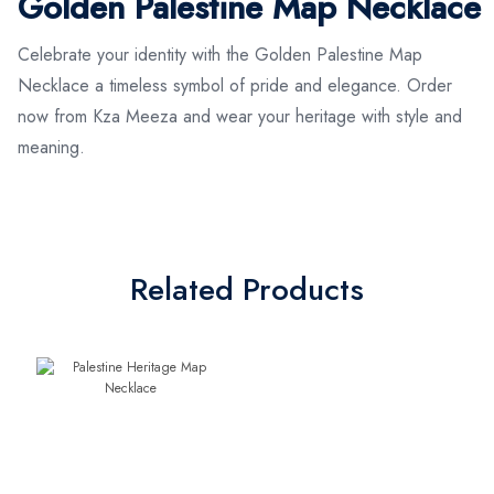
Golden Palestine Map Necklace
Celebrate your identity with the Golden Palestine Map
Necklace a timeless symbol of pride and elegance. Order
now from Kza Meeza and wear your heritage with style and
meaning.
Related Products