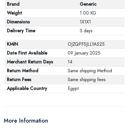
Brand
Generic
Weight
1.00 KG
Dimensions
1X1X1
Delivery Time
3 days
KMIN
OJZQPFSJLLYAS25
Date First Available
09 January 2025
Merchant Return Days
14
Return Method
Same shipping Method
Return Fees
Same shipping fees
Applicable Country
Egypt
More Information