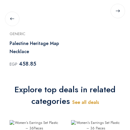
GENERIC
Palestine Heritage Map
Necklace
458.85
EGP
Explore top deals in related
categories
See all deals