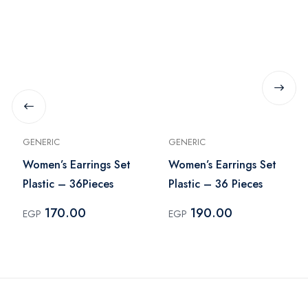
GENERIC
GENERIC
Women’s Earrings Set
Women’s Earrings Set
Plastic – 36Pieces
Plastic – 36 Pieces
170.00
190.00
EGP
EGP