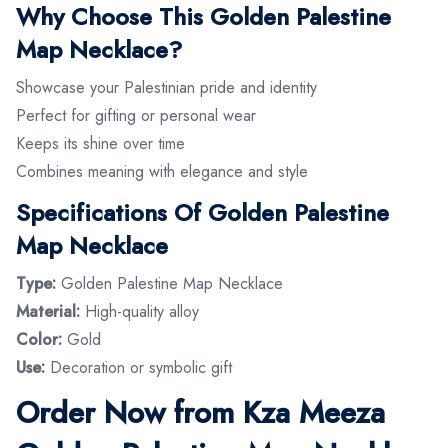
Why Choose This Golden Palestine
Map Necklace?
Showcase your Palestinian pride and identity
Perfect for gifting or personal wear
Keeps its shine over time
Combines meaning with elegance and style
Specifications Of Golden Palestine
Map Necklace
Type:
Golden Palestine Map Necklace
Material:
High-quality alloy
Color:
Gold
Use:
Decoration or symbolic gift
Order Now from Kza Meeza