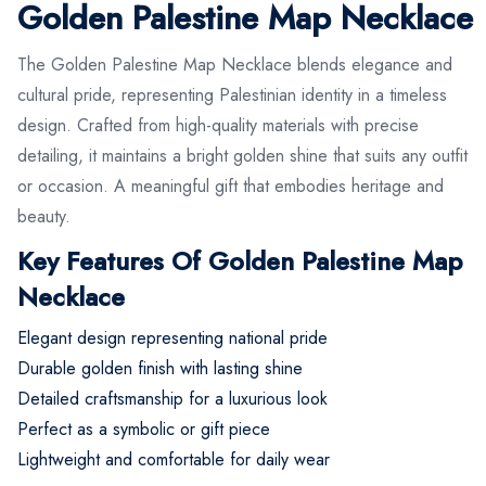
Golden Palestine Map Necklace
The Golden Palestine Map Necklace blends elegance and
cultural pride, representing Palestinian identity in a timeless
design. Crafted from high-quality materials with precise
detailing, it maintains a bright golden shine that suits any outfit
or occasion. A meaningful gift that embodies heritage and
beauty.
Key Features Of Golden Palestine Map
Necklace
Elegant design representing national pride
Durable golden finish with lasting shine
Detailed craftsmanship for a luxurious look
Perfect as a symbolic or gift piece
Lightweight and comfortable for daily wear