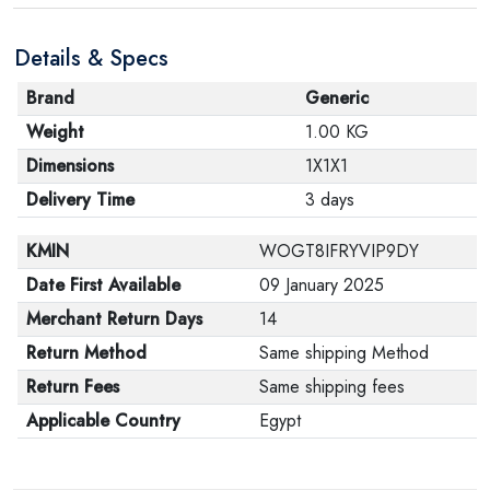
Details & Specs
Brand
Generic
Weight
1.00 KG
Dimensions
1X1X1
Delivery Time
3 days
KMIN
WOGT8IFRYVIP9DY
Date First Available
09 January 2025
Merchant Return Days
14
Return Method
Same shipping Method
Return Fees
Same shipping fees
Applicable Country
Egypt