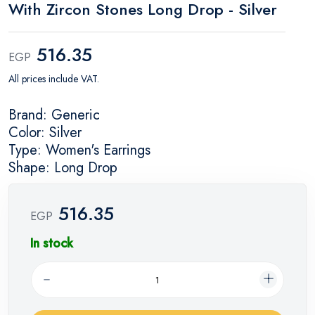
With Zircon Stones Long Drop - Silver
516.35
EGP
All prices include VAT.
Brand: Generic
Color: Silver
Type: Women's Earrings
Shape: Long Drop
516.35
EGP
In stock