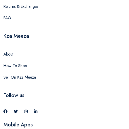
Returns & Exchanges
FAQ
Kza Meeza
About
How To Shop
Sell On Kza Meeza
Follow us
Mobile Apps