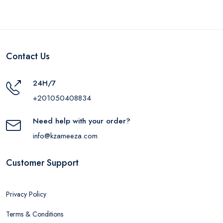
Contact Us
24H/7
+201050408834
Need help with your order?
info@kzameeza.com
Customer Support
Privacy Policy
Terms & Conditions