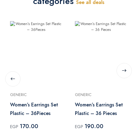
categories
See all deals
GENERIC
GENERIC
Women’s Earrings Set
Women’s Earrings Set
Plastic – 36Pieces
Plastic – 36 Pieces
170.00
190.00
EGP
EGP