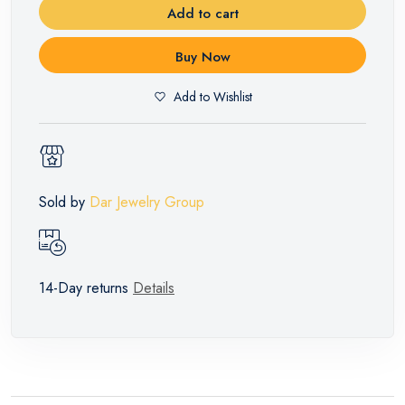
Add to cart
Buy Now
Add to Wishlist
Sold by
Dar Jewelry Group
14-Day returns
Details