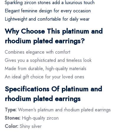
Sparkling zircon stones add a luxurious touch
Elegant feminine design for every occasion
Lightweight and comfortable for daily wear
Why Choose This platinum and
rhodium plated earrings?
Combines elegance with comfort
Gives you a sophisticated and timeless look
Made from durable, high-quality materials
An ideal gift choice for your loved ones
Specifications Of platinum and
rhodium plated earrings
Type:
Women's platinum and rhodium plated earrings
Stones:
High-quality zircon
Color:
Shiny silver