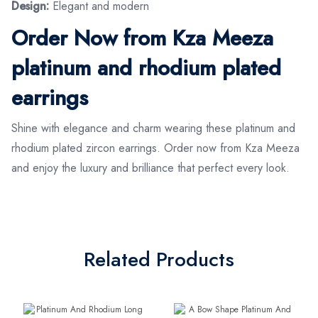
Design:
Elegant and modern
Order Now from Kza Meeza
platinum and rhodium plated
earrings
Shine with elegance and charm wearing these platinum and
rhodium plated zircon earrings. Order now from Kza Meeza
and enjoy the luxury and brilliance that perfect every look.
Related Products