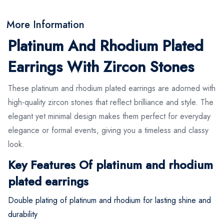
More Information
Platinum And Rhodium Plated
Earrings With Zircon Stones
These platinum and rhodium plated earrings are adorned with
high-quality zircon stones that reflect brilliance and style. The
elegant yet minimal design makes them perfect for everyday
elegance or formal events, giving you a timeless and classy
look.
Key Features Of platinum and rhodium
plated earrings
Double plating of platinum and rhodium for lasting shine and
durability