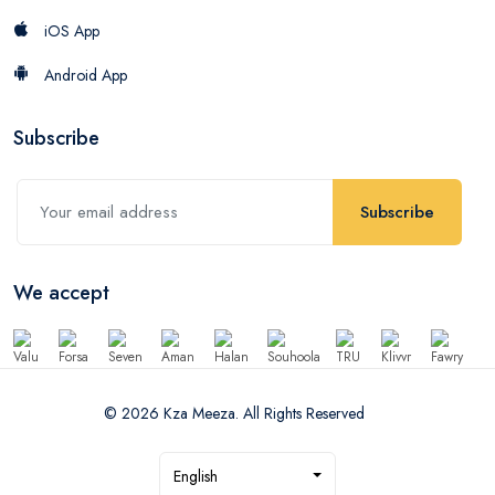
iOS App
Android App
Subscribe
Subscribe
We accept
© 2026 Kza Meeza. All Rights Reserved
English