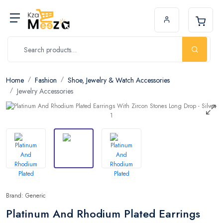
Home
Fashion
Shoe, Jewelry & Watch Accessories
Jewelry Accessories
Brand: Generic
Platinum And Rhodium Plated Earrings