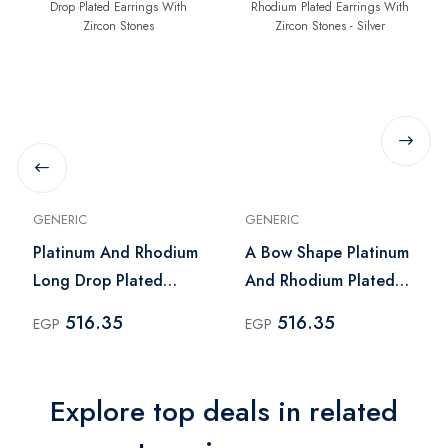
GENERIC
GENERIC
Platinum And Rhodium
A Bow Shape Platinum
Long Drop Plated
And Rhodium Plated
Earrings With Zircon
Earrings With Zircon
516.35
516.35
EGP
EGP
Stones
Stones - Silver
Explore top deals in related