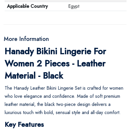
Applicable Country
Egypt
More Information
Hanady Bikini Lingerie For
Women 2 Pieces - Leather
Material - Black
The Hanady Leather Bikini Lingerie Set is crafted for women
who love elegance and confidence. Made of soft premium
leather material, the black two-piece design delivers a
luxurious touch with bold, sensual style and all-day comfort.
Key Features