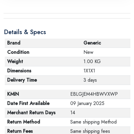
Details & Specs
Brand
Generic
Condition
New
Weight
1.00 KG
Dimensions
1X1X1
Delivery Time
3 days
KMIN
EBLGJEM4HBWVXWP
Date First Available
09 January 2025
Merchant Return Days
14
Return Method
Same shipping Method
Return Fees
Same shipping fees