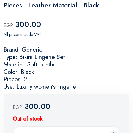
Pieces - Leather Material - Black
300.00
EGP
All prices include VAT.
Brand: Generic
Type: Bikini Lingerie Set
Material: Soft Leather
Color: Black
Pieces: 2
Use: Luxury women’s lingerie
300.00
EGP
Out of stock