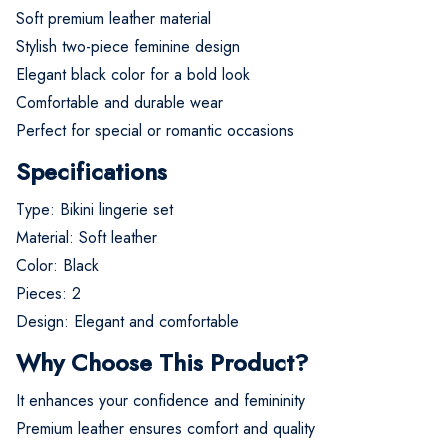
Soft premium leather material
Stylish two-piece feminine design
Elegant black color for a bold look
Comfortable and durable wear
Perfect for special or romantic occasions
Specifications
Type: Bikini lingerie set
Material: Soft leather
Color: Black
Pieces: 2
Design: Elegant and comfortable
Why Choose This Product?
It enhances your confidence and femininity
Premium leather ensures comfort and quality