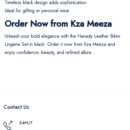
Timeless black design adds sophistication
Ideal for gifting or personal wear
Order Now from Kza Meeza
Unleash your bold elegance with the Hanady Leather Bikini
Lingerie Set in black. Order it now from Kza Meeza and
enjoy confidence, beauty, and refined allure.
Contact Us
24H/7