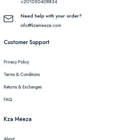
+201050408834
Need help with your order?
info@kzameeza.com
Customer Support
Privacy Policy
Terms & Conditions
Returns & Exchanges
FAQ
Kza Meeza
About