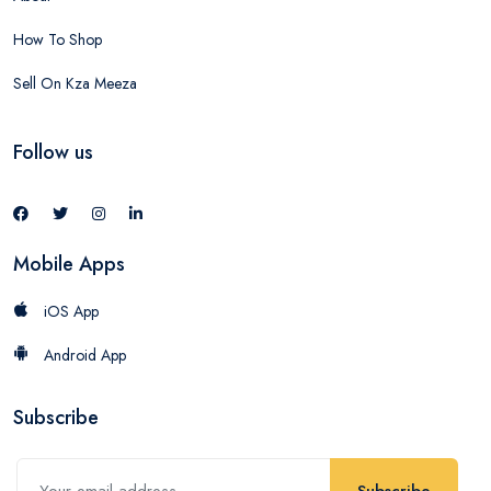
How To Shop
Sell On Kza Meeza
Follow us
Mobile Apps
iOS App
Android App
Subscribe
Subscribe