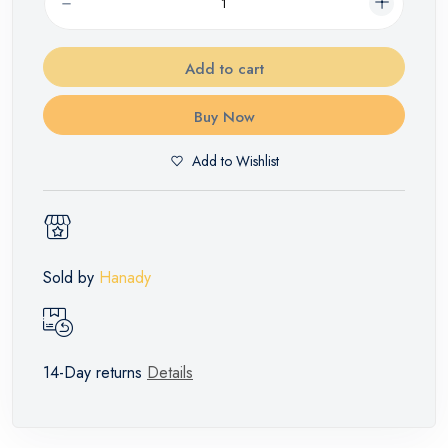
Add to cart
Buy Now
Add to Wishlist
Sold by
Hanady
14-Day returns
Details