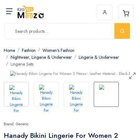
Home
Fashion
Women's Fashion
Nightwear, Lingerie & Underwear
Lingerie & Underwear
Lingerie Sets
Brand: Generic
Hanady Bikini Lingerie For Women 2