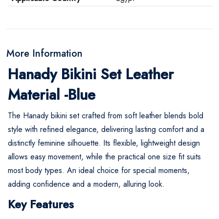
More Information
Hanady Bikini Set Leather
Material -Blue
The Hanady bikini set crafted from soft leather blends bold
style with refined elegance, delivering lasting comfort and a
distinctly feminine silhouette. Its flexible, lightweight design
allows easy movement, while the practical one size fit suits
most body types. An ideal choice for special moments,
adding confidence and a modern, alluring look.
Key Features