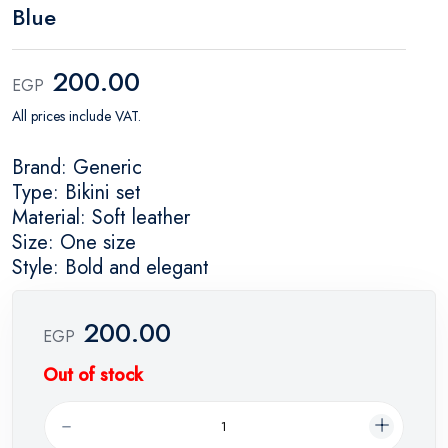
Blue
200.00
EGP
All prices include VAT.
Brand: Generic
Type: Bikini set
Material: Soft leather
Size: One size
Style: Bold and elegant
200.00
EGP
Out of stock