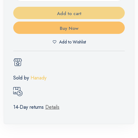
Add to cart
Buy Now
Add to Wishlist
Sold by
Hanady
14-Day returns
Details