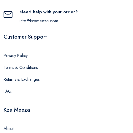
Need help with your order?
info@kzameeza.com
Customer Support
Privacy Policy
Terms & Conditions
Returns & Exchanges
FAQ
Kza Meeza
About