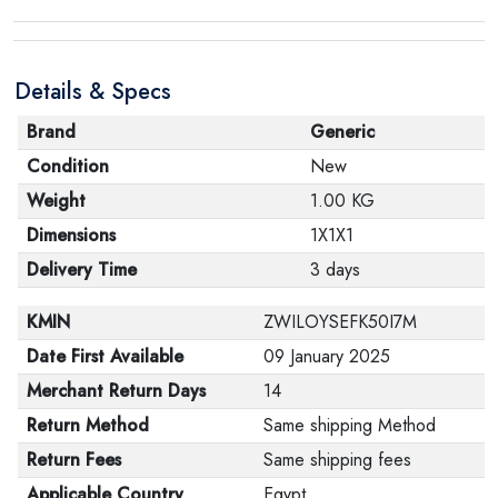
Details & Specs
Brand
Generic
Condition
New
Weight
1.00 KG
Dimensions
1X1X1
Delivery Time
3 days
KMIN
ZWILOYSEFK50I7M
Date First Available
09 January 2025
Merchant Return Days
14
Return Method
Same shipping Method
Return Fees
Same shipping fees
Applicable Country
Egypt