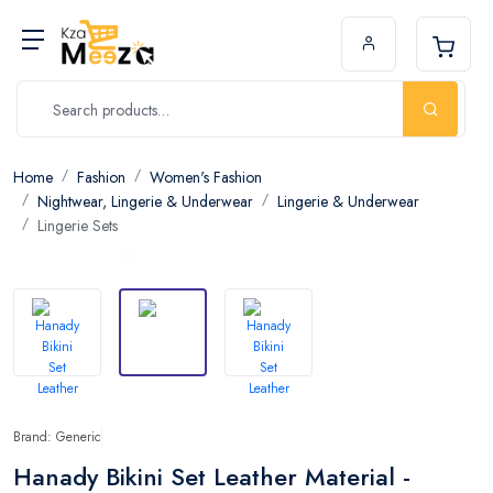
Home
Fashion
Women's Fashion
Nightwear, Lingerie & Underwear
Lingerie & Underwear
Lingerie Sets
Brand: Generic
Hanady Bikini Set Leather Material -