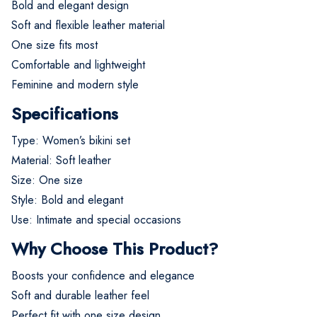
Bold and elegant design
Soft and flexible leather material
One size fits most
Comfortable and lightweight
Feminine and modern style
Specifications
Type: Women’s bikini set
Material: Soft leather
Size: One size
Style: Bold and elegant
Use: Intimate and special occasions
Why Choose This Product?
Boosts your confidence and elegance
Soft and durable leather feel
Perfect fit with one size design