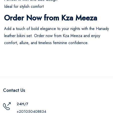
Ideal for stylish comfort
Order Now from Kza Meeza
Add a touch of bold elegance to your nights with the Hanady
leather bikini set. Order now from Kza Meeza and enjoy
comfort, allure, and timeless feminine confidence.
Contact Us
24H/7
+201050408834