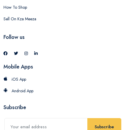
How To Shop
Sell On Kza Meeza
Follow us
Mobile Apps
iOS App
Android App
Subscribe
Subscribe