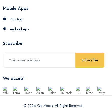
Mobile Apps
iOS App
Android App
Subscribe
Subscribe
We accept
© 2026 Kza Meeza. All Rights Reserved