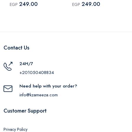
249.00
249.00
EGP
EGP
Contact Us
24H/7
+201050408834
Need help with your order?
info@kzameeza.com
Customer Support
Privacy Policy