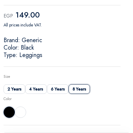
149.00
EGP
All prices include VAT.
Brand: Generic
Color: Black
Type: Leggings
Size
2 Years
4 Years
6 Years
8 Years
Color
Black
White