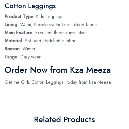
Cotton Leggings
Product Type
: Kids Leggings
Lining
: Warm, flexible synthetic insulated fabric
Main Feature
: Excellent thermal insulation
Material
: Soft and stretchable fabric
Season
: Winter
Usage
: Daily wear
Order Now from Kza Meeza
Get the Girls Cotton Leggings today from Kza Meeza
Related Products