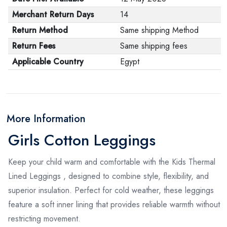
Merchant Return Days
14
Return Method
Same shipping Method
Return Fees
Same shipping fees
Applicable Country
Egypt
More Information
Girls Cotton Leggings
Keep your child warm and comfortable with the Kids Thermal
Lined Leggings , designed to combine style, flexibility, and
superior insulation. Perfect for cold weather, these leggings
feature a soft inner lining that provides reliable warmth without
restricting movement.