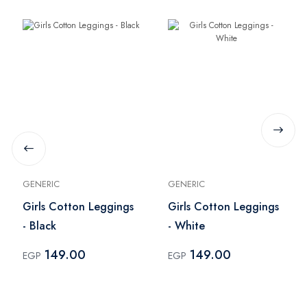
GENERIC
GENERIC
Girls Cotton Leggings
Girls Cotton Leggings
- Black
- White
149.00
149.00
EGP
EGP