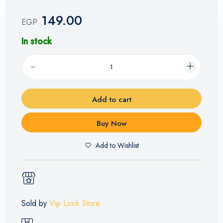
149.00
EGP
In stock
Add to cart
Buy Now
Add to Wishlist
Sold by
Vip Look Store