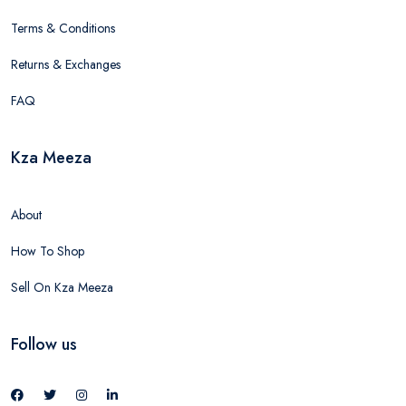
Terms & Conditions
Returns & Exchanges
FAQ
Kza Meeza
About
How To Shop
Sell On Kza Meeza
Follow us