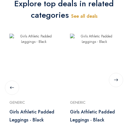
Explore top deals in related
categories
See all deals
GENERIC
GENERIC
Girls Athletic Padded
Girls Athletic Padded
Leggings - Black
Leggings - Black