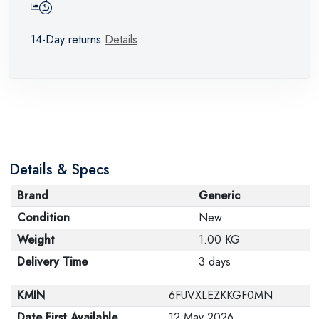
14-Day returns
Details
Details & Specs
Brand
Generic
Condition
New
Weight
1.00 KG
Delivery Time
3 days
KMIN
6FUVXLEZKKGF0MN
Date First Available
12 May 2026