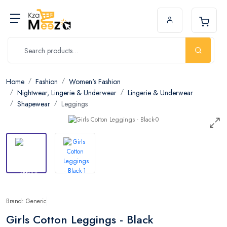
Home
Fashion
Women's Fashion
Nightwear, Lingerie & Underwear
Lingerie & Underwear
Shapewear
Leggings
Brand: Generic
Girls Cotton Leggings - Black