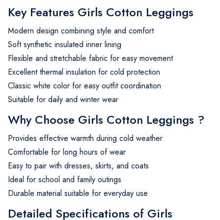
Key Features Girls Cotton Leggings
Modern design combining style and comfort
Soft synthetic insulated inner lining
Flexible and stretchable fabric for easy movement
Excellent thermal insulation for cold protection
Classic white color for easy outfit coordination
Suitable for daily and winter wear
Why Choose Girls Cotton Leggings ?
Provides effective warmth during cold weather
Comfortable for long hours of wear
Easy to pair with dresses, skirts, and coats
Ideal for school and family outings
Durable material suitable for everyday use
Detailed Specifications of Girls