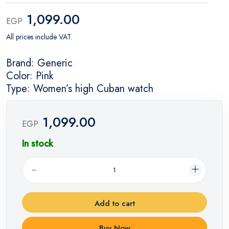
1,099.00
EGP
All prices include VAT.
Brand: Generic
Color: Pink
Type: Women’s high Cuban watch
1,099.00
EGP
In stock
Add to cart
Buy Now