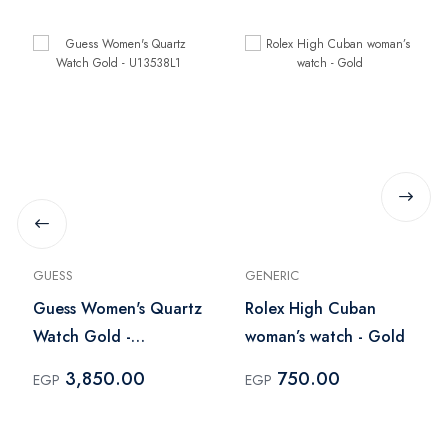
GUESS
GENERIC
Guess Women's Quartz
Rolex High Cuban
Watch Gold -
woman’s watch - Gold
U13538L1
3,850.00
750.00
EGP
EGP