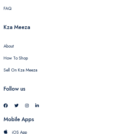
FAQ
Kza Meeza
About
How To Shop
Sell On Kza Meeza
Follow us
Mobile Apps
iOS App