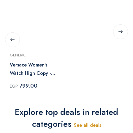
GENERIC
Versace Women’s
Watch High Copy -
Gold
799.00
EGP
Explore top deals in related
categories
See all deals