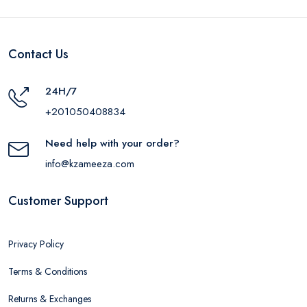
Contact Us
24H/7
+201050408834
Need help with your order?
info@kzameeza.com
Customer Support
Privacy Policy
Terms & Conditions
Returns & Exchanges