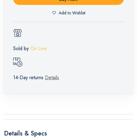
Add to Wishlist
Sold by
On Line
14-Day returns
Details
Details & Specs