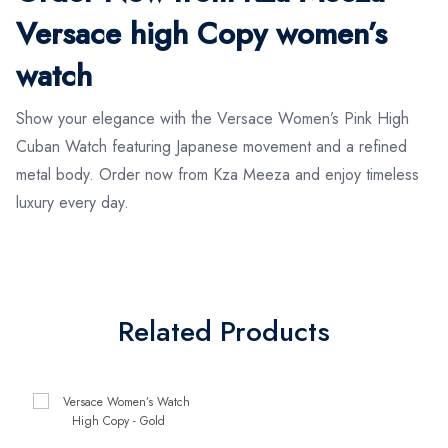
Versace high Copy women’s
watch
Show your elegance with the Versace Women’s Pink High
Cuban Watch featuring Japanese movement and a refined
metal body. Order now from Kza Meeza and enjoy timeless
luxury every day.
Related Products