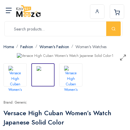
Home
Fashion
Women's Fashion
Women's Watches
Brand: Generic
Versace High Cuban Women’s Watch
Japanese Solid Color