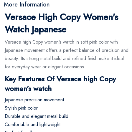
More Information
Versace High Copy Women's
Watch Japanese
Versace high Copy women’s watch in soft pink color with
Japanese movement offers a perfect balance of precision and
beauty. Its strong metal build and refined finish make it ideal
for everyday wear or elegant occasions.
Key Features Of Versace high Copy
women’s watch
Japanese precision movement
Stylish pink color
Durable and elegant metal build
Comfortable and lightweight