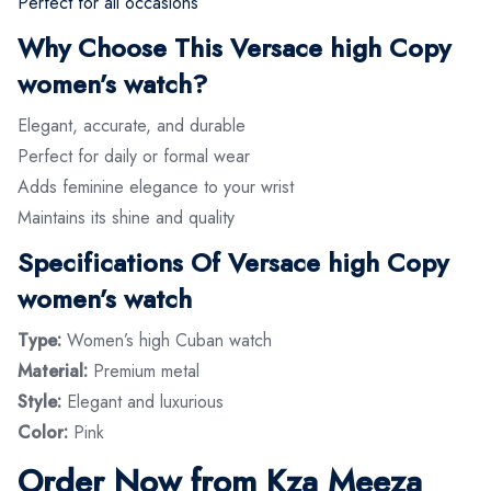
Perfect for all occasions
Why Choose This Versace high Copy
women’s watch?
Elegant, accurate, and durable
Perfect for daily or formal wear
Adds feminine elegance to your wrist
Maintains its shine and quality
Specifications Of Versace high Copy
women’s watch
Type:
Women’s high Cuban watch
Material:
Premium metal
Style:
Elegant and luxurious
Color:
Pink
Order Now from Kza Meeza