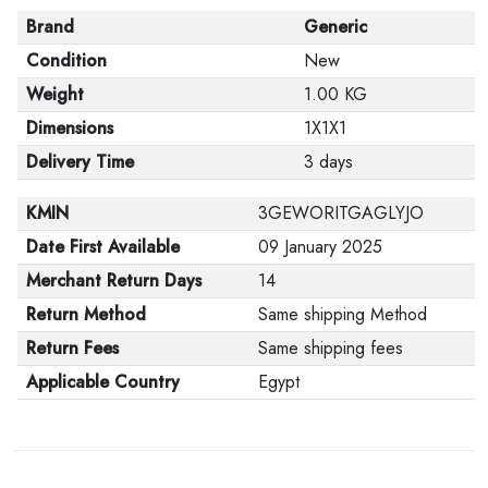
Brand
Generic
Condition
New
Weight
1.00 KG
Dimensions
1X1X1
Delivery Time
3 days
KMIN
3GEWORITGAGLYJO
Date First Available
09 January 2025
Merchant Return Days
14
Return Method
Same shipping Method
Return Fees
Same shipping fees
Applicable Country
Egypt