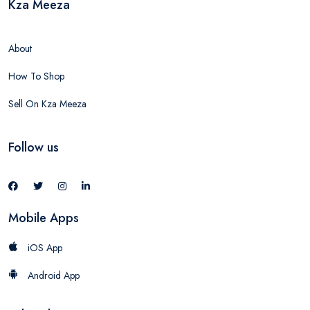
Kza Meeza
About
How To Shop
Sell On Kza Meeza
Follow us
Mobile Apps
iOS App
Android App