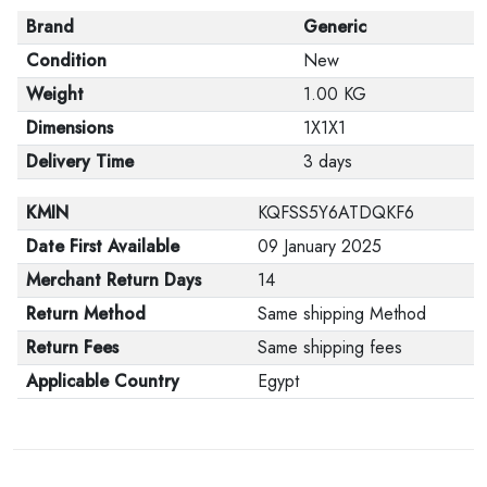
Brand
Generic
Condition
New
Weight
1.00 KG
Dimensions
1X1X1
Delivery Time
3 days
KMIN
KQFSS5Y6ATDQKF6
Date First Available
09 January 2025
Merchant Return Days
14
Return Method
Same shipping Method
Return Fees
Same shipping fees
Applicable Country
Egypt