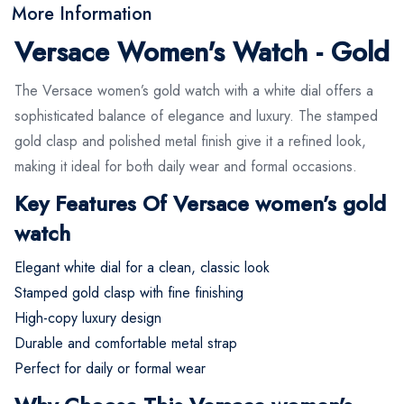
More Information
Versace Women's Watch - Gold
The Versace women’s gold watch with a white dial offers a
sophisticated balance of elegance and luxury. The stamped
gold clasp and polished metal finish give it a refined look,
making it ideal for both daily wear and formal occasions.
Key Features Of Versace women’s gold
watch
Elegant white dial for a clean, classic look
Stamped gold clasp with fine finishing
High-copy luxury design
Durable and comfortable metal strap
Perfect for daily or formal wear