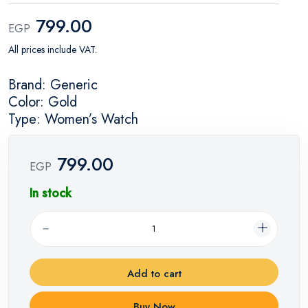
799.00
EGP
All prices include VAT.
Brand: Generic
Color: Gold
Type: Women’s Watch
799.00
EGP
In stock
Add to cart
Buy Now