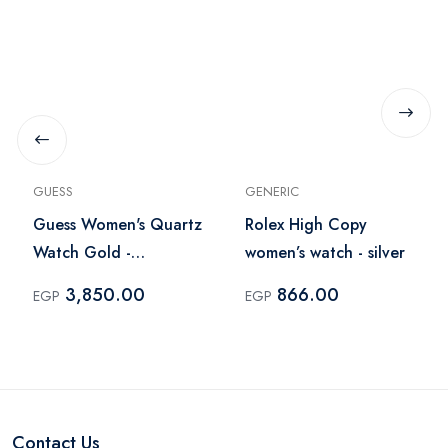
GUESS
GENERIC
Guess Women's Quartz
Rolex High Copy
Watch Gold -
women’s watch - silver
U13538L1
3,850.00
866.00
EGP
EGP
Contact Us