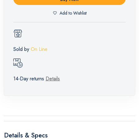
Add to Wishlist
Sold by
On Line
14-Day returns
Details
Details & Specs