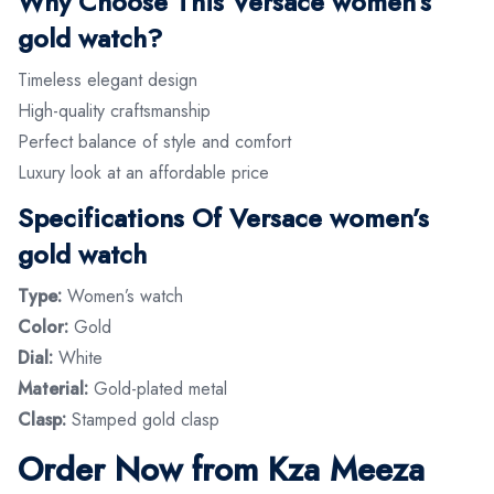
Why Choose This Versace women’s
gold watch?
Timeless elegant design
High-quality craftsmanship
Perfect balance of style and comfort
Luxury look at an affordable price
Specifications Of Versace women’s
gold watch
Type:
Women’s watch
Color:
Gold
Dial:
White
Material:
Gold-plated metal
Clasp:
Stamped gold clasp
Order Now from Kza Meeza