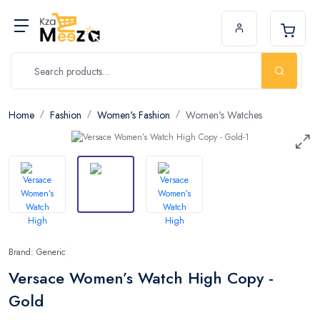
Home
Fashion
Women's Fashion
Women's Watches
Brand: Generic
Versace Women’s Watch High Copy -
Gold