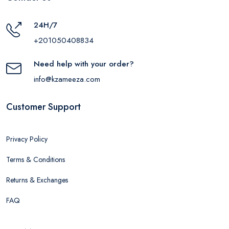
24H/7
+201050408834
Need help with your order?
info@kzameeza.com
Customer Support
Privacy Policy
Terms & Conditions
Returns & Exchanges
FAQ