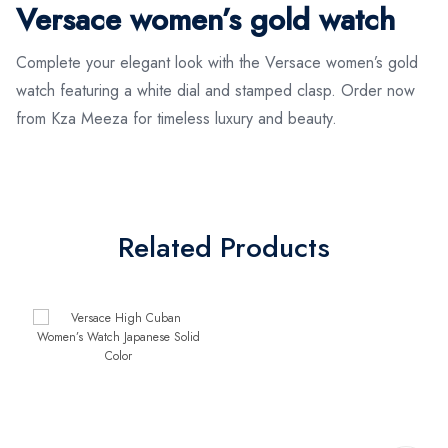
Versace women’s gold watch
Complete your elegant look with the Versace women’s gold
watch featuring a white dial and stamped clasp. Order now
from Kza Meeza for timeless luxury and beauty.
Related Products