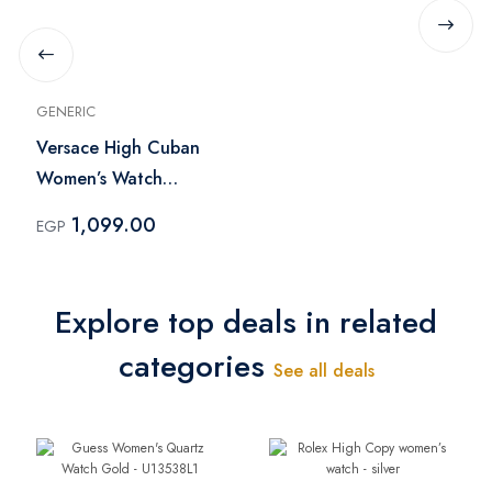
GENERIC
Versace High Cuban
Women’s Watch
Japanese Solid Color
1,099.00
EGP
Explore top deals in related
categories
See all deals