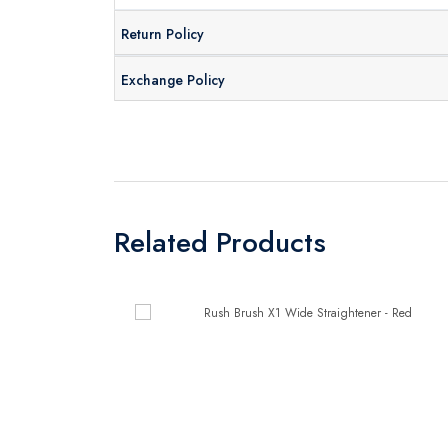
Return Policy
Exchange Policy
Related Products