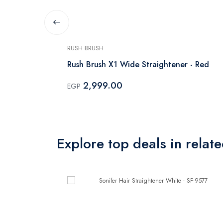
RUSH BRUSH
tener - X3
Rush Brush X1 Wide Straightener - Red
2,999.00
EGP
Explore top deals in relat