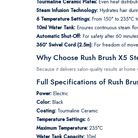
Tourmaline Ceramic Plates:
Even heat distribu
Steam Infusion Technology:
Hydrates hair duri
6 Temperature Settings:
From 150° to 235°C to 
10ml Water Tank:
Ensures continuous steam flow
Automatic Shut-Off:
For safety after 60 minute
360° Swivel Cord (2.5m):
For freedom of movem
Why Choose Rush Brush X5 Ste
Because it delivers salon-quality results at hom
Full Specifications of Rush Br
Power:
Electric
Color:
Black
Coating:
Tourmaline Ceramic
Temperature Settings:
6
Maximum Temperature:
235°C
Water Tank Capacity:
10ml