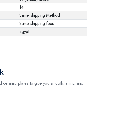
from the
14
manufacturer stating
Same shipping Method
that. When returning
Same shipping fees
the product, make
Egypt
sure that all
accessories for the
order are in their
proper condition and
that the product is in
ck
its original
packaging. Note that
 ceramic plates to give you smooth, shiny, and
electronic products
cannot be returned
in case of a change
of opinion if they are
not sealed and in