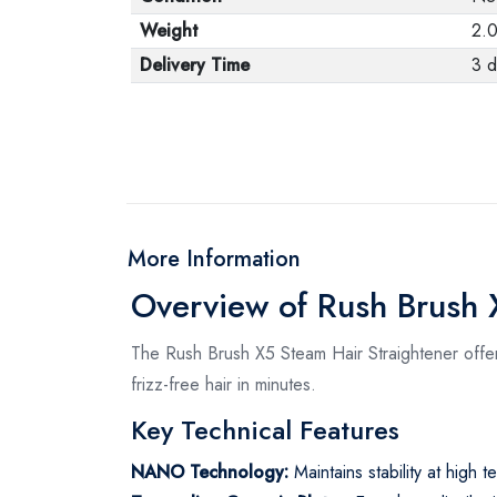
Weight
2.
Delivery Time
3 d
More Information
Overview of Rush Brush 
The Rush Brush X5 Steam Hair Straightener offer
frizz-free hair in minutes.
Key Technical Features
NANO Technology:
Maintains stability at high