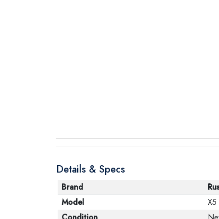
Details & Specs
Brand
Ru
Model
X5
Condition
Ne