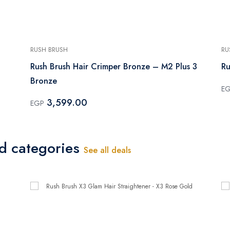
RUSH BRUSH
RU
Rush Brush Hair Crimper Bronze – M2 Plus 3
Ru
Bronze
E
3,599.00
EGP
ed categories
See all deals