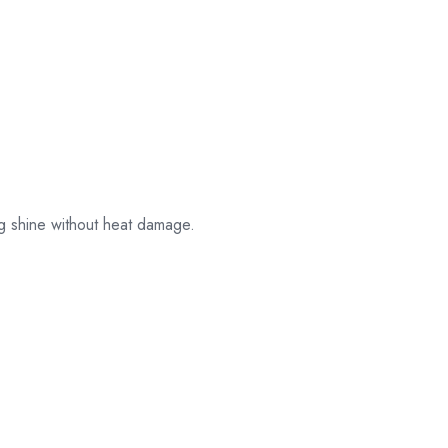
their original
packaging.
ng shine without heat damage.