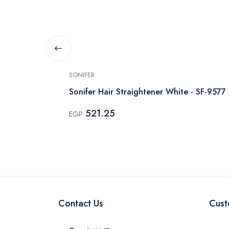
SONIFER
lack
Sonifer Hair Straightener White - SF-9577
521.25
EGP
Contact Us
Cust