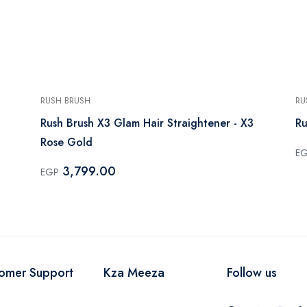
RUSH BRUSH
RU
Rush Brush X3 Glam Hair Straightener - X3
Ru
Rose Gold
E
3,799.00
EGP
omer Support
Kza Meeza
Follow us