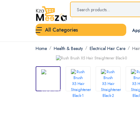
All Categories
App
Home
Health & Beauty
Electrical Hair Care
Hair