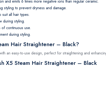
tion and emits 6 times more negative ions than regular ceramic.
ng styling to prevent dryness and damage.
suit all hair types.
 during styling.
s of continuous use.
ent during styling.
am Hair Straightener – Black?
e with an easy-to-use design, perfect for straightening and enhanci
ush X5 Steam Hair Straightener – Black