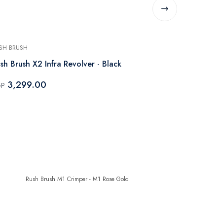
SH BRUSH
RUSH BRUSH
sh Brush X2 Infra Revolver - Black
Rush Brush X
Black
3,299.00
GP
3,799.
EGP