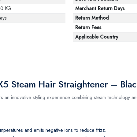
00 KG
Merchant Return Days
ays
Return Method
Return Fees
Applicable Country
X5 Steam Hair Straightener – Bla
s an innovative styling experience combining steam technology and
 temperatures and emits negative ions to reduce frizz.