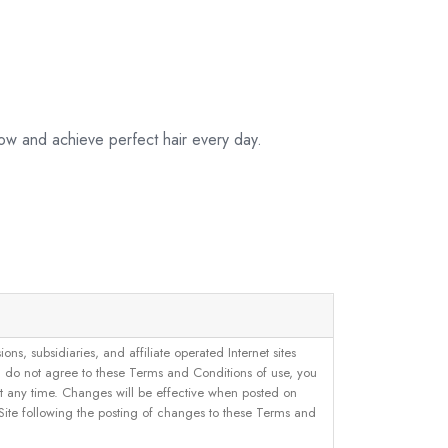
ow and achieve perfect hair every day.
, subsidiaries, and affiliate operated Internet sites
u do not agree to these Terms and Conditions of use, you
 at any time. Changes will be effective when posted on
 Site following the posting of changes to these Terms and