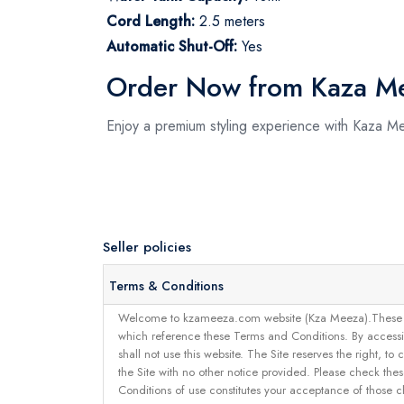
Cord Length:
2.5 meters
Automatic Shut-Off:
Yes
Order Now from Kaza M
Enjoy a premium styling experience with Kaza M
Seller policies
Terms & Conditions
Welcome to kzameeza.com website (Kza Meeza).These terms 
which reference these Terms and Conditions. By accessin
shall not use this website. The Site reserves the right,
the Site with no other notice provided. Please check the
Conditions of use constitutes your acceptance of those 