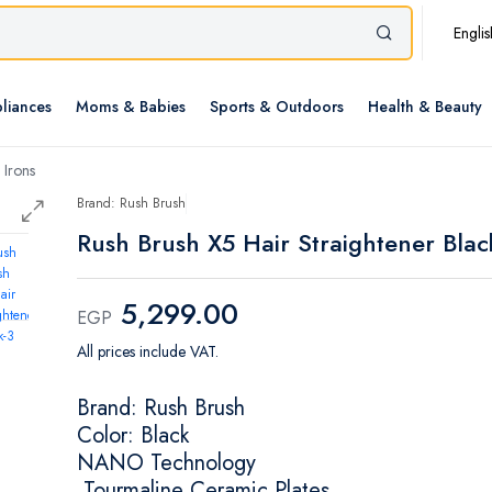
Englis
liances
Moms & Babies
Sports & Outdoors
Health & Beauty
 Irons
Brand: Rush Brush
Rush Brush X5 Hair Straightener Blac
5,299.00
EGP
All prices include VAT.
Brand: Rush Brush
Color: Black
NANO Technology
Tourmaline Ceramic Plates