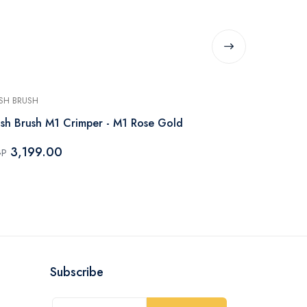
SH BRUSH
RUSH BRUSH
sh Brush M1 Crimper - M1 Rose Gold
Rush Brush 
3,199.00
3,199.
GP
EGP
Subscribe