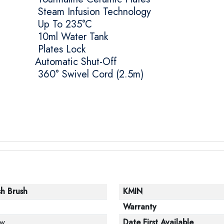
Steam Infusion Technology
Up To 235°C
10ml Water Tank
Plates Lock
Automatic Shut-Off
360° Swivel Cord (2.5m)
sh Brush
KMIN
Warranty
w
Date First Available