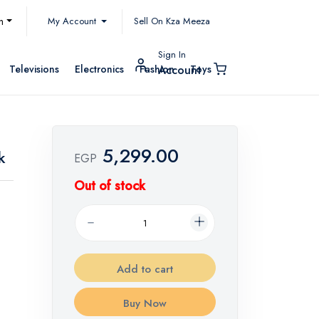
My Account
h
Sell On Kza Meeza
Sign In
Televisions
Electronics
Fashion
Toys
Account
5,299.00
k
EGP
Out of stock
Add to cart
Buy Now