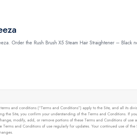
eeza
eeza. Order the Rush Brush X5 Steam Hair Straightener – Black n
and conditions (“Terms and Conditions”) apply to the Site, and all its divisions
g the Site, you confirm your understanding of the Terms and Conditions. If yo
 to change, modify, add, or remove portions of these Terms and Conditions of use
se Terms and Conditions of use regularly for updates. Your continued use of the
changes.