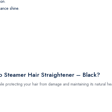
ion.
hance shine.
.
 Steamer Hair Straightener – Black?
ile protecting your hair from damage and maintaining its natural he