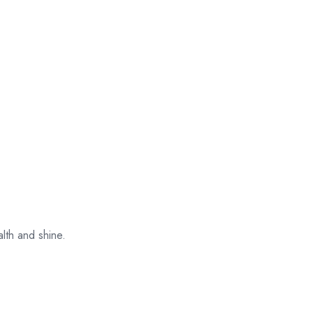
their original
packaging.
alth and shine.