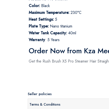
Color:
Black
Maximum Temperature:
230°C
Heat Settings:
5
Plate Type:
Nano titanium
Water Tank Capacity:
40ml
Warranty
:
5 Years
Order Now from Kza Me
Get the Rush Brush X5 Pro Steamer Hair Straigh
Seller policies
Terms & Conditions