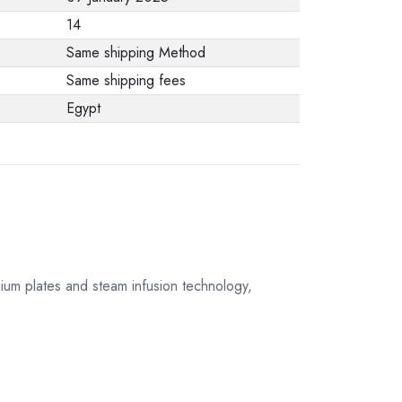
from the
14
manufacturer stating
Same shipping Method
that. When returning
Same shipping fees
the product, make
Egypt
sure that all
accessories for the
order are in their
proper condition and
that the product is in
its original
packaging. Note that
ium plates and steam infusion technology,
electronic products
cannot be returned
in case of a change
of opinion if they are
not sealed and in