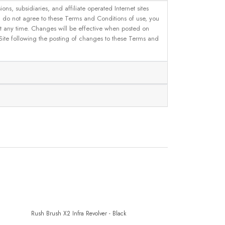
, subsidiaries, and affiliate operated Internet sites
u do not agree to these Terms and Conditions of use, you
 at any time. Changes will be effective when posted on
 Site following the posting of changes to these Terms and