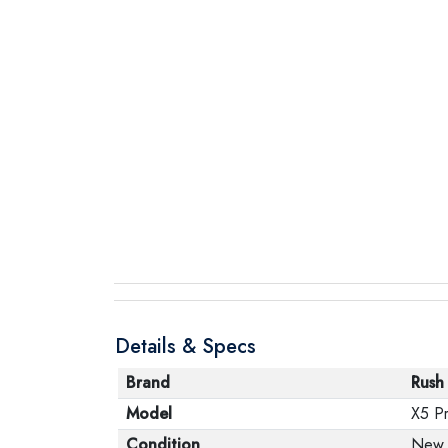
Details & Specs
Brand
Rush
Model
X5 Pr
Condition
New