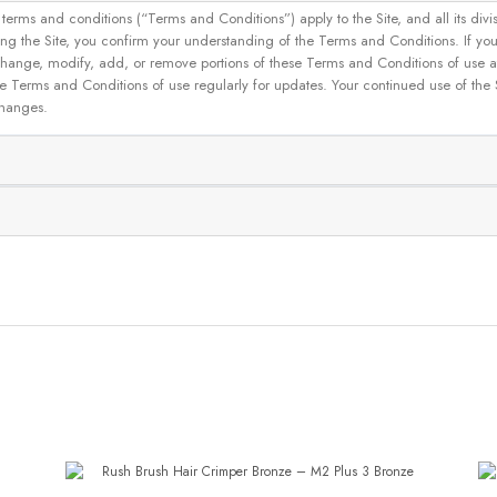
and conditions (“Terms and Conditions”) apply to the Site, and all its divisions
g the Site, you confirm your understanding of the Terms and Conditions. If yo
 to change, modify, add, or remove portions of these Terms and Conditions of use
se Terms and Conditions of use regularly for updates. Your continued use of the
changes.