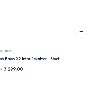
SH BRUSH
RUSH BRUSH
sh Brush X2 Infra Revolver - Black
Rush Brush X
Black
3,299.00
GP
3,799.
EGP