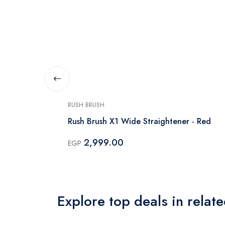
RUSH BRUSH
tener - X3
Rush Brush X1 Wide Straightener - Red
2,999.00
EGP
Explore top deals in relat