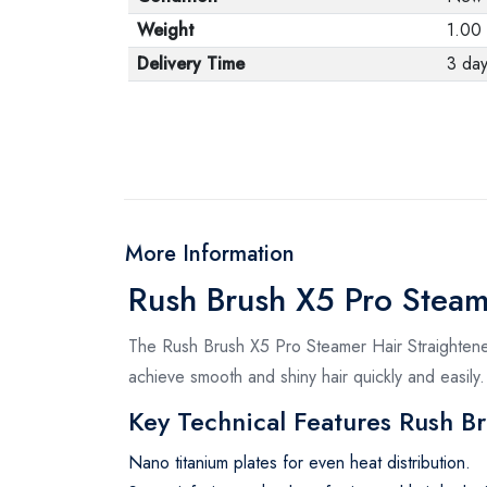
Weight
1.00
Delivery Time
3 da
More Information
Rush Brush X5 Pro Steam
The Rush Brush X5 Pro Steamer Hair Straightener
achieve smooth and shiny hair quickly and easily.
Key Technical Features Rush B
Nano titanium plates for even heat distribution.