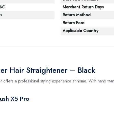
 KG
Merchant Return Days
ys
Return Method
Return Fees
Applicable Country
er Hair Straightener – Black
 offers a professional styling experience at home. With nano titan
rush X5 Pro