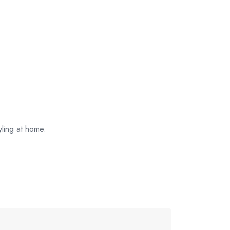
ling at home.