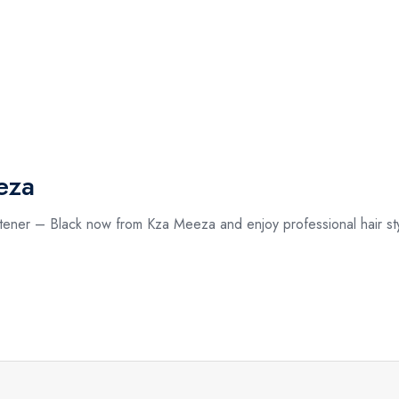
eza
tener – Black now from Kza Meeza and enjoy professional hair sty