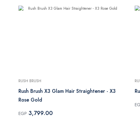
RUSH BRUSH
RU
Rush Brush X3 Glam Hair Straightener - X3
Ru
Rose Gold
E
3,799.00
EGP