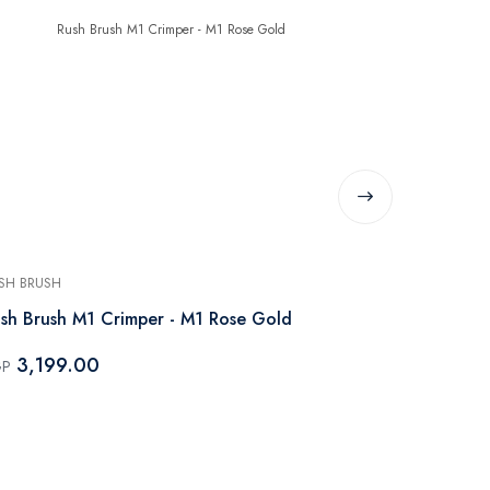
SH BRUSH
RUSH BRUSH
sh Brush M1 Crimper - M1 Rose Gold
Rush Brush 
3,199.00
3,199.
GP
EGP