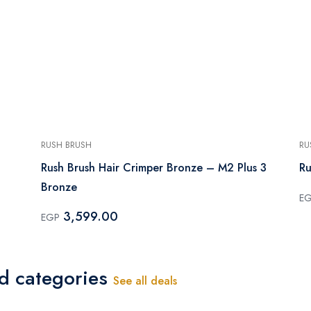
RUSH BRUSH
RU
Rush Brush Hair Crimper Bronze – M2 Plus 3
Ru
Bronze
E
3,599.00
EGP
ed categories
See all deals