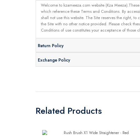
Welcome to kzameeza.com website (Kza Meeza).These terms 
which reference these Terms and Conditions. By accessin
shall not use this website. The Site reserves the right,
the Site with no other notice provided. Please check the
Conditions of use constitutes your acceptance of those 
Return Policy
Exchange Policy
Related Products