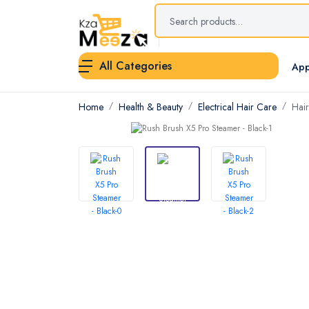
All Categories
App
Home
Health & Beauty
Electrical Hair Care
Hair