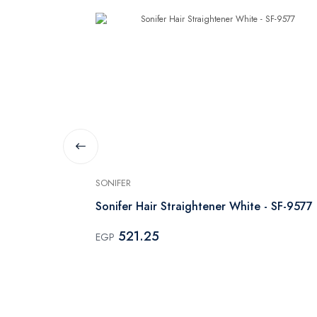
SONIFER
lack
Sonifer Hair Straightener White - SF-9577
521.25
EGP