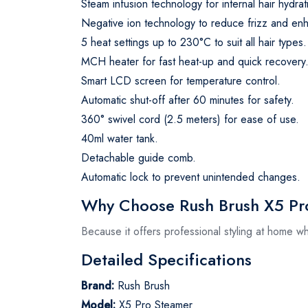
Steam infusion technology for internal hair hydrat
Negative ion technology to reduce frizz and en
5 heat settings up to 230°C to suit all hair types.
MCH heater for fast heat-up and quick recovery
Smart LCD screen for temperature control.
Automatic shut-off after 60 minutes for safety.
360° swivel cord (2.5 meters) for ease of use.
40ml water tank.
Detachable guide comb.
Automatic lock to prevent unintended changes.
Why Choose Rush Brush X5 Pro
Because it offers professional styling at home wh
Detailed Specifications
Brand:
Rush Brush
Model:
X5 Pro Steamer