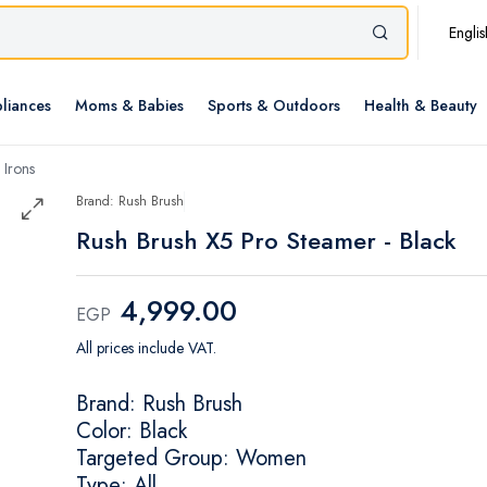
Englis
liances
Moms & Babies
Sports & Outdoors
Health & Beauty
 Irons
Brand: Rush Brush
Rush Brush X5 Pro Steamer - Black
4,999.00
EGP
All prices include VAT.
Brand: Rush Brush
Color: Black
Targeted Group: Women
Type: All