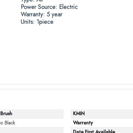
Power Source: Electric
Warranty: 5 year
Units: 1piece
 Brush
KMIN
o Black
Warranty
Date First Available