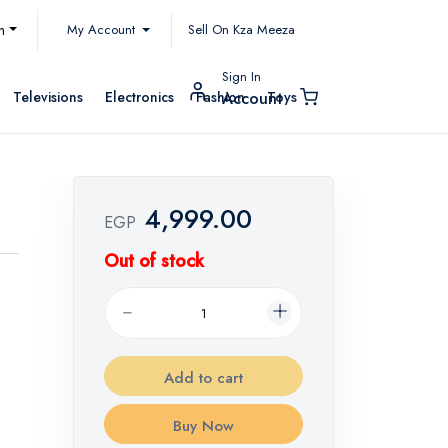
My Account
h
Sell On Kza Meeza
Sign In
Televisions
Electronics
Fashion
Toys
Account
4,999.00
EGP
Out of stock
Add to cart
Buy Now