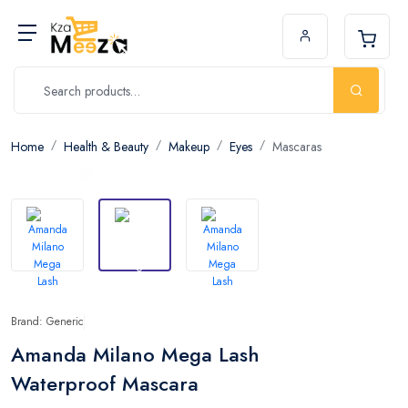
Home
Health & Beauty
Makeup
Eyes
Mascaras
Brand: Generic
Amanda Milano Mega Lash
Waterproof Mascara