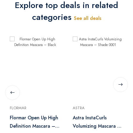
Explore top deals in related
categories
See all deals
FLORMAR
ASTRA
Flormar Open Up High
Astra InstaCurls
Definition Mascara –
Volumizing Mascara –