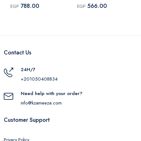
Black
Shade 0001
788.00
566.00
EGP
EGP
Contact Us
24H/7
+201050408834
Need help with your order?
info@kzameeza.com
Customer Support
Privacy Policy