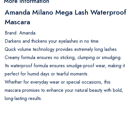
More Information
Amanda Milano Mega Lash Waterproof
Mascara
Brand: Amanda.
Darkens and thickens your eyelashes in no time.
Quick volume technology provides extremely long lashes.
Creamy formula ensures no sticking, clumping or smudging.
Its waterproof formula ensures smudge-proof wear, making it
perfect for humid days or tearful moments.
Whether for everyday wear or special occasions, this
mascara promises to enhance your natural beauty with bold,
long-lasting results.