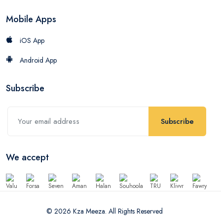
Mobile Apps
iOS App
Android App
Subscribe
Subscribe
We accept
© 2026 Kza Meeza. All Rights Reserved