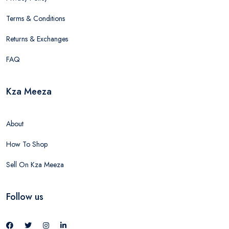
Terms & Conditions
Returns & Exchanges
FAQ
Kza Meeza
About
How To Shop
Sell On Kza Meeza
Follow us