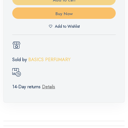
Buy Now
Add to Wishlist
Sold by
BASICS PERFUMARY
14-Day returns
Details