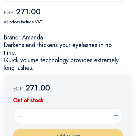
271.00
EGP
All prices include VAT.
Brand: Amanda.
Darkens and thickens your eyelashes in no
time.
Quick volume technology provides extremely
long lashes.
271.00
EGP
Out of stock
Add to cart