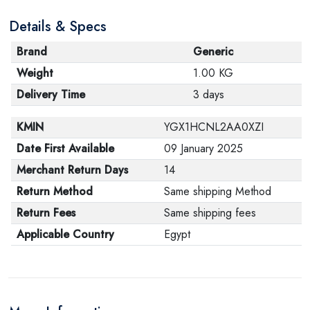
Details & Specs
Brand
Generic
Weight
1.00 KG
Delivery Time
3 days
KMIN
YGX1HCNL2AA0XZI
Date First Available
09 January 2025
Merchant Return Days
14
Return Method
Same shipping Method
Return Fees
Same shipping fees
Applicable Country
Egypt