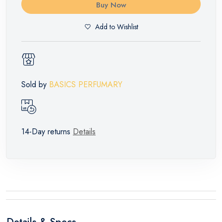
Buy Now
Add to Wishlist
Sold by
BASICS PERFUMARY
14-Day returns
Details