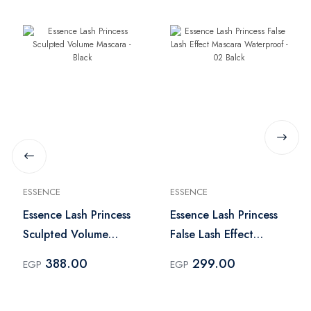
ESSENCE
ESSENCE
Essence Lash Princess
Essence Lash Princess
Sculpted Volume
False Lash Effect
Mascara - Black
Mascara Waterproof -
388.00
299.00
EGP
EGP
02 Balck