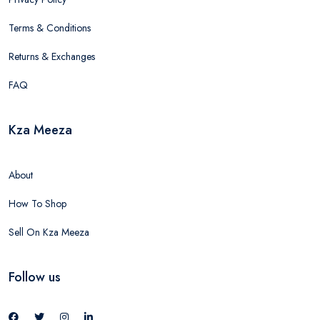
Terms & Conditions
Returns & Exchanges
FAQ
Kza Meeza
About
How To Shop
Sell On Kza Meeza
Follow us