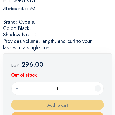
EGP
All prices include VAT.
Brand: Cybele.
Color: Black.
Shadow No : 01.
Provides volume, length, and curl to your
lashes in a single coat.
296.00
EGP
Out of stock
Add to cart