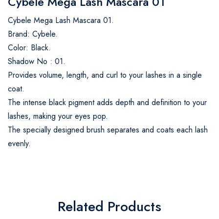
Cybele Mega Lash Mascara 01
Cybele Mega Lash Mascara 01.
Brand: Cybele.
Color: Black.
Shadow No : 01.
Provides volume, length, and curl to your lashes in a single
coat.
The intense black pigment adds depth and definition to your
lashes, making your eyes pop.
The specially designed brush separates and coats each lash
evenly.
Related Products