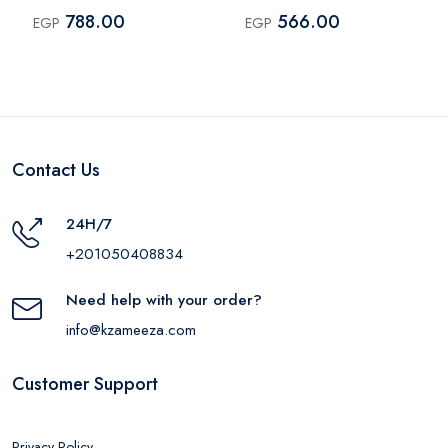
Black
Shade 0001
788.00
566.00
EGP
EGP
Contact Us
24H/7
+201050408834
Need help with your order?
info@kzameeza.com
Customer Support
Privacy Policy