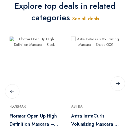
Explore top deals in related
categories
See all deals
FLORMAR
ASTRA
Flormar Open Up High
Astra InstaCurls
Definition Mascara –
Volumizing Mascara –