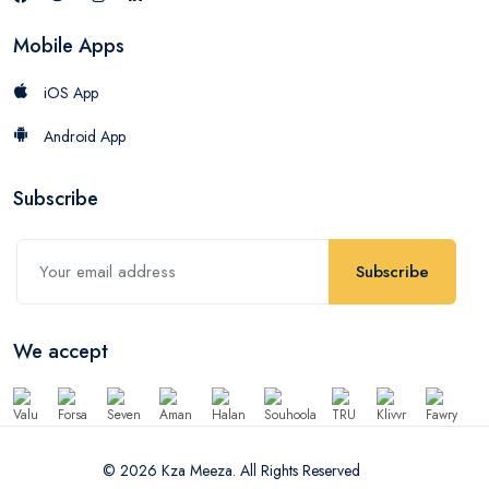
Mobile Apps
iOS App
Android App
Subscribe
Subscribe
We accept
© 2026 Kza Meeza. All Rights Reserved