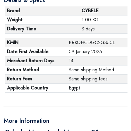
Details & Specs
Brand
CYBELE
Weight
1.00 KG
Delivery Time
3 days
KMIN
BRKQHCDGC2GS50L
Date First Available
09 January 2025
Merchant Return Days
14
Return Method
Same shipping Method
Return Fees
Same shipping fees
Applicable Country
Egypt
More Information