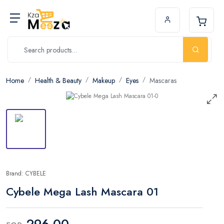
Home
Health & Beauty
Makeup
Eyes
Mascaras
Brand: CYBELE
Cybele Mega Lash Mascara 01
296.00