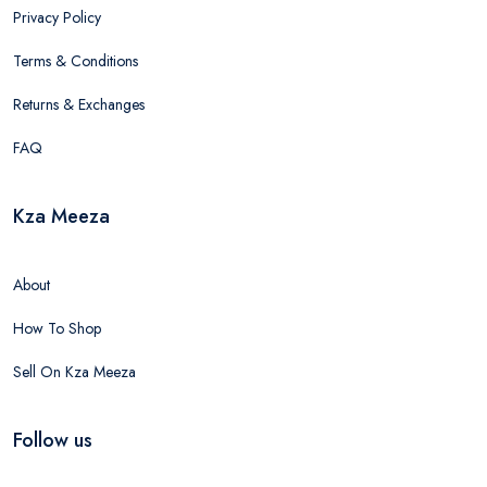
Privacy Policy
Terms & Conditions
Returns & Exchanges
FAQ
Kza Meeza
About
How To Shop
Sell On Kza Meeza
Follow us