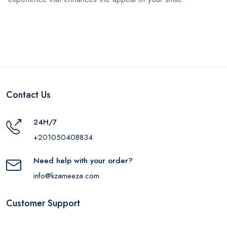
Contact Us
24H/7
+201050408834
Need help with your order?
info@kzameeza.com
Customer Support