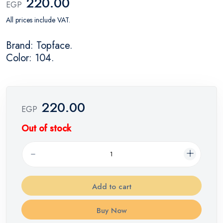
220.00
EGP
All prices include VAT.
Brand: Topface.
Color: 104.
220.00
EGP
Out of stock
Add to cart
Buy Now