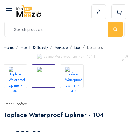
Home
Health & Beauty
Makeup
Lips
Lip Liners
Brand: Topface
Topface Waterproof Lipliner - 104