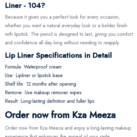
Liner - 104?
Because it gives you a perfect look for every occasion,
whether you want a natural everyday look or a bolder finish
with lipstick. The pencil is designed to last, giving you comfort
and confidence all day long without needing to reapply.
Lip Liner Specifications in Detail
Formula: Waterproof cream
Use: Lipliner or lipstick base
Shelf life: 12 months after opening
Remove: Use makeup remover wipes
Result: Long-lasting definition and fuller lips
Order now from Kza Meeza
Order now from Kza Meeza and enjoy a long-lasting makeup
experience that enhances the appeal of your smile.