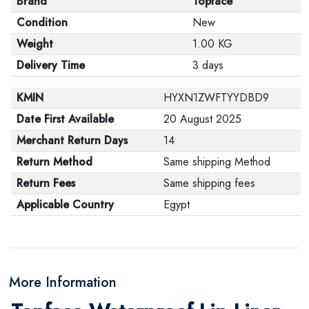
Brand
Topface
Condition
New
Weight
1.00 KG
Delivery Time
3 days
KMIN
HYXN1ZWFTYYDBD9
Date First Available
20 August 2025
Merchant Return Days
14
Return Method
Same shipping Method
Return Fees
Same shipping fees
Applicable Country
Egypt
More Information