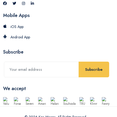
Mobile Apps
iOS App
Android App
Subscribe
Subscribe
We accept
© 2026 Kza Meeza. All Rights Reserved