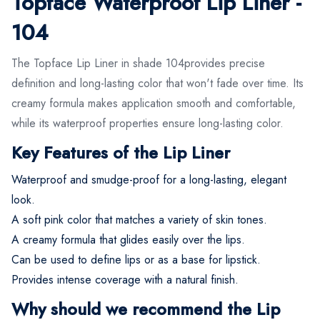
Topface Waterproof Lip Liner -
104
The Topface Lip Liner in shade 104provides precise
definition and long-lasting color that won't fade over time. Its
creamy formula makes application smooth and comfortable,
while its waterproof properties ensure long-lasting color.
Key Features of the Lip Liner
Waterproof and smudge-proof for a long-lasting, elegant
look.
A soft pink color that matches a variety of skin tones.
A creamy formula that glides easily over the lips.
Can be used to define lips or as a base for lipstick.
Provides intense coverage with a natural finish.
Why should we recommend the Lip