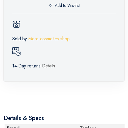
Add to Wishlist
Sold by
Mero cosmetics shop
14-Day returns
Details
Details & Specs